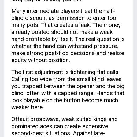
Many intermediate players treat the half-
blind discount as permission to enter too
many pots. That creates a leak. The money
already posted should not make a weak
hand profitable by itself. The real question is
whether the hand can withstand pressure,
make strong post-flop decisions and realize
equity without position.
The first adjustment is tightening flat calls.
Calling too wide from the small blind leaves
you trapped between the opener and the big
blind, often with a capped range. Hands that
look playable on the button become much
weaker here.
Offsuit broadways, weak suited kings and
dominated aces can create expensive
second-best situations. Against late-