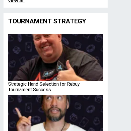
View All
TOURNAMENT STRATEGY
Strategic Hand Selection for Rebuy
Tournament Success