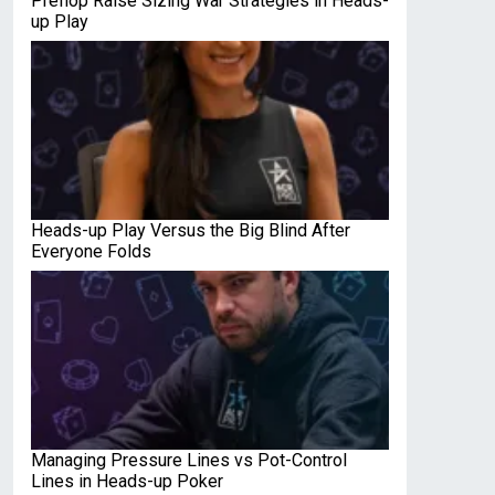
Preflop Raise Sizing War Strategies in Heads-
up Play
Heads-up Play Versus the Big Blind After
Everyone Folds
Managing Pressure Lines vs Pot-Control
Lines in Heads-up Poker