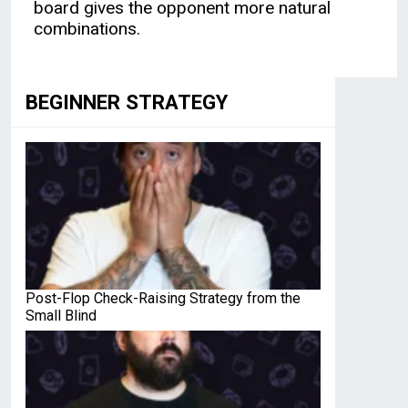
board gives the opponent more natural
combinations.
BEGINNER STRATEGY
Post-Flop Check-Raising Strategy from the
Small Blind