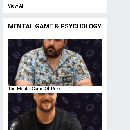
View All
MENTAL GAME & PSYCHOLOGY
The Mental Game Of Poker