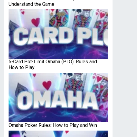
Understand the Game
5-Card Pot-Limit Omaha (PLO): Rules and
How to Play
Omaha Poker Rules: How to Play and Win