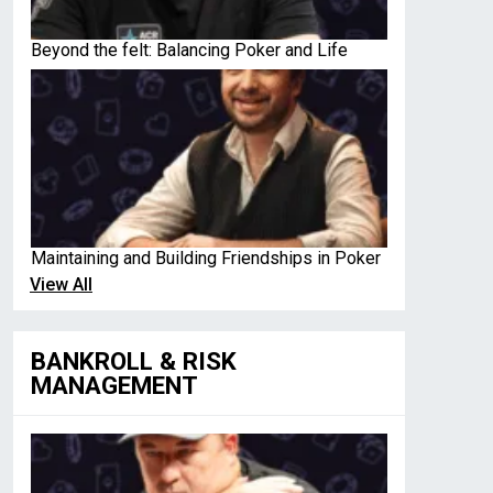
Beyond the felt: Balancing Poker and Life
Maintaining and Building Friendships in Poker
View All
BANKROLL & RISK
MANAGEMENT