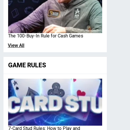
The 100-Buy-In Rule for Cash Games
View All
GAME RULES
7-Card Stud Rules: How to Play and