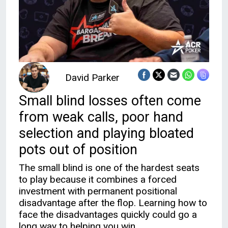
David Parker
Small blind losses often come
from weak calls, poor hand
selection and playing bloated
pots out of position
The small blind is one of the hardest seats
to play because it combines a forced
investment with permanent positional
disadvantage after the flop. Learning how to
face the disadvantages quickly could go a
long way to helping you win.