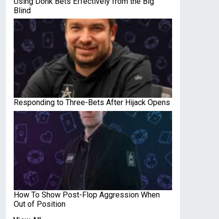
Using Donk Bets Effectively from the Big
Blind
Responding to Three-Bets After Hijack Opens
How To Show Post-Flop Aggression When
Out of Position