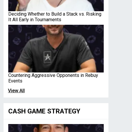
Deciding Whether to Build a Stack vs. Risking
It All Early in Tournaments
Countering Aggressive Opponents in Rebuy
Events
View All
CASH GAME STRATEGY