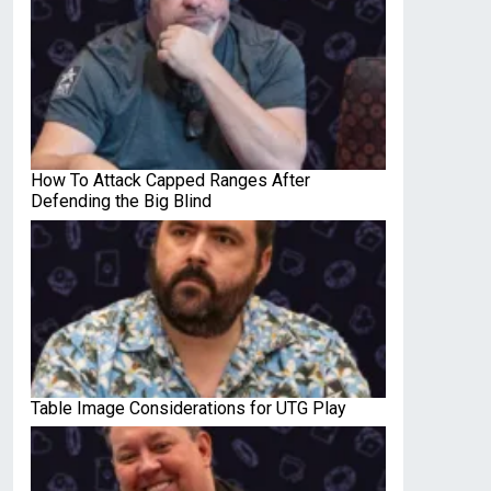
How To Attack Capped Ranges After
Defending the Big Blind
Table Image Considerations for UTG Play