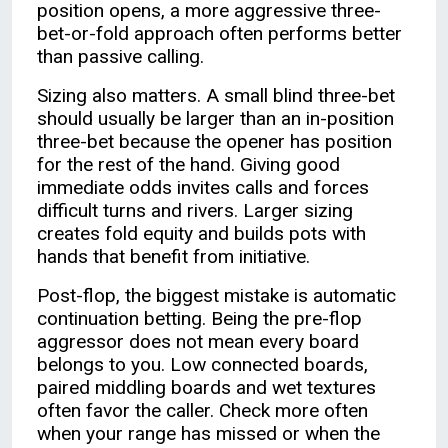
position opens, a more aggressive three-
bet-or-fold approach often performs better
than passive calling.
Sizing also matters. A small blind three-bet
should usually be larger than an in-position
three-bet because the opener has position
for the rest of the hand. Giving good
immediate odds invites calls and forces
difficult turns and rivers. Larger sizing
creates fold equity and builds pots with
hands that benefit from initiative.
Post-flop, the biggest mistake is automatic
continuation betting. Being the pre-flop
aggressor does not mean every board
belongs to you. Low connected boards,
paired middling boards and wet textures
often favor the caller. Check more often
when your range has missed or when the