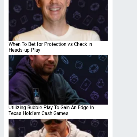
When To Bet for Protection vs Check in
Heads-up Play
Utilizing Bubble Play To Gain An Edge In
Texas Hold’em Cash Games