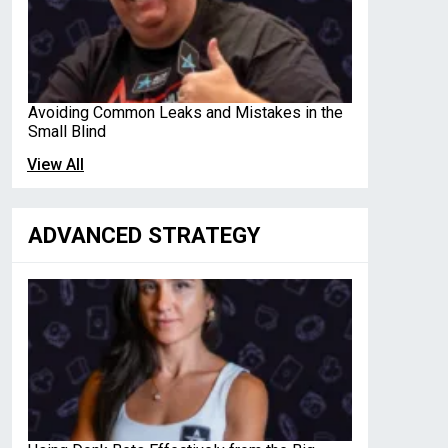
Avoiding Common Leaks and Mistakes in the
Small Blind
View All
ADVANCED STRATEGY