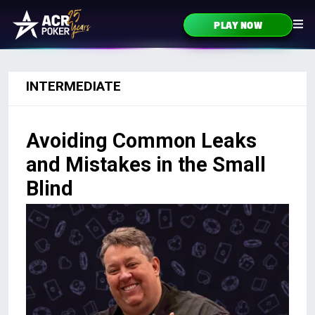
Skip to content
PLAY NOW
Main Navigation
INTERMEDIATE
Avoiding Common Leaks
and Mistakes in the Small
Blind