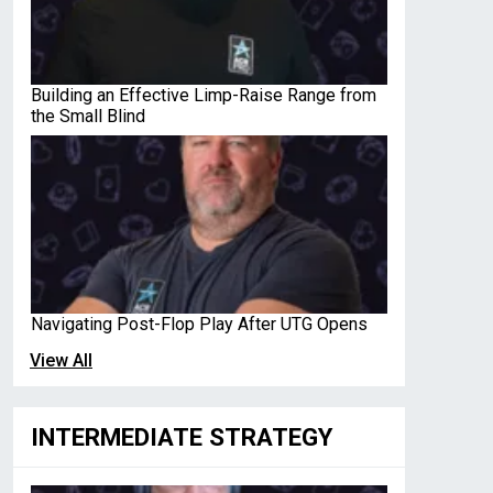
Building an Effective Limp-Raise Range from
the Small Blind
Navigating Post-Flop Play After UTG Opens
View All
INTERMEDIATE STRATEGY