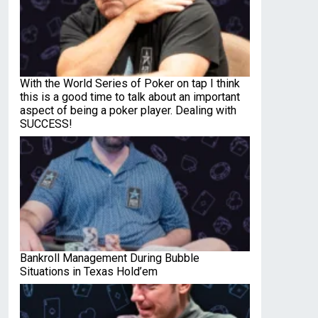
With the World Series of Poker on tap I think
this is a good time to talk about an important
aspect of being a poker player. Dealing with
SUCCESS!
Bankroll Management During Bubble
Situations in Texas Hold’em