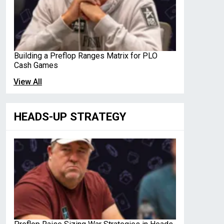
Building a Preflop Ranges Matrix for PLO
Cash Games
View All
HEADS-UP STRATEGY