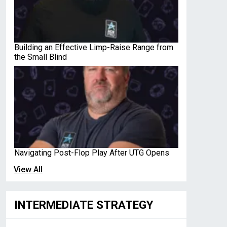
Building an Effective Limp-Raise Range from
the Small Blind
Navigating Post-Flop Play After UTG Opens
View All
INTERMEDIATE STRATEGY