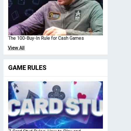
The 100-Buy-In Rule for Cash Games
View All
GAME RULES