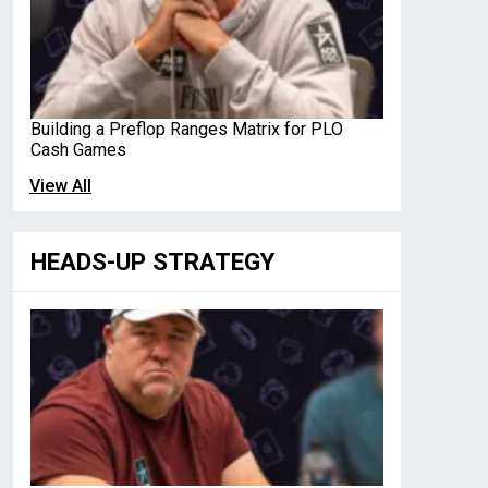
Building a Preflop Ranges Matrix for PLO
Cash Games
View All
HEADS-UP STRATEGY