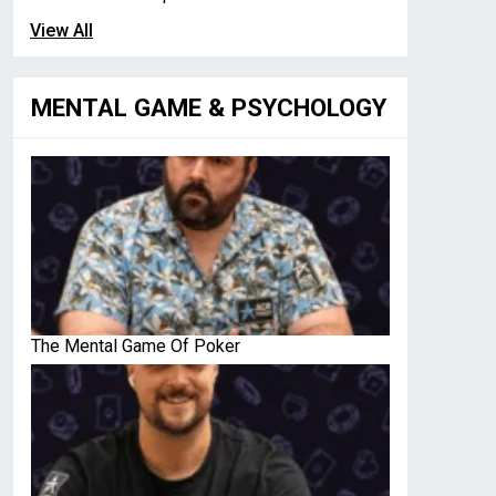
View All
MENTAL GAME & PSYCHOLOGY
The Mental Game Of Poker