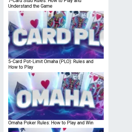
7-Card Stud Rules: How to Play and
Understand the Game
5-Card Pot-Limit Omaha (PLO): Rules and
How to Play
Omaha Poker Rules: How to Play and Win