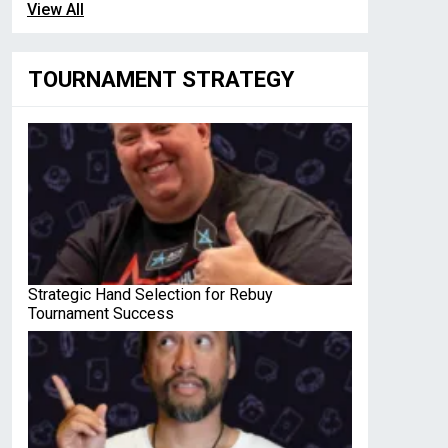
View All
TOURNAMENT STRATEGY
Strategic Hand Selection for Rebuy
Tournament Success