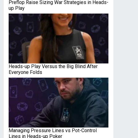
Preflop Raise Sizing War Strategies in Heads-
up Play
Heads-up Play Versus the Big Blind After
Everyone Folds
Managing Pressure Lines vs Pot-Control
Lines in Heads-up Poker