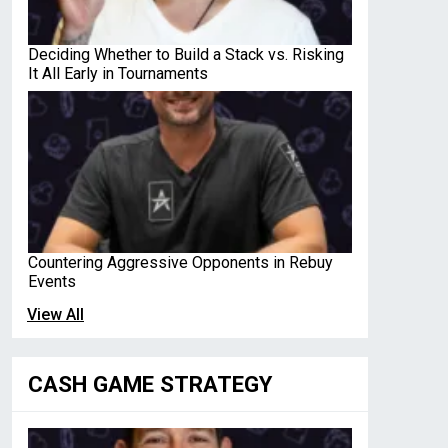
Deciding Whether to Build a Stack vs. Risking
It All Early in Tournaments
Countering Aggressive Opponents in Rebuy
Events
View All
CASH GAME STRATEGY