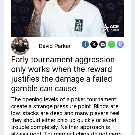
David Parker
Early tournament aggression
only works when the reward
justifies the damage a failed
gamble can cause
The opening levels of a poker tournament
create a strange pressure point. Blinds are
low, stacks are deep and many players feel
they should either chip up quickly or avoid
trouble completely. Neither approach is
always right. Tournament chips do not carry