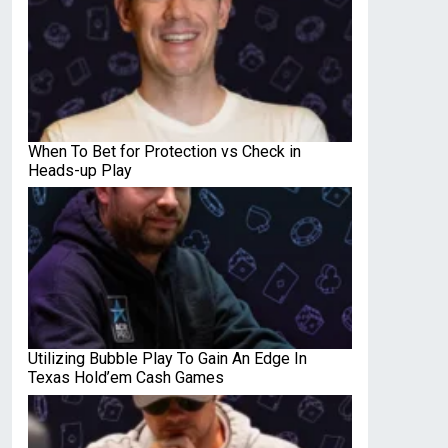
When To Bet for Protection vs Check in
Heads-up Play
Utilizing Bubble Play To Gain An Edge In
Texas Hold’em Cash Games