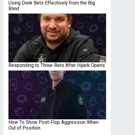
Using Donk Bets Effectively from the Big
Blind
Responding to Three-Bets After Hijack Opens
How To Show Post-Flop Aggression When
Out of Position