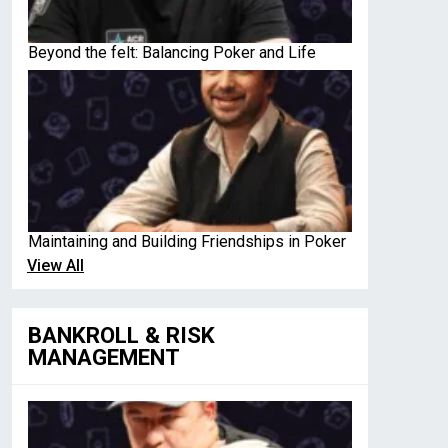
Beyond the felt: Balancing Poker and Life
Maintaining and Building Friendships in Poker
View All
BANKROLL & RISK
MANAGEMENT