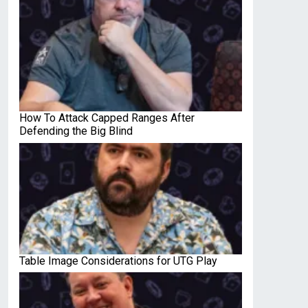
How To Attack Capped Ranges After
Defending the Big Blind
Table Image Considerations for UTG Play