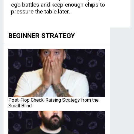
ego battles and keep enough chips to
pressure the table later.
BEGINNER STRATEGY
Post-Flop Check-Raising Strategy from the
Small Blind