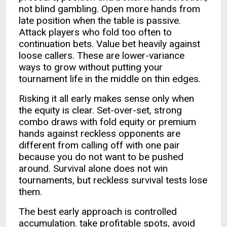
not blind gambling. Open more hands from
late position when the table is passive.
Attack players who fold too often to
continuation bets. Value bet heavily against
loose callers. These are lower-variance
ways to grow without putting your
tournament life in the middle on thin edges.
Risking it all early makes sense only when
the equity is clear. Set-over-set, strong
combo draws with fold equity or premium
hands against reckless opponents are
different from calling off with one pair
because you do not want to be pushed
around. Survival alone does not win
tournaments, but reckless survival tests lose
them.
The best early approach is controlled
accumulation. take profitable spots, avoid