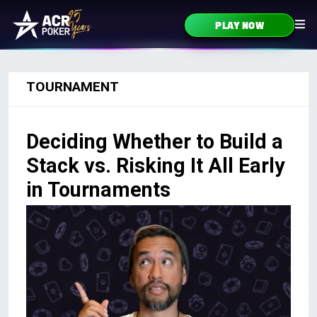
Skip to content
PLAY NOW
Main Navigation
TOURNAMENT
Deciding Whether to Build a
Stack vs. Risking It All Early
in Tournaments