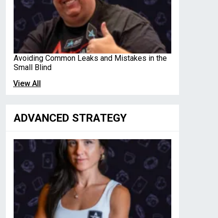
Avoiding Common Leaks and Mistakes in the
Small Blind
View All
ADVANCED STRATEGY