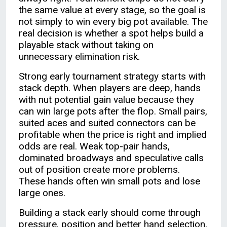
the same value at every stage, so the goal is
not simply to win every big pot available. The
real decision is whether a spot helps build a
playable stack without taking on
unnecessary elimination risk.
Strong early tournament strategy starts with
stack depth. When players are deep, hands
with nut potential gain value because they
can win large pots after the flop. Small pairs,
suited aces and suited connectors can be
profitable when the price is right and implied
odds are real. Weak top-pair hands,
dominated broadways and speculative calls
out of position create more problems.
These hands often win small pots and lose
large ones.
Building a stack early should come through
pressure, position and better hand selection,