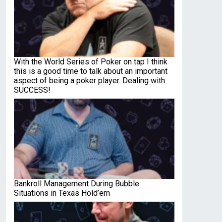
With the World Series of Poker on tap I think
this is a good time to talk about an important
aspect of being a poker player. Dealing with
SUCCESS!
Bankroll Management During Bubble
Situations in Texas Hold’em