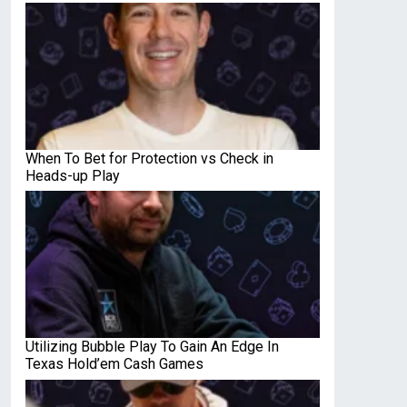
When To Bet for Protection vs Check in
Heads-up Play
Utilizing Bubble Play To Gain An Edge In
Texas Hold’em Cash Games