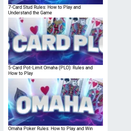
7-Card Stud Rules: How to Play and
Understand the Game
5-Card Pot-Limit Omaha (PLO): Rules and
How to Play
Omaha Poker Rules: How to Play and Win