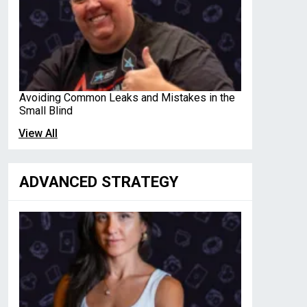
Avoiding Common Leaks and Mistakes in the
Small Blind
View All
ADVANCED STRATEGY