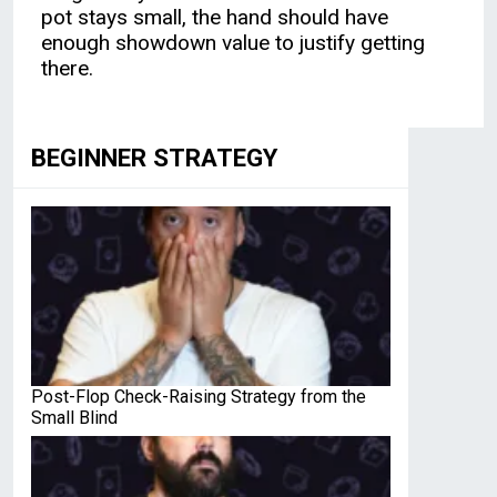
pot stays small, the hand should have
enough showdown value to justify getting
there.
BEGINNER STRATEGY
Post-Flop Check-Raising Strategy from the
Small Blind