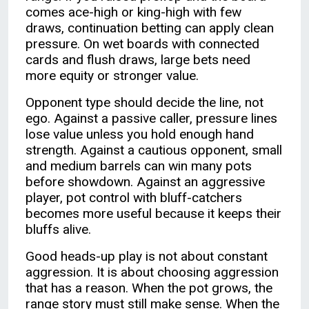
comes ace-high or king-high with few
draws, continuation betting can apply clean
pressure. On wet boards with connected
cards and flush draws, large bets need
more equity or stronger value.
Opponent type should decide the line, not
ego. Against a passive caller, pressure lines
lose value unless you hold enough hand
strength. Against a cautious opponent, small
and medium barrels can win many pots
before showdown. Against an aggressive
player, pot control with bluff-catchers
becomes more useful because it keeps their
bluffs alive.
Good heads-up play is not about constant
aggression. It is about choosing aggression
that has a reason. When the pot grows, the
range story must still make sense. When the