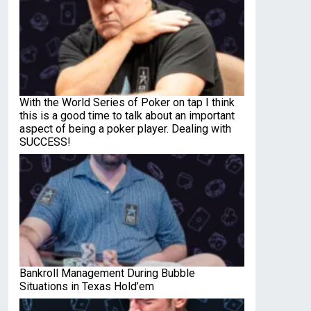
With the World Series of Poker on tap I think
this is a good time to talk about an important
aspect of being a poker player. Dealing with
SUCCESS!
Bankroll Management During Bubble
Situations in Texas Hold’em