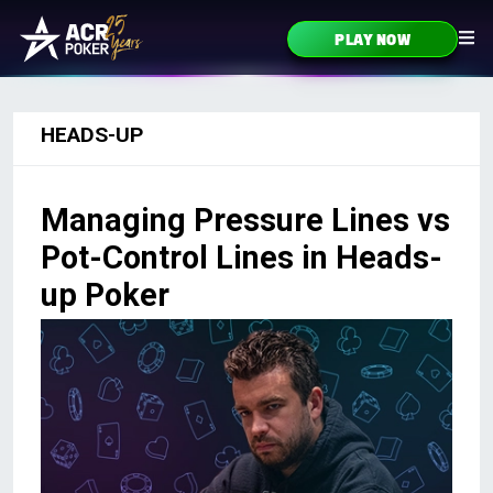
Skip to content
PLAY NOW
Main Navigation
HEADS-UP
Managing Pressure Lines vs
Pot-Control Lines in Heads-
up Poker