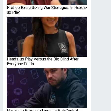
Preflop Raise Sizing War Strategies in Heads-
up Play
Heads-up Play Versus the Big Blind After
Everyone Folds
Managing Pressure Lines vs Pot-Control