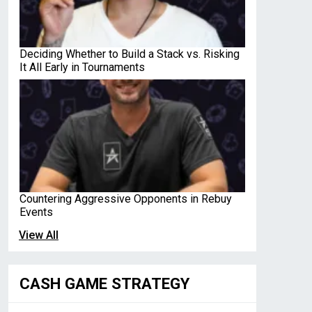
Deciding Whether to Build a Stack vs. Risking
It All Early in Tournaments
Countering Aggressive Opponents in Rebuy
Events
View All
CASH GAME STRATEGY