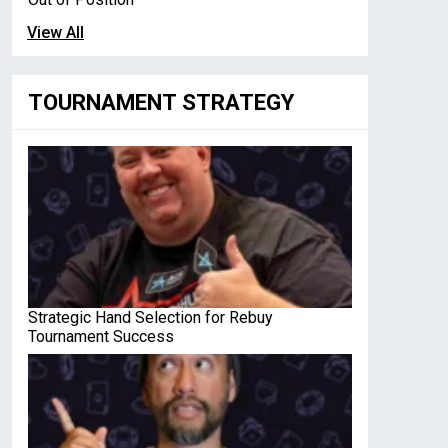
View All
TOURNAMENT STRATEGY
Strategic Hand Selection for Rebuy
Tournament Success