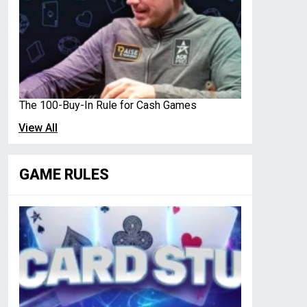
The 100-Buy-In Rule for Cash Games
View All
GAME RULES