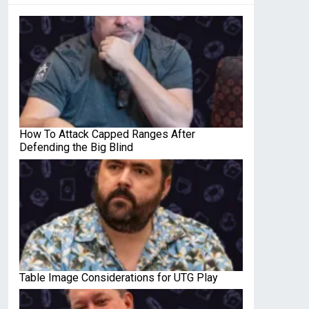
How To Attack Capped Ranges After
Defending the Big Blind
Table Image Considerations for UTG Play