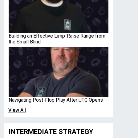
Building an Effective Limp-Raise Range from
the Small Blind
Navigating Post-Flop Play After UTG Opens
View All
INTERMEDIATE STRATEGY