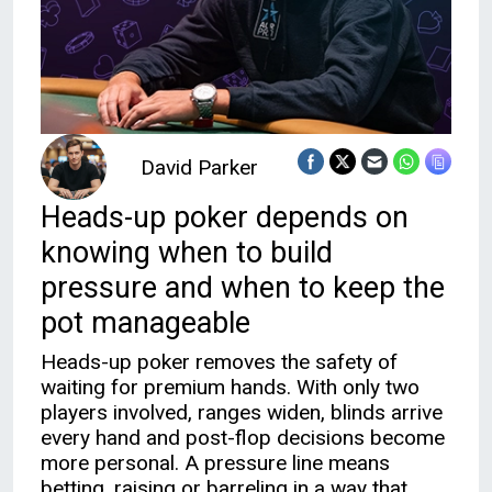
David Parker
Heads-up poker depends on
knowing when to build
pressure and when to keep the
pot manageable
Heads-up poker removes the safety of
waiting for premium hands. With only two
players involved, ranges widen, blinds arrive
every hand and post-flop decisions become
more personal. A pressure line means
betting, raising or barreling in a way that