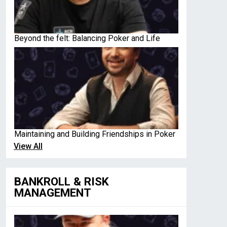
Beyond the felt: Balancing Poker and Life
Maintaining and Building Friendships in Poker
View All
BANKROLL & RISK
MANAGEMENT