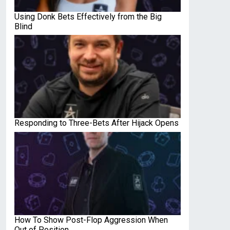
Using Donk Bets Effectively from the Big
Blind
Responding to Three-Bets After Hijack Opens
How To Show Post-Flop Aggression When
Out of Position