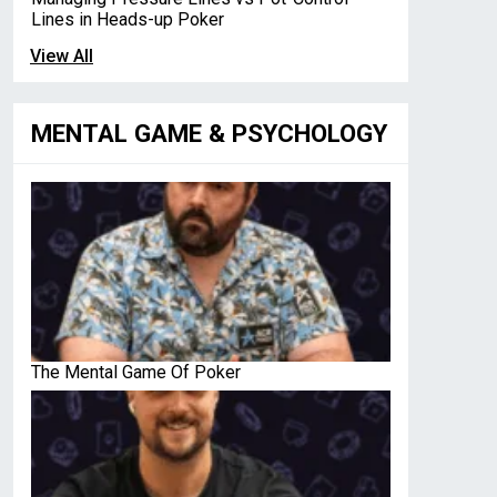
Lines in Heads-up Poker
View All
MENTAL GAME & PSYCHOLOGY
The Mental Game Of Poker