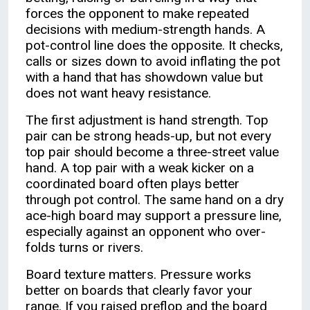
forces the opponent to make repeated
decisions with medium-strength hands. A
pot-control line does the opposite. It checks,
calls or sizes down to avoid inflating the pot
with a hand that has showdown value but
does not want heavy resistance.
The first adjustment is hand strength. Top
pair can be strong heads-up, but not every
top pair should become a three-street value
hand. A top pair with a weak kicker on a
coordinated board often plays better
through pot control. The same hand on a dry
ace-high board may support a pressure line,
especially against an opponent who over-
folds turns or rivers.
Board texture matters. Pressure works
better on boards that clearly favor your
range. If you raised preflop and the board