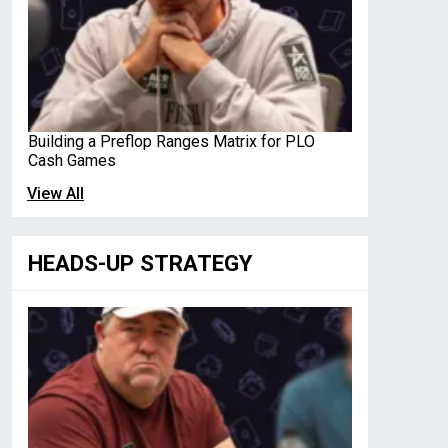
Building a Preflop Ranges Matrix for PLO
Cash Games
View All
HEADS-UP STRATEGY