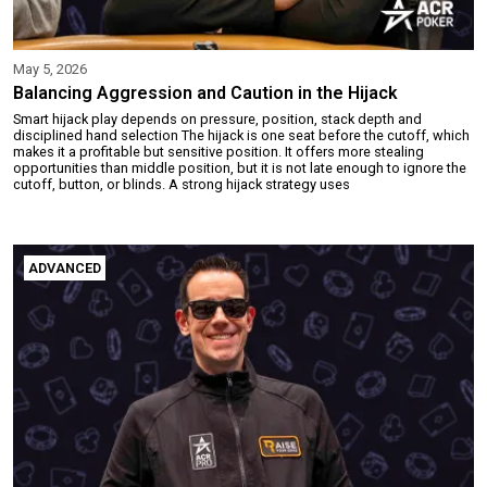
May 5, 2026
Balancing Aggression and Caution in the Hijack
Smart hijack play depends on pressure, position, stack depth and
disciplined hand selection The hijack is one seat before the cutoff, which
makes it a profitable but sensitive position. It offers more stealing
opportunities than middle position, but it is not late enough to ignore the
cutoff, button, or blinds. A strong hijack strategy uses
ADVANCED