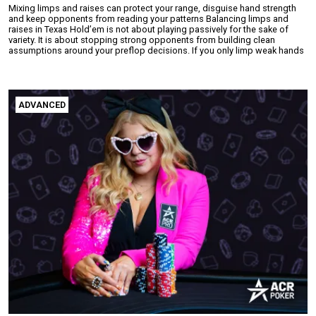
Mixing limps and raises can protect your range, disguise hand strength
and keep opponents from reading your patterns Balancing limps and
raises in Texas Hold’em is not about playing passively for the sake of
variety. It is about stopping strong opponents from building clean
assumptions around your preflop decisions. If you only limp weak hands
ADVANCED