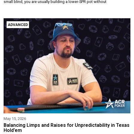
small blind, you are usually building a lower-SPR pot without
ADVANCED
May 15, 2026
Balancing Limps and Raises for Unpredictability in Texas
Hold’em