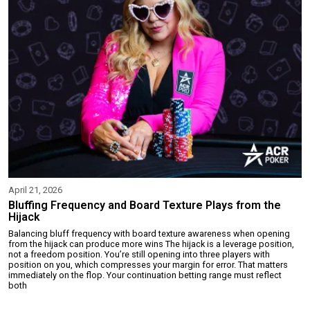
April 21, 2026
Bluffing Frequency and Board Texture Plays from the
Hijack
Balancing bluff frequency with board texture awareness when opening
from the hijack can produce more wins The hijack is a leverage position,
not a freedom position. You’re still opening into three players with
position on you, which compresses your margin for error. That matters
immediately on the flop. Your continuation betting range must reflect
both