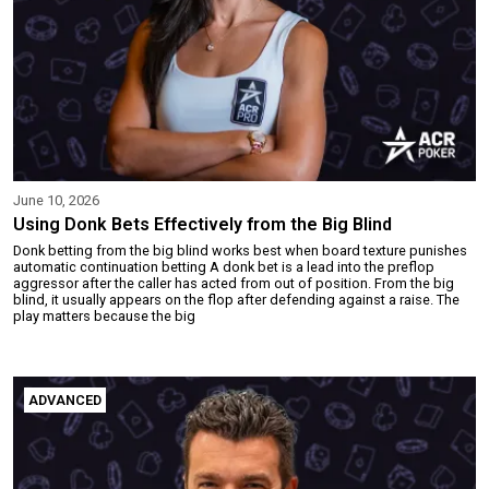
June 10, 2026
Using Donk Bets Effectively from the Big Blind
Donk betting from the big blind works best when board texture punishes
automatic continuation betting A donk bet is a lead into the preflop
aggressor after the caller has acted from out of position. From the big
blind, it usually appears on the flop after defending against a raise. The
play matters because the big
ADVANCED