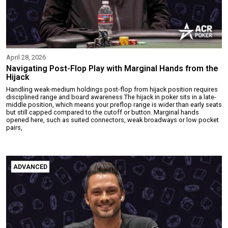
April 28, 2026
Navigating Post-Flop Play with Marginal Hands from the
Hijack
Handling weak-medium holdings post-flop from hijack position requires
disciplined range and board awareness The hijack in poker sits in a late-
middle position, which means your preflop range is wider than early seats
but still capped compared to the cutoff or button. Marginal hands
opened here, such as suited connectors, weak broadways or low pocket
pairs,
ADVANCED