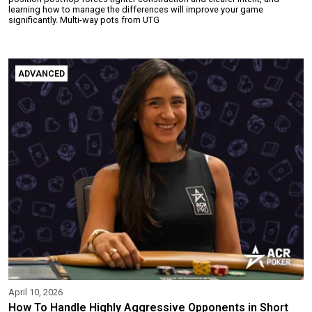
learning how to manage the differences will improve your game
significantly. Multi-way pots from UTG
ADVANCED
April 10, 2026
How To Handle Highly Aggressive Opponents in Short