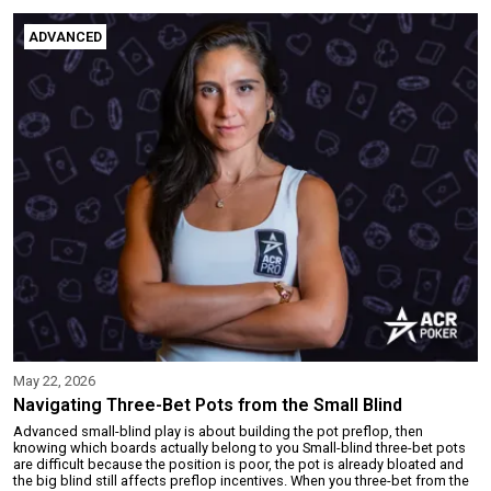
ADVANCED
May 22, 2026
Navigating Three-Bet Pots from the Small Blind
Advanced small-blind play is about building the pot preflop, then
knowing which boards actually belong to you Small-blind three-bet pots
are difficult because the position is poor, the pot is already bloated and
the big blind still affects preflop incentives. When you three-bet from the