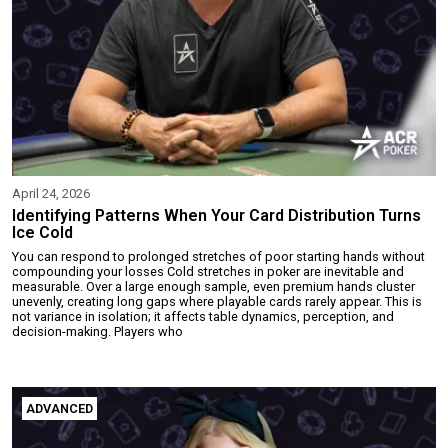
April 24, 2026
Identifying Patterns When Your Card Distribution Turns
Ice Cold
You can respond to prolonged stretches of poor starting hands without
compounding your losses Cold stretches in poker are inevitable and
measurable. Over a large enough sample, even premium hands cluster
unevenly, creating long gaps where playable cards rarely appear. This is
not variance in isolation; it affects table dynamics, perception, and
decision-making. Players who
ADVANCED