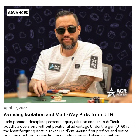
ADVANCED
April 17, 2026
Avoiding Isolation and Multi-Way Pots from UTG
Early-position discipline prevents equity dilution and limits difficult
postflop decisions without positional advantage Under the gun (UTG) is
the least forgiving seat in Texas Hold’em. Acting first preflop and out of
position postflop forces tighter construction and clearer intent, and