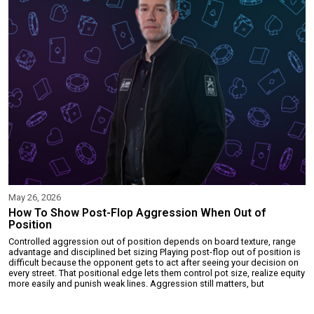
May 26, 2026
How To Show Post-Flop Aggression When Out of
Position
Controlled aggression out of position depends on board texture, range
advantage and disciplined bet sizing Playing post-flop out of position is
difficult because the opponent gets to act after seeing your decision on
every street. That positional edge lets them control pot size, realize equity
more easily and punish weak lines. Aggression still matters, but