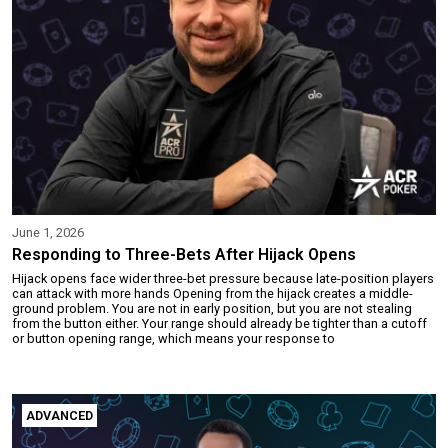
June 1, 2026
Responding to Three-Bets After Hijack Opens
Hijack opens face wider three-bet pressure because late-position players
can attack with more hands Opening from the hijack creates a middle-
ground problem. You are not in early position, but you are not stealing
from the button either. Your range should already be tighter than a cutoff
or button opening range, which means your response to
ADVANCED