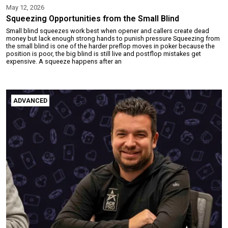
May 12, 2026
Squeezing Opportunities from the Small Blind
Small blind squeezes work best when opener and callers create dead
money but lack enough strong hands to punish pressure Squeezing from
the small blind is one of the harder preflop moves in poker because the
position is poor, the big blind is still live and postflop mistakes get
expensive. A squeeze happens after an
ADVANCED