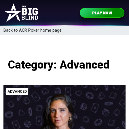
Skip to content
PLAY NOW
Main Navigation
Back to
ACR Poker home page.
Category:
Advanced
ADVANCED