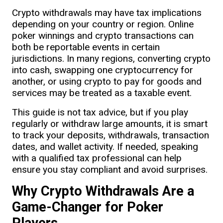
Crypto withdrawals may have tax implications
depending on your country or region. Online
poker winnings and crypto transactions can
both be reportable events in certain
jurisdictions. In many regions, converting crypto
into cash, swapping one cryptocurrency for
another, or using crypto to pay for goods and
services may be treated as a taxable event.
This guide is not tax advice, but if you play
regularly or withdraw large amounts, it is smart
to track your deposits, withdrawals, transaction
dates, and wallet activity. If needed, speaking
with a qualified tax professional can help
ensure you stay compliant and avoid surprises.
Why Crypto Withdrawals Are a
Game-Changer for Poker