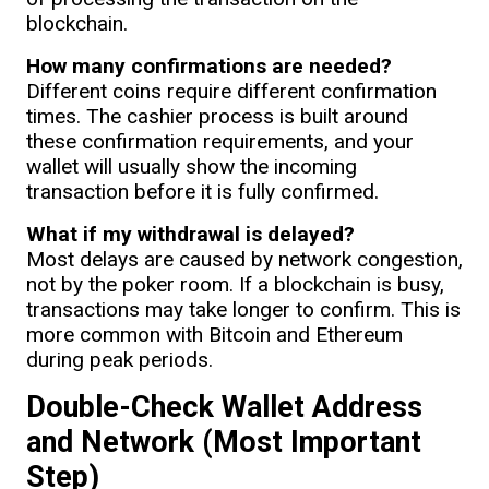
blockchain.
How many confirmations are needed?
Different coins require different confirmation
times. The cashier process is built around
these confirmation requirements, and your
wallet will usually show the incoming
transaction before it is fully confirmed.
What if my withdrawal is delayed?
Most delays are caused by network congestion,
not by the poker room. If a blockchain is busy,
transactions may take longer to confirm. This is
more common with Bitcoin and Ethereum
during peak periods.
Double-Check Wallet Address
and Network (Most Important
Step)