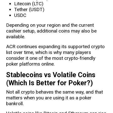
Litecoin (LTC)
Tether (USDT)
USDC
Depending on your region and the current
cashier setup, additional coins may also be
available.
ACR continues expanding its supported crypto
list over time, which is why many players
consider it one of the most crypto-friendly
poker platforms online.
Stablecoins vs Volatile Coins
(Which Is Better for Poker?)
Not all crypto behaves the same way, and that
matters when you are using it as a poker
bankroll.