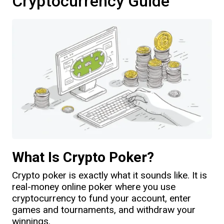
Cryptocurrency Guide
What Is Crypto Poker?
Crypto poker is exactly what it sounds like. It is
real-money online poker where you use
cryptocurrency to fund your account, enter
games and tournaments, and withdraw your
winnings.