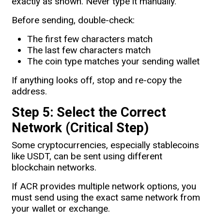
exactly as shown. Never type it manually.
Before sending, double-check:
The first few characters match
The last few characters match
The coin type matches your sending wallet
If anything looks off, stop and re-copy the
address.
Step 5: Select the Correct
Network (Critical Step)
Some cryptocurrencies, especially stablecoins
like USDT, can be sent using different
blockchain networks.
If ACR provides multiple network options, you
must send using the exact same network from
your wallet or exchange.