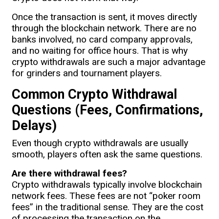
Once the transaction is sent, it moves directly
through the blockchain network. There are no
banks involved, no card company approvals,
and no waiting for office hours. That is why
crypto withdrawals are such a major advantage
for grinders and tournament players.
Common Crypto Withdrawal
Questions (Fees, Confirmations,
Delays)
Even though crypto withdrawals are usually
smooth, players often ask the same questions.
Are there withdrawal fees?
Crypto withdrawals typically involve blockchain
network fees. These fees are not “poker room
fees” in the traditional sense. They are the cost
of processing the transaction on the