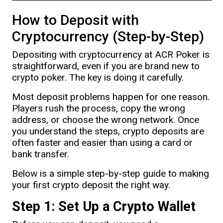
How to Deposit with
Cryptocurrency (Step-by-Step)
Depositing with cryptocurrency at ACR Poker is
straightforward, even if you are brand new to
crypto poker. The key is doing it carefully.
Most deposit problems happen for one reason.
Players rush the process, copy the wrong
address, or choose the wrong network. Once
you understand the steps, crypto deposits are
often faster and easier than using a card or
bank transfer.
Below is a simple step-by-step guide to making
your first crypto deposit the right way.
Step 1: Set Up a Crypto Wallet