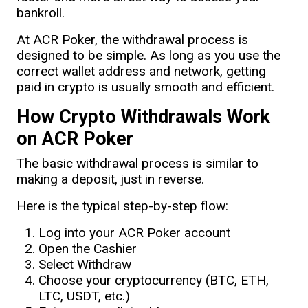
bankroll.
At ACR Poker, the withdrawal process is
designed to be simple. As long as you use the
correct wallet address and network, getting
paid in crypto is usually smooth and efficient.
How Crypto Withdrawals Work
on ACR Poker
The basic withdrawal process is similar to
making a deposit, just in reverse.
Here is the typical step-by-step flow:
Log into your ACR Poker account
Open the Cashier
Select Withdraw
Choose your cryptocurrency (BTC, ETH,
LTC, USDT, etc.)