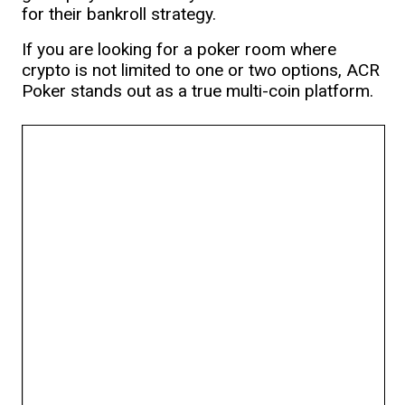
for their bankroll strategy.
If you are looking for a poker room where
crypto is not limited to one or two options, ACR
Poker stands out as a true multi-coin platform.