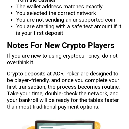
The wallet address matches exactly
You selected the correct network
You are not sending an unsupported coin
You are starting with a safe test amount if it
is your first deposit
Notes For New Crypto Players
If you are new to using cryptocurrency, do not
overthink it.
Crypto deposits at ACR Poker are designed to
be player-friendly, and once you complete your
first transaction, the process becomes routine.
Take your time, double-check the network, and
your bankroll will be ready for the tables faster
than most traditional payment options.