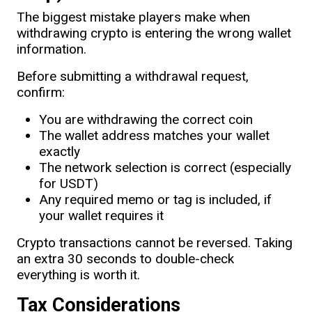
The biggest mistake players make when
withdrawing crypto is entering the wrong wallet
information.
Before submitting a withdrawal request,
confirm:
You are withdrawing the correct coin
The wallet address matches your wallet
exactly
The network selection is correct (especially
for USDT)
Any required memo or tag is included, if
your wallet requires it
Crypto transactions cannot be reversed. Taking
an extra 30 seconds to double-check
everything is worth it.
Tax Considerations