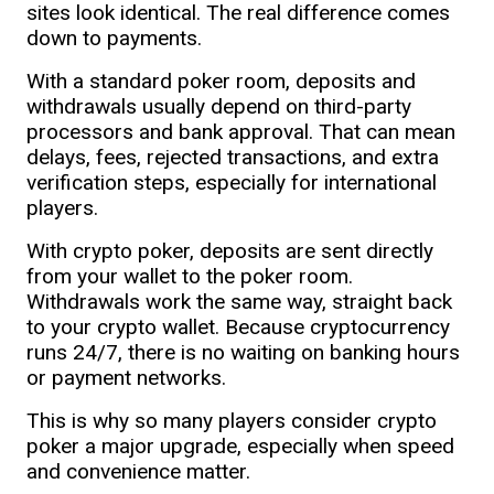
sites look identical. The real difference comes
down to payments.
With a standard poker room, deposits and
withdrawals usually depend on third-party
processors and bank approval. That can mean
delays, fees, rejected transactions, and extra
verification steps, especially for international
players.
With crypto poker, deposits are sent directly
from your wallet to the poker room.
Withdrawals work the same way, straight back
to your crypto wallet. Because cryptocurrency
runs 24/7, there is no waiting on banking hours
or payment networks.
This is why so many players consider crypto
poker a major upgrade, especially when speed
and convenience matter.