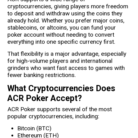
cryptocurrencies, giving players more freedom
to deposit and withdraw using the coins they
already hold. Whether you prefer major coins,
stablecoins, or altcoins, you can fund your
poker account without needing to convert
everything into one specific currency first.
That flexibility is a major advantage, especially
for high-volume players and international
grinders who want fast access to games with
fewer banking restrictions.
What Cryptocurrencies Does
ACR Poker Accept?
ACR Poker supports several of the most
popular cryptocurrencies, including:
Bitcoin (BTC)
Ethereum (ETH)