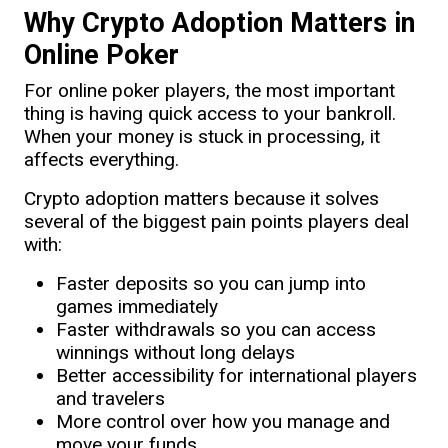
Why Crypto Adoption Matters in
Online Poker
For online poker players, the most important
thing is having quick access to your bankroll.
When your money is stuck in processing, it
affects everything.
Crypto adoption matters because it solves
several of the biggest pain points players deal
with:
Faster deposits so you can jump into
games immediately
Faster withdrawals so you can access
winnings without long delays
Better accessibility for international players
and travelers
More control over how you manage and
move your funds