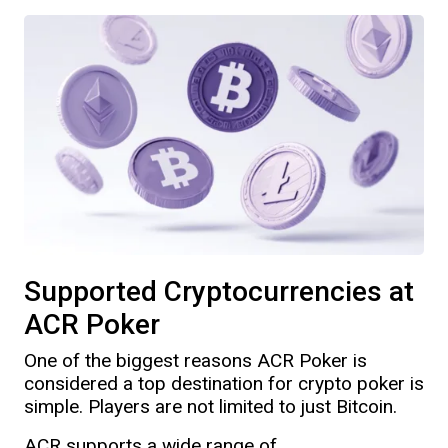
Supported Cryptocurrencies at
ACR Poker
One of the biggest reasons ACR Poker is
considered a top destination for crypto poker is
simple. Players are not limited to just Bitcoin.
ACR supports a wide range of