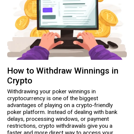
How to Withdraw Winnings in
Crypto
Withdrawing your poker winnings in
cryptocurrency is one of the biggest
advantages of playing on a crypto-friendly
poker platform. Instead of dealing with bank
delays, processing windows, or payment
restrictions, crypto withdrawals give you a
faster and more direct way to access your