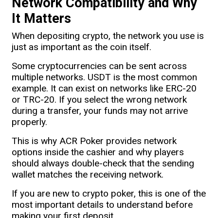
Network Compatibility and Why
It Matters
When depositing crypto, the network you use is
just as important as the coin itself.
Some cryptocurrencies can be sent across
multiple networks. USDT is the most common
example. It can exist on networks like ERC-20
or TRC-20. If you select the wrong network
during a transfer, your funds may not arrive
properly.
This is why ACR Poker provides network
options inside the cashier and why players
should always double-check that the sending
wallet matches the receiving network.
If you are new to crypto poker, this is one of the
most important details to understand before
making your first deposit.