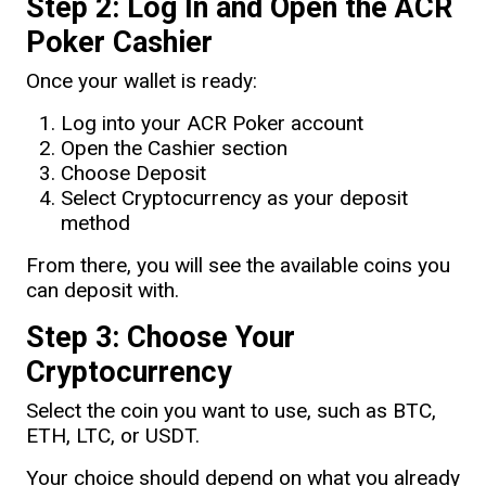
Step 2: Log In and Open the ACR
Poker Cashier
Once your wallet is ready:
Log into your ACR Poker account
Open the Cashier section
Choose Deposit
Select Cryptocurrency as your deposit
method
From there, you will see the available coins you
can deposit with.
Step 3: Choose Your
Cryptocurrency
Select the coin you want to use, such as BTC,
ETH, LTC, or USDT.
Your choice should depend on what you already