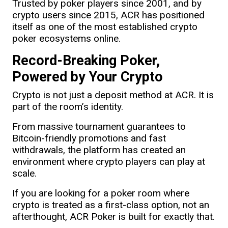
Trusted by poker players since 2001, and by
crypto users since 2015, ACR has positioned
itself as one of the most established crypto
poker ecosystems online.
Record-Breaking Poker,
Powered by Your Crypto
Crypto is not just a deposit method at ACR. It is
part of the room’s identity.
From massive tournament guarantees to
Bitcoin-friendly promotions and fast
withdrawals, the platform has created an
environment where crypto players can play at
scale.
If you are looking for a poker room where
crypto is treated as a first-class option, not an
afterthought, ACR Poker is built for exactly that.