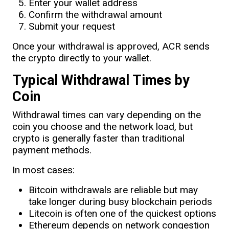
Enter your wallet address
Confirm the withdrawal amount
Submit your request
Once your withdrawal is approved, ACR sends
the crypto directly to your wallet.
Typical Withdrawal Times by
Coin
Withdrawal times can vary depending on the
coin you choose and the network load, but
crypto is generally faster than traditional
payment methods.
In most cases:
Bitcoin withdrawals are reliable but may
take longer during busy blockchain periods
Litecoin is often one of the quickest options
Ethereum depends on network congestion