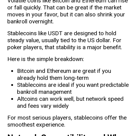
Volatile coins like Bitcoin and Ethereum can rise
or fall quickly. That can be great if the market
moves in your favor, but it can also shrink your
bankroll overnight.
Stablecoins like USDT are designed to hold
steady value, usually tied to the US dollar. For
poker players, that stability is a major benefit.
Here is the simple breakdown:
Bitcoin and Ethereum are great if you
already hold them long-term
Stablecoins are ideal if you want predictable
bankroll management
Altcoins can work well, but network speed
and fees vary widely
For most serious players, stablecoins offer the
smoothest experience.