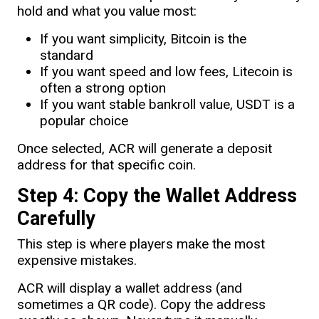
hold and what you value most:
If you want simplicity, Bitcoin is the
standard
If you want speed and low fees, Litecoin is
often a strong option
If you want stable bankroll value, USDT is a
popular choice
Once selected, ACR will generate a deposit
address for that specific coin.
Step 4: Copy the Wallet Address
Carefully
This step is where players make the most
expensive mistakes.
ACR will display a wallet address (and
sometimes a QR code). Copy the address