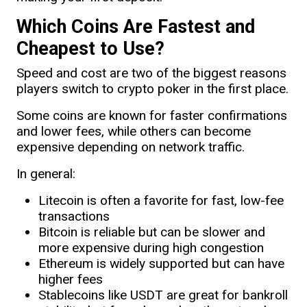
Which Coins Are Fastest and
Cheapest to Use?
Speed and cost are two of the biggest reasons
players switch to crypto poker in the first place.
Some coins are known for faster confirmations
and lower fees, while others can become
expensive depending on network traffic.
In general:
Litecoin is often a favorite for fast, low-fee
transactions
Bitcoin is reliable but can be slower and
more expensive during high congestion
Ethereum is widely supported but can have
higher fees
Stablecoins like USDT are great for bankroll