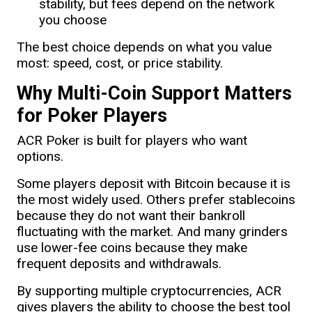
stability, but fees depend on the network
you choose
The best choice depends on what you value
most: speed, cost, or price stability.
Why Multi-Coin Support Matters
for Poker Players
ACR Poker is built for players who want
options.
Some players deposit with Bitcoin because it is
the most widely used. Others prefer stablecoins
because they do not want their bankroll
fluctuating with the market. And many grinders
use lower-fee coins because they make
frequent deposits and withdrawals.
By supporting multiple cryptocurrencies, ACR
gives players the ability to choose the best tool