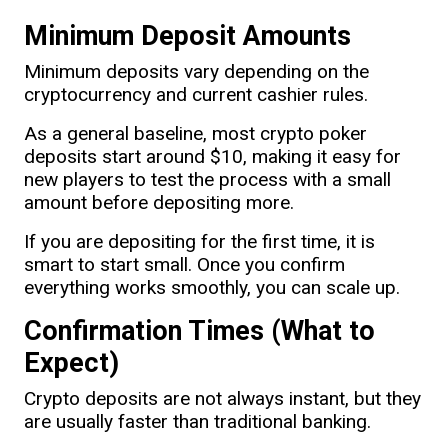
Minimum Deposit Amounts
Minimum deposits vary depending on the
cryptocurrency and current cashier rules.
As a general baseline, most crypto poker
deposits start around $10, making it easy for
new players to test the process with a small
amount before depositing more.
If you are depositing for the first time, it is
smart to start small. Once you confirm
everything works smoothly, you can scale up.
Confirmation Times (What to
Expect)
Crypto deposits are not always instant, but they
are usually faster than traditional banking.