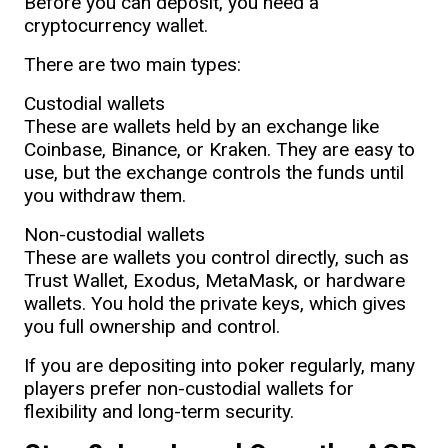
Before you can deposit, you need a
cryptocurrency wallet.
There are two main types:
Custodial wallets
These are wallets held by an exchange like
Coinbase, Binance, or Kraken. They are easy to
use, but the exchange controls the funds until
you withdraw them.
Non-custodial wallets
These are wallets you control directly, such as
Trust Wallet, Exodus, MetaMask, or hardware
wallets. You hold the private keys, which gives
you full ownership and control.
If you are depositing into poker regularly, many
players prefer non-custodial wallets for
flexibility and long-term security.