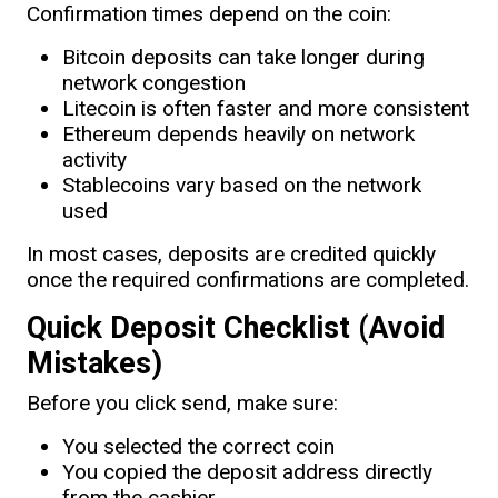
Confirmation times depend on the coin:
Bitcoin deposits can take longer during
network congestion
Litecoin is often faster and more consistent
Ethereum depends heavily on network
activity
Stablecoins vary based on the network
used
In most cases, deposits are credited quickly
once the required confirmations are completed.
Quick Deposit Checklist (Avoid
Mistakes)
Before you click send, make sure:
You selected the correct coin
You copied the deposit address directly
from the cashier