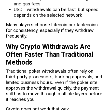
and gas fees
USDT withdrawals can be fast, but speed
depends on the selected network
Many players choose Litecoin or stablecoins
for consistency, especially if they withdraw
frequently.
Why Crypto Withdrawals Are
Often Faster Than Traditional
Methods
Traditional poker withdrawals often rely on
third-party processors, banking approvals, and
limited business hours. Even if the poker site
approves the withdrawal quickly, the payment
still has to move through multiple layers before
it reaches you.
Crypto does not work that way.