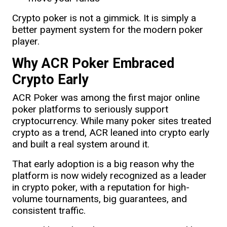
Crypto poker is not a gimmick. It is simply a
better payment system for the modern poker
player.
Why ACR Poker Embraced
Crypto Early
ACR Poker was among the first major online
poker platforms to seriously support
cryptocurrency. While many poker sites treated
crypto as a trend, ACR leaned into crypto early
and built a real system around it.
That early adoption is a big reason why the
platform is now widely recognized as a leader
in crypto poker, with a reputation for high-
volume tournaments, big guarantees, and
consistent traffic.