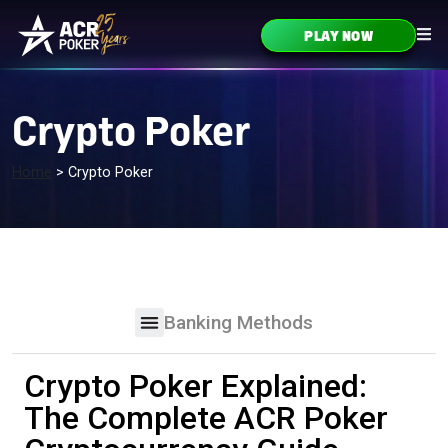
Skip to content
PLAY NOW
Main Navigation
Crypto Poker
Home
>
Crypto Poker
Banking Methods
Crypto Poker Explained:
The Complete ACR Poker