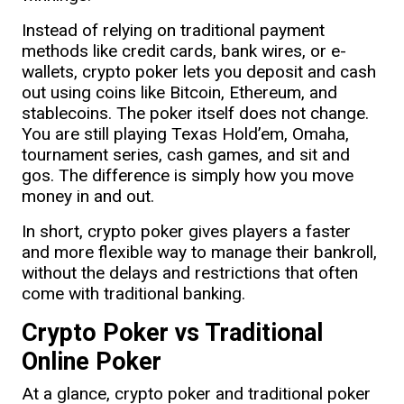
Instead of relying on traditional payment
methods like credit cards, bank wires, or e-
wallets, crypto poker lets you deposit and cash
out using coins like Bitcoin, Ethereum, and
stablecoins. The poker itself does not change.
You are still playing Texas Hold’em, Omaha,
tournament series, cash games, and sit and
gos. The difference is simply how you move
money in and out.
In short, crypto poker gives players a faster
and more flexible way to manage their bankroll,
without the delays and restrictions that often
come with traditional banking.
Crypto Poker vs Traditional
Online Poker
At a glance, crypto poker and traditional poker