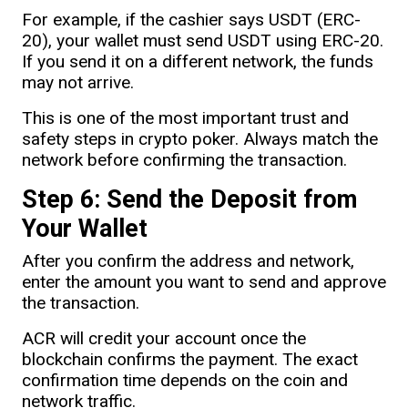
For example, if the cashier says USDT (ERC-
20), your wallet must send USDT using ERC-20.
If you send it on a different network, the funds
may not arrive.
This is one of the most important trust and
safety steps in crypto poker. Always match the
network before confirming the transaction.
Step 6: Send the Deposit from
Your Wallet
After you confirm the address and network,
enter the amount you want to send and approve
the transaction.
ACR will credit your account once the
blockchain confirms the payment. The exact
confirmation time depends on the coin and
network traffic.