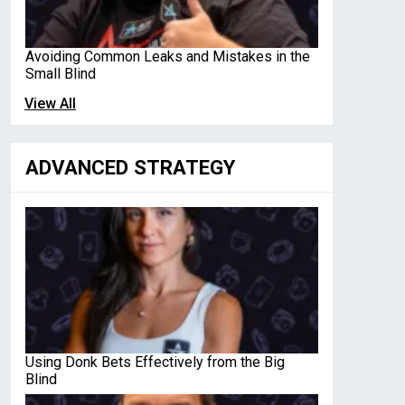
Avoiding Common Leaks and Mistakes in the
Small Blind
View All
ADVANCED STRATEGY
Using Donk Bets Effectively from the Big
Blind