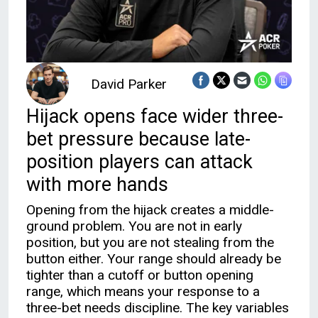
David Parker
Hijack opens face wider three-
bet pressure because late-
position players can attack
with more hands
Opening from the hijack creates a middle-
ground problem. You are not in early
position, but you are not stealing from the
button either. Your range should already be
tighter than a cutoff or button opening
range, which means your response to a
three-bet needs discipline. The key variables