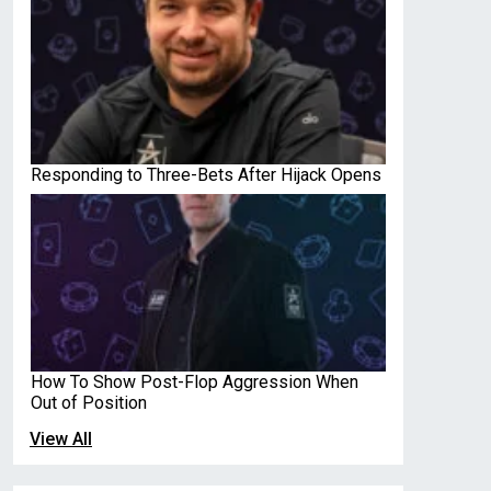
Responding to Three-Bets After Hijack Opens
How To Show Post-Flop Aggression When
Out of Position
View All