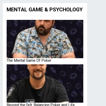
MENTAL GAME & PSYCHOLOGY
The Mental Game Of Poker
Beyond the felt: Balancing Poker and Life