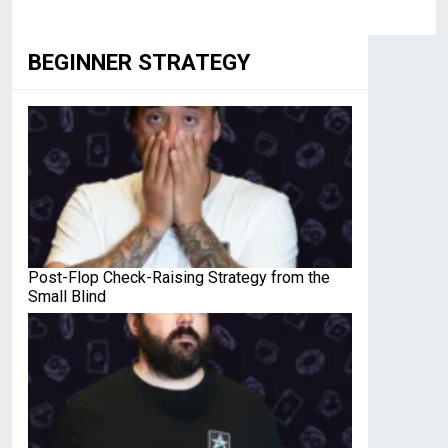
BEGINNER STRATEGY
Post-Flop Check-Raising Strategy from the
Small Blind