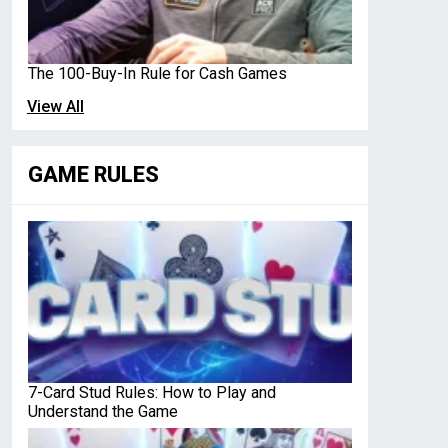
The 100-Buy-In Rule for Cash Games
View All
GAME RULES
7-Card Stud Rules: How to Play and
Understand the Game