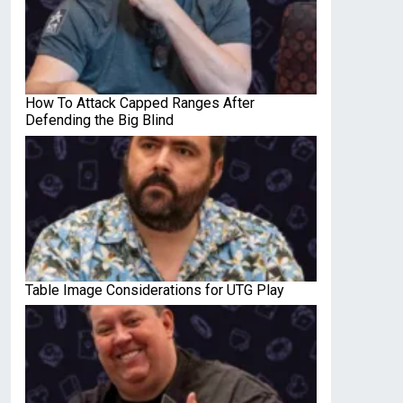
How To Attack Capped Ranges After
Defending the Big Blind
Table Image Considerations for UTG Play