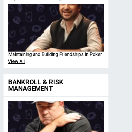
Maintaining and Building Friendships in Poker
View All
BANKROLL & RISK
MANAGEMENT