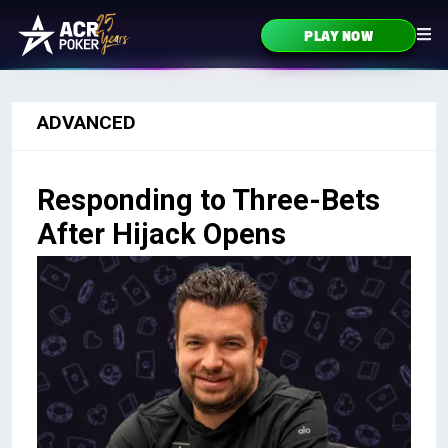
Skip to content
PLAY NOW
Main Navigation
ADVANCED
Responding to Three-Bets
After Hijack Opens