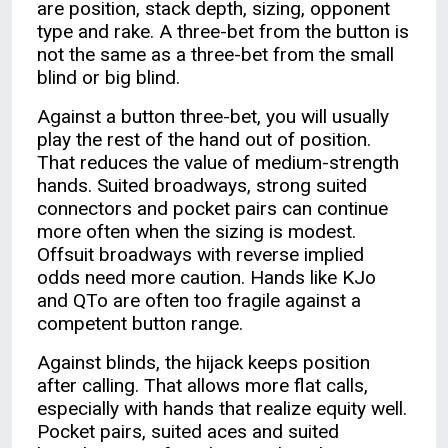
are position, stack depth, sizing, opponent
type and rake. A three-bet from the button is
not the same as a three-bet from the small
blind or big blind.
Against a button three-bet, you will usually
play the rest of the hand out of position.
That reduces the value of medium-strength
hands. Suited broadways, strong suited
connectors and pocket pairs can continue
more often when the sizing is modest.
Offsuit broadways with reverse implied
odds need more caution. Hands like KJo
and QTo are often too fragile against a
competent button range.
Against blinds, the hijack keeps position
after calling. That allows more flat calls,
especially with hands that realize equity well.
Pocket pairs, suited aces and suited