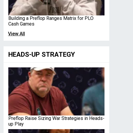
Building a Preflop Ranges Matrix for PLO
Cash Games
View All
HEADS-UP STRATEGY
Preflop Raise Sizing War Strategies in Heads-
up Play