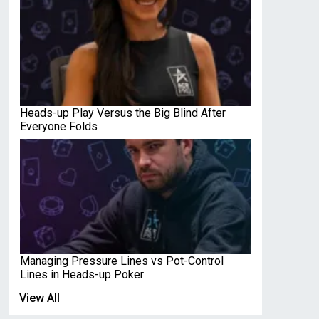
Heads-up Play Versus the Big Blind After
Everyone Folds
Managing Pressure Lines vs Pot-Control
Lines in Heads-up Poker
View All