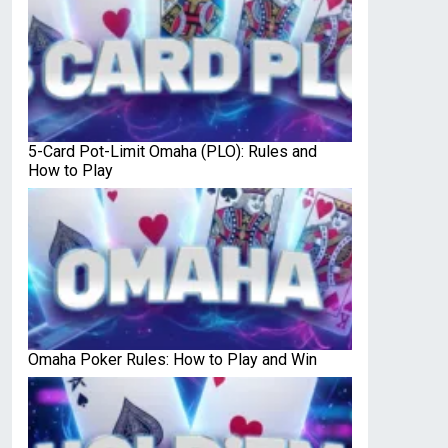
5-Card Pot-Limit Omaha (PLO): Rules and
How to Play
Omaha Poker Rules: How to Play and Win