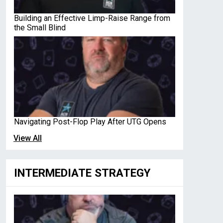
Building an Effective Limp-Raise Range from
the Small Blind
Navigating Post-Flop Play After UTG Opens
View All
INTERMEDIATE STRATEGY