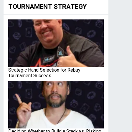
TOURNAMENT STRATEGY
Strategic Hand Selection for Rebuy
Tournament Success
Deciding Whether to Build a Stack vs. Risking