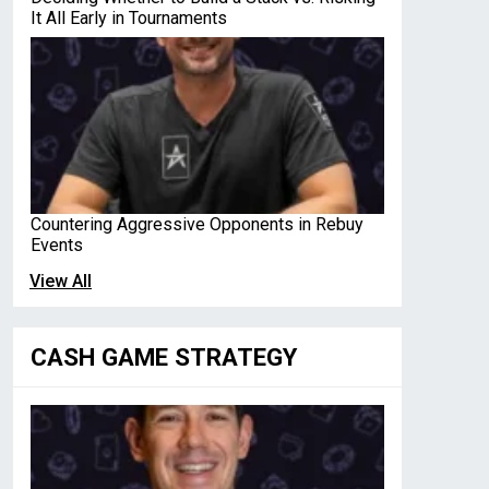
It All Early in Tournaments
Countering Aggressive Opponents in Rebuy
Events
View All
CASH GAME STRATEGY