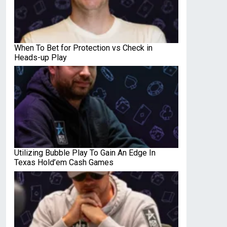
When To Bet for Protection vs Check in
Heads-up Play
Utilizing Bubble Play To Gain An Edge In
Texas Hold’em Cash Games