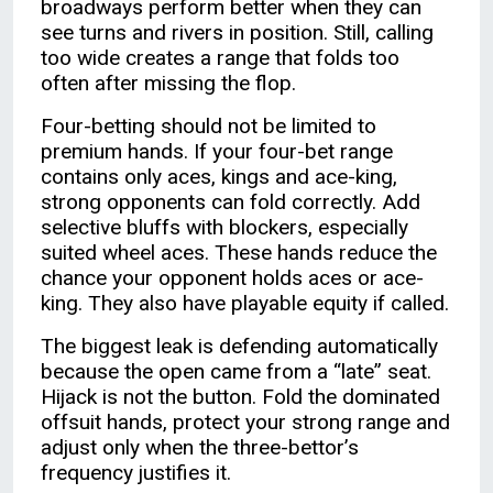
broadways perform better when they can
see turns and rivers in position. Still, calling
too wide creates a range that folds too
often after missing the flop.
Four-betting should not be limited to
premium hands. If your four-bet range
contains only aces, kings and ace-king,
strong opponents can fold correctly. Add
selective bluffs with blockers, especially
suited wheel aces. These hands reduce the
chance your opponent holds aces or ace-
king. They also have playable equity if called.
The biggest leak is defending automatically
because the open came from a “late” seat.
Hijack is not the button. Fold the dominated
offsuit hands, protect your strong range and
adjust only when the three-bettor’s
frequency justifies it.