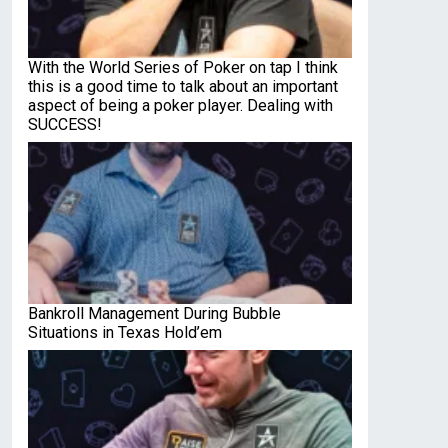
With the World Series of Poker on tap I think
this is a good time to talk about an important
aspect of being a poker player. Dealing with
SUCCESS!
Bankroll Management During Bubble
Situations in Texas Hold’em