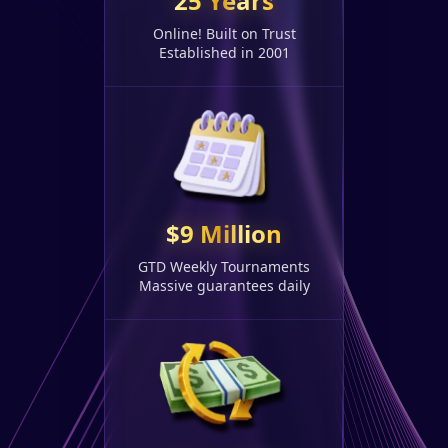
25 Years
Online! Built on Trust
Established in 2001
$9 Million
GTD Weekly Tournaments
Massive guarantees daily