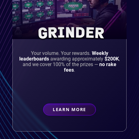
GRINDER
Your volume. Your rewards.
Weekly
leaderboards
awarding approximately
$200K
,
and we cover 100% of the prizes —
no rake
fees
.
LEARN MORE
ABOUT
GRINDER