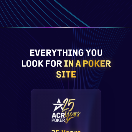
EVERYTHING YOU
LOOK FOR
IN A POKER
SITE