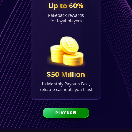
Up to 60%
Rakeback rewards
for loyal players
$50 Million
In Monthly Payouts Fast,
reliable cashouts you trust
PLAY NOW