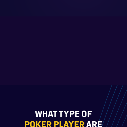
WHAT TYPE OF
POKER PLAYER
ARE