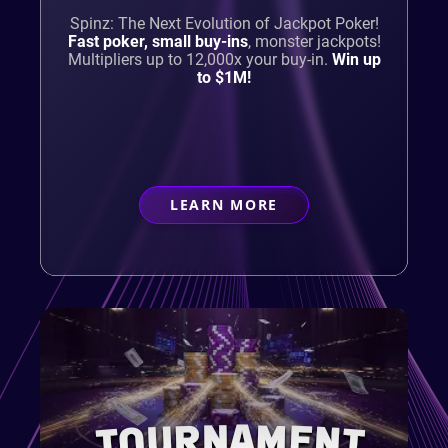
Spinz: The Next Evolution of Jackpot Poker!
Fast poker, small buy-ins
,
monster jackpots!
Multipliers up to 12,000x your buy-in.
Win up
to $1M!
LEARN MORE
ABOUT
CASUAL PLAYER
TOURNAMENT