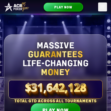
PLAY NOW
Skip to main content
MASSIVE
GUARANTEES
LIFE-CHANGING
MONEY
$31,642,128
Total guaranteed right now
TOTAL GTD ACROSS ALL TOURNAMENTS
PLAY NOW