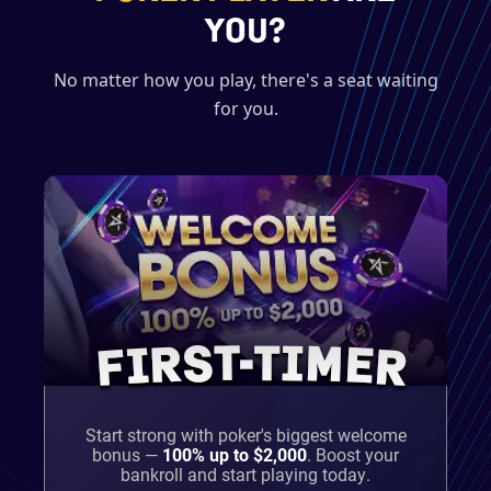
YOU?
No matter how you play, there's a seat waiting
for you.
FIRST-TIMER
Start strong with poker's biggest welcome
bonus —
100% up to $2,000
.
Boost your
bankroll and start playing today.