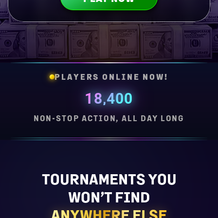
PLAYERS ONLINE NOW!
18,400
NON-STOP ACTION, ALL DAY LONG
TOURNAMENTS YOU
WON’T FIND
ANYWHERE ELSE