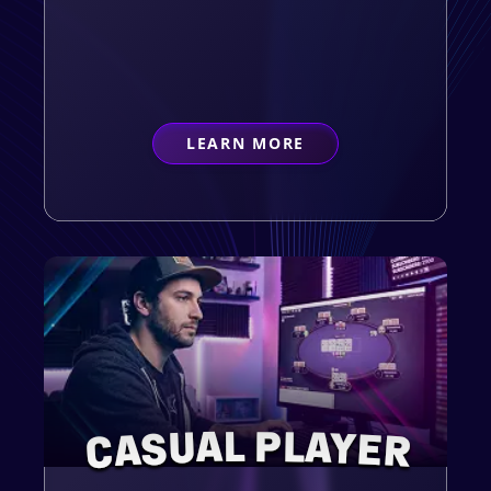
LEARN MORE
ABOUT
FIRST-TIMER
CASUAL PLAYER