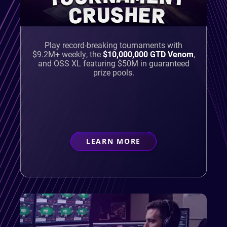
CRUSHER
Play record-breaking tournaments with
$9.2M+ weekly, the
$10,000,000 GTD Venom
,
and OSS XL featuring $50M in guaranteed
prize pools.
LEARN MORE
ABOUT
TOURNAMENT