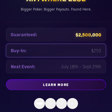
Bigger Poker. Bigger Payouts. Found Here.
Guaranteed:
$2,500,000
Buy-in:
$250
Next Event:
July 18th – Sept 29th
LEARN MORE
ABOUT
ONE EPIC CELEBRA