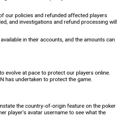
f our policies and refunded affected players
d, and investigations and refund processing will
available in their accounts, and the amounts can
to evolve at pace to protect our players online.
PN has undertaken to protect the game.
nstate the country-of-origin feature on the poker
ther player’s avatar username to see what the