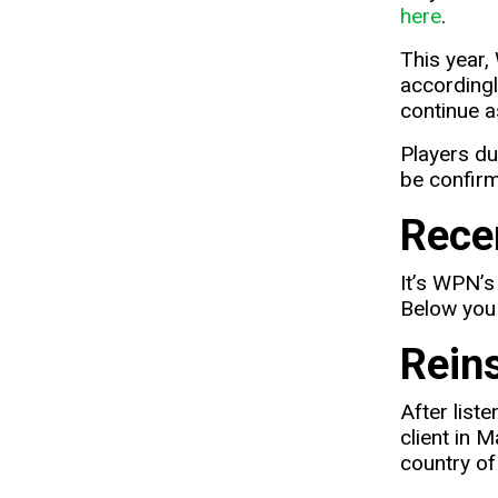
here
.
This year,
accordingl
continue a
Players du
be confirme
Rece
It’s WPN’s
Below you 
Rein
After list
client in 
country of