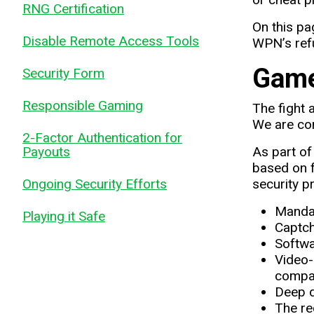
RNG Certification
On this pa
Disable Remote Access Tools
WPN’s refu
Game
Security Form
Responsible Gaming
The fight 
We are com
2-Factor Authentication for
Payouts
As part o
based on f
Ongoing Security Efforts
security p
Mandat
Playing it Safe
Captch
Softwa
Video-
compar
Deep d
The re