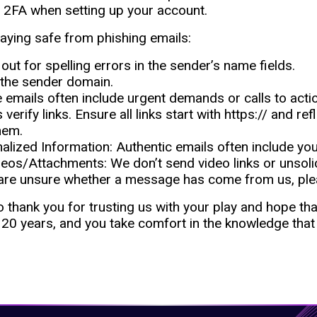
 2FA when setting up your account.
taying safe from phishing emails:
out for spelling errors in the sender’s name fields.
the sender domain.
 emails often include urgent demands or calls to acti
verify links. Ensure all links start with https:// and r
hem.
onalized Information: Authentic emails often include yo
eos/Attachments: We don’t send video links or unsoli
 are unsure whether a message has come from us, ple
 thank you for trusting us with your play and hope th
20 years, and you take comfort in the knowledge that