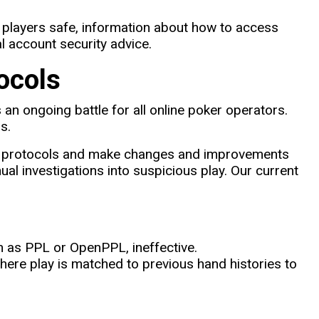
 players safe, information about how to access
 account security advice.
ocols
 an ongoing battle for all online poker operators.
s.
ity protocols and make changes and improvements
al investigations into suspicious play. Our current
h as PPL or OpenPPL, ineffective.
here play is matched to previous hand histories to