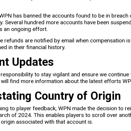
 WPN has banned the accounts found to be in breach o
y. Several hundred more accounts have been suspende
s an ongoing effort.
e refunds are notified by email when compensation is 
d in their financial history.
nt Updates
 responsibility to stay vigilant and ensure we continue 
will find more information about the latest efforts W
stating Country of Origin
ening to player feedback, WPN made the decision to rei
March of 2024. This enables players to scroll over ano
 origin associated with that account is.