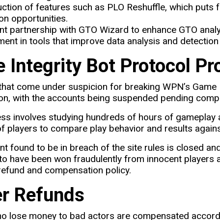
uction of features such as PLO Reshuffle, which puts 
ion opportunities.
nt partnership with GTO Wizard to enhance GTO analy
ment in tools that improve data analysis and detection 
 Integrity Bot Protocol Pr
hat come under suspicion for breaking WPN’s Game Int
ion, with the accounts being suspended pending comple
ss involves studying hundreds of hours of gameplay 
f players to compare play behavior and results agains
t found to be in breach of the site rules is closed a
to have been won fraudulently from innocent players a
refund and compensation policy.
er Refunds
ho lose money to bad actors are compensated accordi