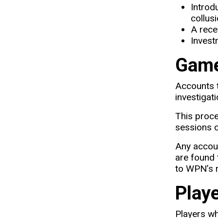
Introd
collus
A rece
Invest
Game
Accounts t
investigat
This proce
sessions o
Any accoun
are found 
to WPN’s 
Play
Players w