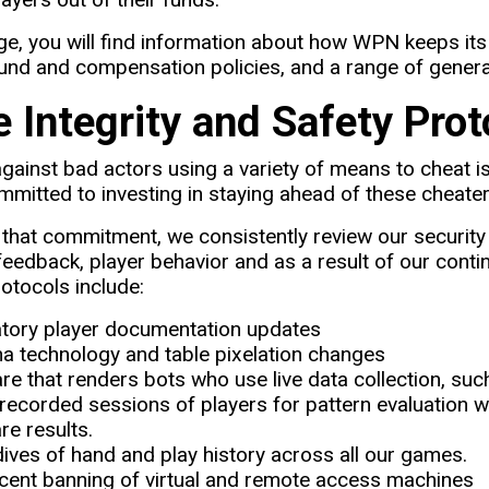
ge, you will find information about how WPN keeps its
nd and compensation policies, and a range of general
 Integrity and Safety Prot
against bad actors using a variety of means to cheat is
mitted to investing in staying ahead of these cheater
f that commitment, we consistently review our secur
eedback, player behavior and as a result of our continu
rotocols include:
ory player documentation updates
a technology and table pixelation changes
re that renders bots who use live data collection, suc
recorded sessions of players for pattern evaluation w
e results.
ives of hand and play history across all our games.
cent banning of virtual and remote access machines