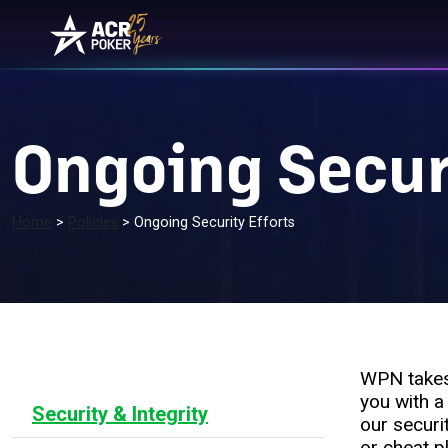
Skip to content
Main Navigation
Ongoing Securi
Home
>
Policies
>
Ongoing Security Efforts
WPN takes 
you with a
Security & Integrity
our securi
or cheat p