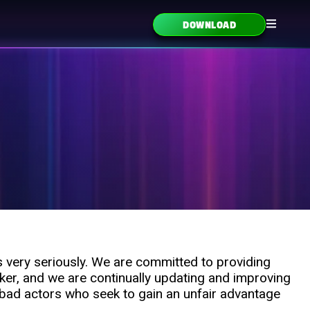
DOWNLOAD
s very seriously. We are committed to providing
ker, and we are continually updating and improving
 bad actors who seek to gain an unfair advantage