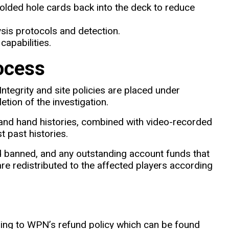
folded hole cards back into the deck to reduce
sis protocols and detection.
capabilities.
ocess
egrity and site policies are placed under
tion of the investigation.
and hand histories, combined with video-recorded
t past histories.
nd banned, and any outstanding account funds that
re redistributed to the affected players according
ng to WPN’s refund policy which can be found