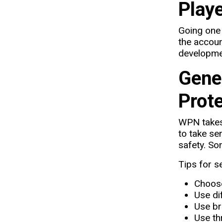
Playe
Going one 
the accoun
developmen
Gene
Prot
WPN takes 
to take se
safety. So
Tips for s
Choose
Use di
Use br
Use th