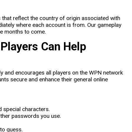
 that reflect the country of origin associated with
diately where each account is from. Our gameplay
the months to come.
 Players Can Help
usly and encourages all players on the WPN network
unts secure and enhance their general online
 special characters.
other passwords you use.
to guess.