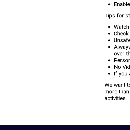
Enable
Tips for s
Watch 
Check 
Unsafe
Always 
over t
​​Pers
No Vid
If you
We want to
more than 
activities.