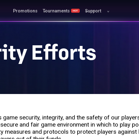
Promotions
Tournaments
Support
HOT
ty Efforts
game security, integrity, and the safety of our player
 secure and fair game environment in which to play po
ty measures and protocols to protect players against
layers out of their funds.