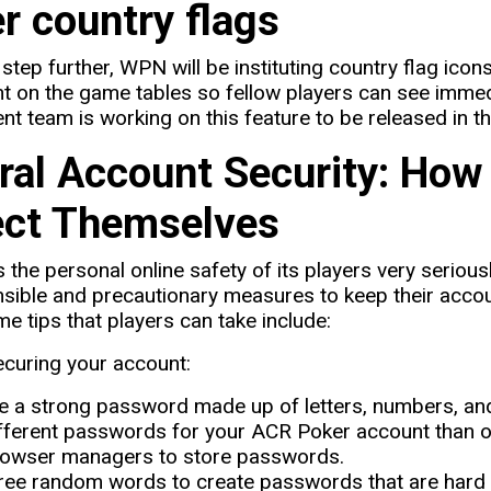
r country flags
step further, WPN will be instituting country flag icons
t on the game tables so fellow players can see imme
t team is working on this feature to be released in 
ral Account Security: How
ect Themselves
the personal online safety of its players very serio
nsible and precautionary measures to keep their acco
me tips that players can take include:
ecuring your account:
 a strong password made up of letters, numbers, and
fferent passwords for your ACR Poker account than 
owser managers to store passwords.
ree random words to create passwords that are hard 