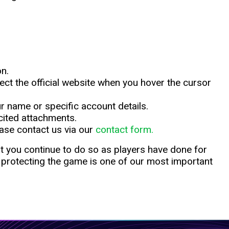
on.
eflect the official website when you hover the cursor
ur name or specific account details.
cited attachments.
ase contact us via our
contact form.
at you continue to do so as players have done for
 protecting the game is one of our most important