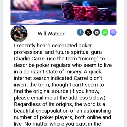
Will Watson
I recently heard celebrated poker
professional and future spiritual guru
Charlie Carrel use the term “misreg” to
describe poker regulars who seem to live
in a constant state of misery. A quick
internet search indicated Carrel didn’t
invent the term, though I can’t seem to
find the original source (if you know,
please email me at the address below).
Regardless of its origins, the word is a
beautiful encapsulation of an astonishing
number of poker players, both online and
live. No matter where you exist in the