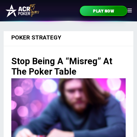
Skip to content
PLAY NOW
Main Navigation
POKER STRATEGY
Stop Being A “Misreg” At
The Poker Table