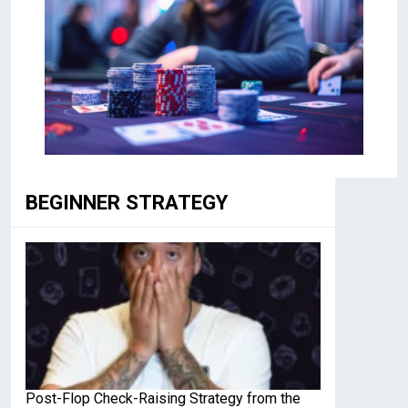
BEGINNER STRATEGY
Post-Flop Check-Raising Strategy from the