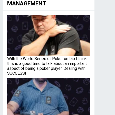
MANAGEMENT
With the World Series of Poker on tap I think
this is a good time to talk about an important
aspect of being a poker player. Dealing with
SUCCESS!