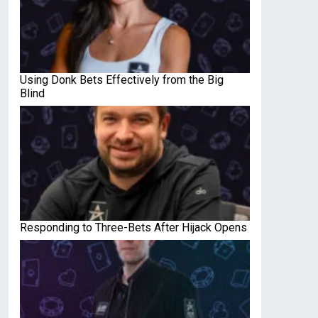
Using Donk Bets Effectively from the Big
Blind
Responding to Three-Bets After Hijack Opens