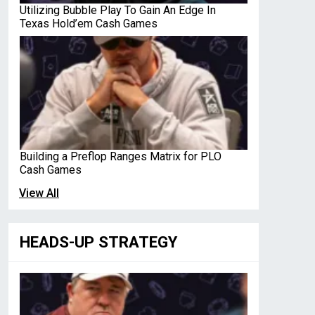
Utilizing Bubble Play To Gain An Edge In
Texas Hold’em Cash Games
Building a Preflop Ranges Matrix for PLO
Cash Games
View All
HEADS-UP STRATEGY