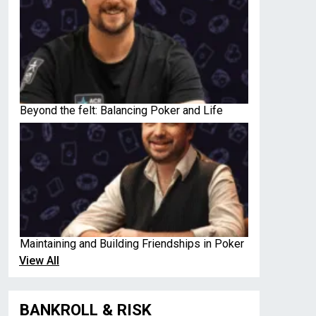
Beyond the felt: Balancing Poker and Life
Maintaining and Building Friendships in Poker
View All
BANKROLL & RISK