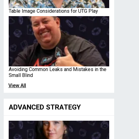
Table Image Considerations for UTG Play
Avoiding Common Leaks and Mistakes in the
Small Blind
View All
ADVANCED STRATEGY