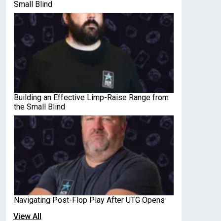
Small Blind
Building an Effective Limp-Raise Range from
the Small Blind
Navigating Post-Flop Play After UTG Opens
View All