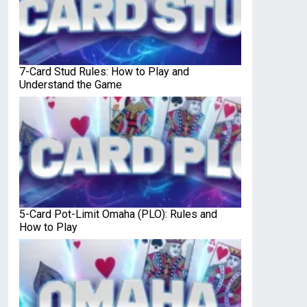
7-Card Stud Rules: How to Play and
Understand the Game
5-Card Pot-Limit Omaha (PLO): Rules and
How to Play