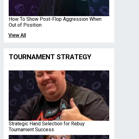
How To Show Post-Flop Aggression When
Out of Position
View All
TOURNAMENT STRATEGY
Strategic Hand Selection for Rebuy
Tournament Success