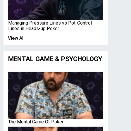
Managing Pressure Lines vs Pot-Control
Lines in Heads-up Poker
View All
MENTAL GAME & PSYCHOLOGY
The Mental Game Of Poker