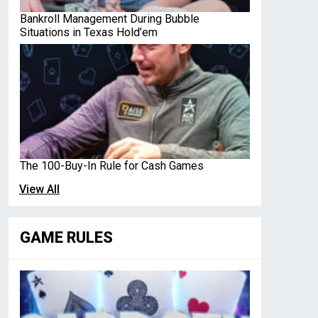
Bankroll Management During Bubble
Situations in Texas Hold’em
The 100-Buy-In Rule for Cash Games
View All
GAME RULES