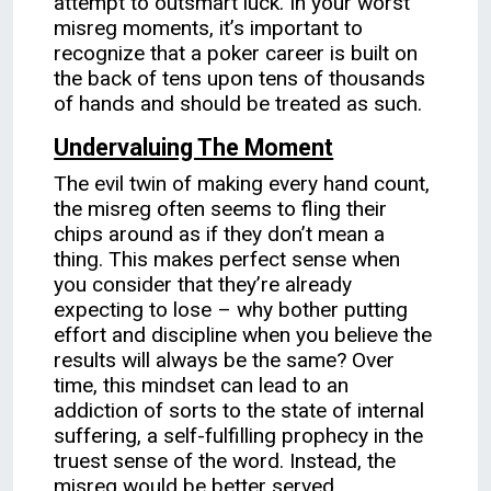
attempt to outsmart luck. In your worst
misreg moments, it’s important to
recognize that a poker career is built on
the back of tens upon tens of thousands
of hands and should be treated as such.
Undervaluing The Moment
The evil twin of making every hand count,
the misreg often seems to fling their
chips around as if they don’t mean a
thing. This makes perfect sense when
you consider that they’re already
expecting to lose – why bother putting
effort and discipline when you believe the
results will always be the same? Over
time, this mindset can lead to an
addiction of sorts to the state of internal
suffering, a self-fulfilling prophecy in the
truest sense of the word. Instead, the
misreg would be better served