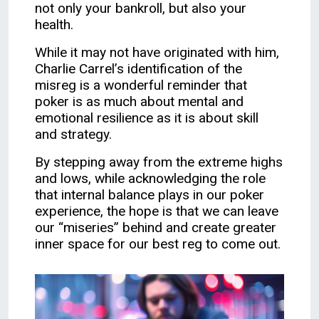
not only your bankroll, but also your
health.
While it may not have originated with him,
Charlie Carrel’s identification of the
misreg is a wonderful reminder that
poker is as much about mental and
emotional resilience as it is about skill
and strategy.
By stepping away from the extreme highs
and lows, while acknowledging the role
that internal balance plays in our poker
experience, the hope is that we can leave
our “miseries” behind and create greater
inner space for our best reg to come out.