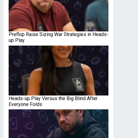
Preflop Raise Sizing War Strategies in Heads-
up Play
Heads-up Play Versus the Big Blind After
Everyone Folds