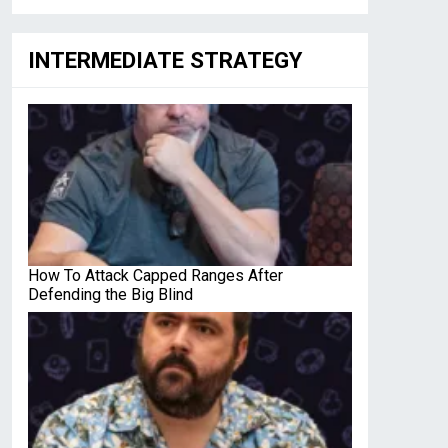
INTERMEDIATE STRATEGY
How To Attack Capped Ranges After
Defending the Big Blind