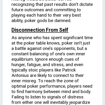
recognizing that past results don’t dictate
future outcomes and committing to
playing each hand to their very best
ability, poker gods be damned.
Disconnection From Self
As anyone who has spent significant time
at the poker table knows, poker isn’t just
a battle against one’s opponents, but a
constant balancing of one’s own inner
equilibrium. Ignore enough cues of
hunger, fatigue, and stress, and even
typically stoic players like Patrick
Antonius are likely to connect to their
inner misreg. To reach the zone of
optimal poker performance, players need
to find harmony between mind and body.
Failing to listen to signals of distress
from either one will inevitably jeopardize