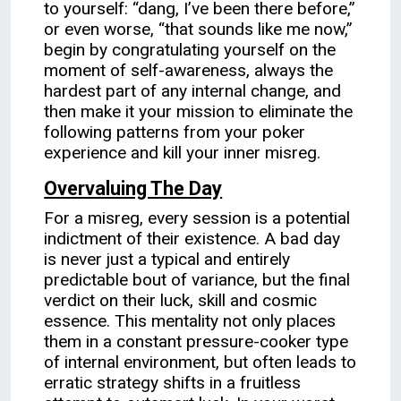
to yourself: “dang, I’ve been there before,”
or even worse, “that sounds like me now,”
begin by congratulating yourself on the
moment of self-awareness, always the
hardest part of any internal change, and
then make it your mission to eliminate the
following patterns from your poker
experience and kill your inner misreg.
Overvaluing The Day
For a misreg, every session is a potential
indictment of their existence. A bad day
is never just a typical and entirely
predictable bout of variance, but the final
verdict on their luck, skill and cosmic
essence. This mentality not only places
them in a constant pressure-cooker type
of internal environment, but often leads to
erratic strategy shifts in a fruitless