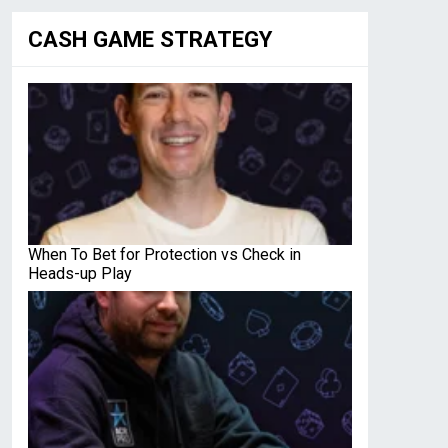
CASH GAME STRATEGY
When To Bet for Protection vs Check in
Heads-up Play