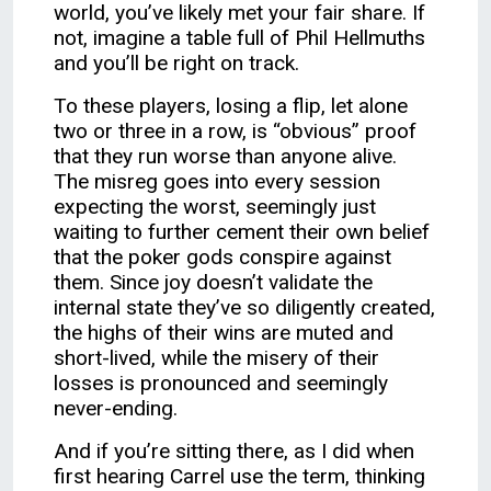
world, you’ve likely met your fair share. If
not, imagine a table full of Phil Hellmuths
and you’ll be right on track.
To these players, losing a flip, let alone
two or three in a row, is “obvious” proof
that they run worse than anyone alive.
The misreg goes into every session
expecting the worst, seemingly just
waiting to further cement their own belief
that the poker gods conspire against
them. Since joy doesn’t validate the
internal state they’ve so diligently created,
the highs of their wins are muted and
short-lived, while the misery of their
losses is pronounced and seemingly
never-ending.
And if you’re sitting there, as I did when
first hearing Carrel use the term, thinking