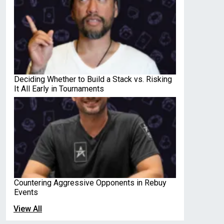
Deciding Whether to Build a Stack vs. Risking
It All Early in Tournaments
Countering Aggressive Opponents in Rebuy
Events
View All