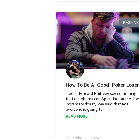
BEGINNE
How To Be A (Good) Poker Loser
I recently heard Phil Ivey say something
that caught my ear. Speaking on the Joe
Ingram Podcast, Ivey said that not
everyone is going to
READ MORE »
December 20, 2024