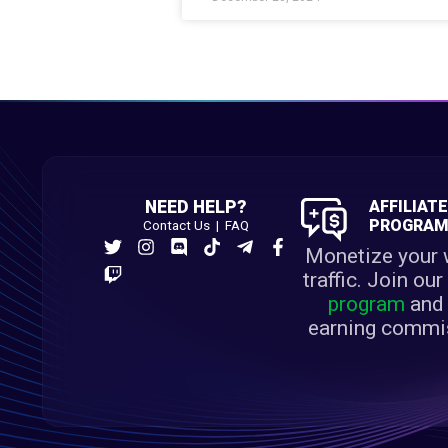
NEED HELP?
AFFILIAT
PROGRA
Contact Us
|
FAQ
Monetize your 
traffic. Join ou
program
and 
earning commi