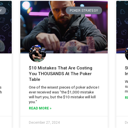
Y
POKER STRATEGY
$10 Mistakes That Are Costing
S
You THOUSANDS At The Poker
I
Table
W
s
s
One of the wisest pieces of poker advice I
m
th
ever received was “the $1,000 mistake
will hurt you, but the $10 mistake will kill
R
you.”
READ MORE »
December 27, 2024
D