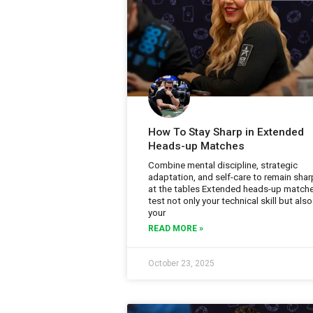
How To Stay Sharp in Extended
Heads-up Matches
Combine mental discipline, strategic
adaptation, and self-care to remain shar
at the tables Extended heads-up match
test not only your technical skill but also
your
READ MORE »
October 23, 2025