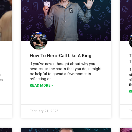
How To Hero-Call Like A King
T
T
If you’ve never thought about why you
hero-call in the spots that you do, it might
I
be helpful to spend a few moments
p
s
reflecting on
es
h
t
READ MORE »
R
February 21, 2025
F