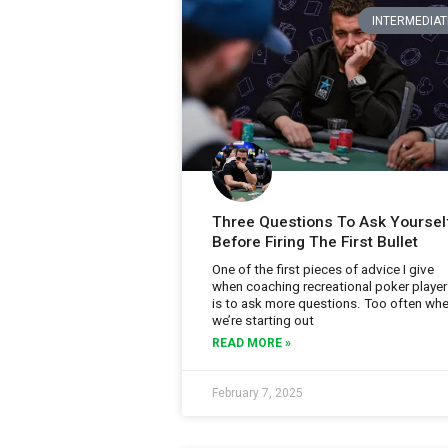
INTERMEDIAT
Three Questions To Ask Yoursel
Before Firing The First Bullet
One of the first pieces of advice I give
when coaching recreational poker player
is to ask more questions. Too often wh
we’re starting out
READ MORE »
February 7, 2025