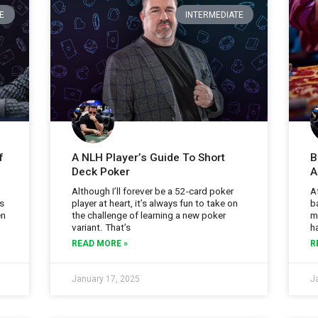
E
INTERMEDIATE
f
A NLH Player’s Guide To Short
B
Deck Poker
A
Although I’ll forever be a 52-card poker
A
s
player at heart, it’s always fun to take on
b
en
the challenge of learning a new poker
m
variant. That’s
h
READ MORE »
R
January 17, 2025
J