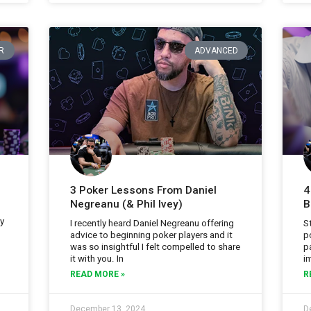
R
ADVANCED
3 Poker Lessons From Daniel
4
Negreanu (& Phil Ivey)
B
y
I recently heard Daniel Negreanu offering
S
advice to beginning poker players and it
p
was so insightful I felt compelled to share
p
it with you. In
i
READ MORE »
R
December 13, 2024
D