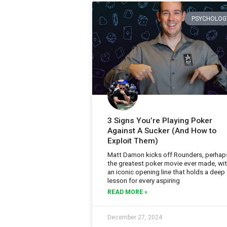
PSYCHOLOG
3 Signs You’re Playing Poker
Against A Sucker (And How to
Exploit Them)
Matt Damon kicks off Rounders, perhap
the greatest poker movie ever made, wi
an iconic opening line that holds a deep
lesson for every aspiring
READ MORE »
December 27, 2024