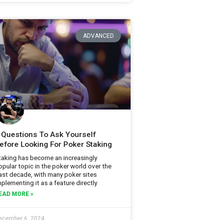
ADVANCED
 Questions To Ask Yourself
efore Looking For Poker Staking
taking has become an increasingly
opular topic in the poker world over the
ast decade, with many poker sites
mplementing it as a feature directly
EAD MORE »
ecember 6, 2024