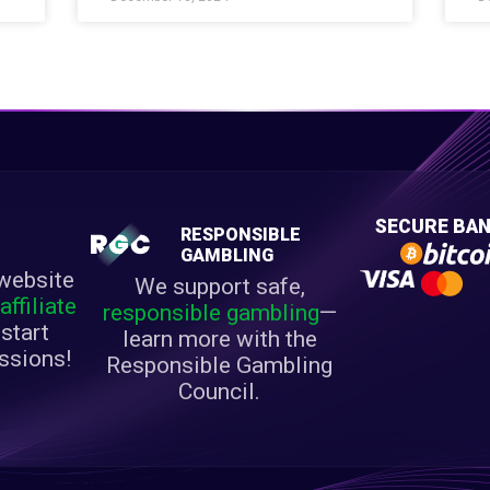
E
SECURE BAN
RESPONSIBLE
M
GAMBLING
website
We support safe,
r
affiliate
responsible gambling
—
start
learn more with the
ssions!
Responsible Gambling
Council.