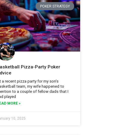
POKER STRATEGY
asketball Pizza-Party Poker
dvice
t a recent pizza party for my son’s
asketball team, my wife happened to
ention to a couple of fellow dads that I
ad played
EAD MORE »
anuary 10, 2025