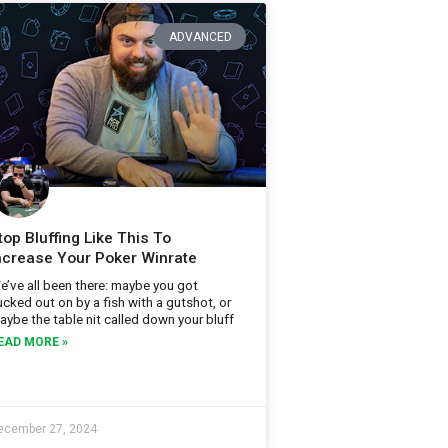
ADVANCED
top Bluffing Like This To
ncrease Your Poker Winrate
e’ve all been there: maybe you got
ucked out on by a fish with a gutshot, or
aybe the table nit called down your bluff
EAD MORE »
ecember 27, 2024