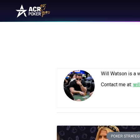
Skip to content
Main Navigation
Will Watson is a w
Contact me at:
wi
POKER STRATEG