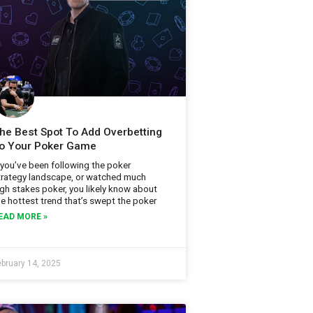
he Best Spot To Add Overbetting
o Your Poker Game
f you’ve been following the poker
trategy landscape, or watched much
igh stakes poker, you likely know about
he hottest trend that’s swept the poker
EAD MORE »
ebruary 14, 2025