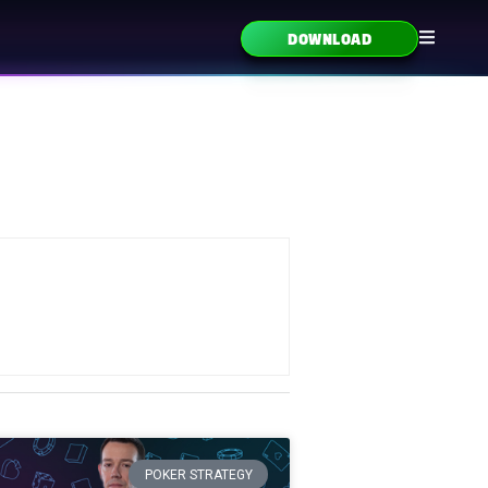
DOWNLOAD
POKER STRATEGY