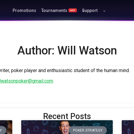
Promotions
Tournaments
Support
HOT
Author: Will Watson
riter, poker player and enthusiastic student of the human mind.
llwatsonpoker@gmail.com
Recent Posts
Y
POKER STRATEGY