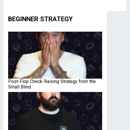
BEGINNER STRATEGY
Post-Flop Check-Raising Strategy from the
Small Blind