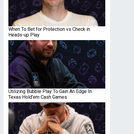
When To Bet for Protection vs Check in
Heads-up Play
Utilizing Bubble Play To Gain An Edge In
Texas Hold’em Cash Games