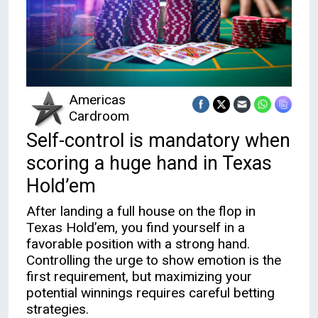
Americas
Cardroom
Self-control is mandatory when
scoring a huge hand in Texas
Hold’em
After landing a full house on the flop in
Texas Hold’em, you find yourself in a
favorable position with a strong hand.
Controlling the urge to show emotion is the
first requirement, but maximizing your
potential winnings requires careful betting
strategies.