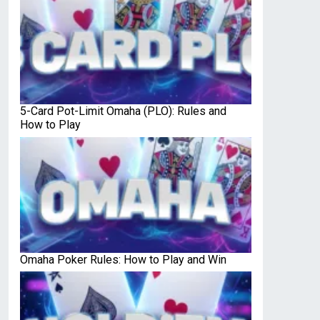
5-Card Pot-Limit Omaha (PLO): Rules and
How to Play
Omaha Poker Rules: How to Play and Win