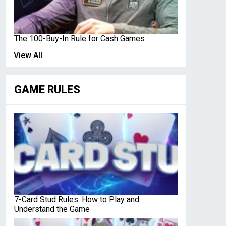
The 100-Buy-In Rule for Cash Games
View All
GAME RULES
7-Card Stud Rules: How to Play and
Understand the Game