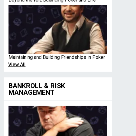
Maintaining and Building Friendships in Poker
View All
BANKROLL & RISK
MANAGEMENT