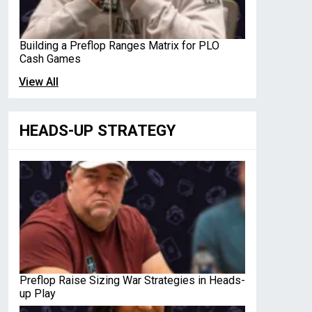
Building a Preflop Ranges Matrix for PLO
Cash Games
View All
HEADS-UP STRATEGY
Preflop Raise Sizing War Strategies in Heads-
up Play