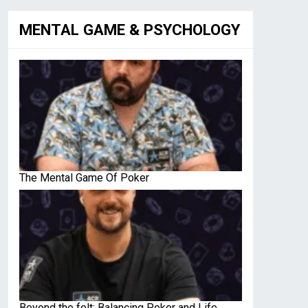
MENTAL GAME & PSYCHOLOGY
The Mental Game Of Poker
Beyond the felt: Balancing Poker and Life