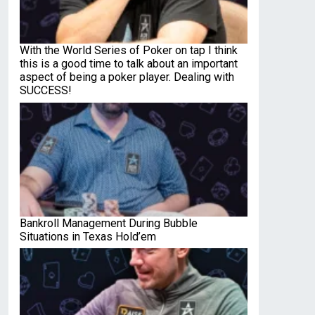
With the World Series of Poker on tap I think
this is a good time to talk about an important
aspect of being a poker player. Dealing with
SUCCESS!
Bankroll Management During Bubble
Situations in Texas Hold’em