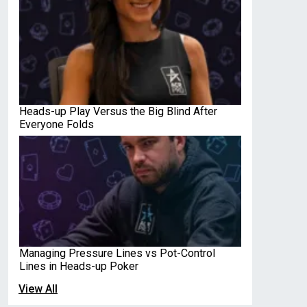
Heads-up Play Versus the Big Blind After
Everyone Folds
Managing Pressure Lines vs Pot-Control
Lines in Heads-up Poker
View All