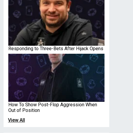
Responding to Three-Bets After Hijack Opens
How To Show Post-Flop Aggression When
Out of Position
View All