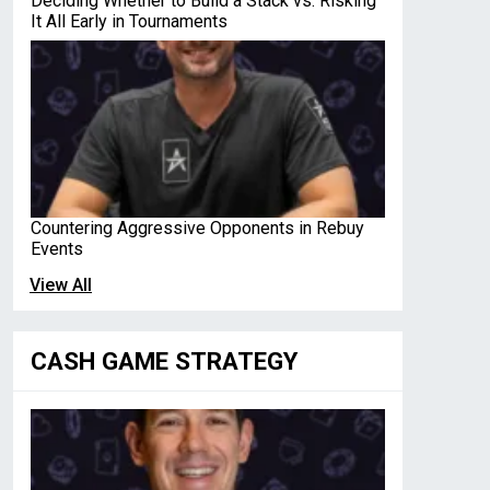
Deciding Whether to Build a Stack vs. Risking
It All Early in Tournaments
Countering Aggressive Opponents in Rebuy
Events
View All
CASH GAME STRATEGY