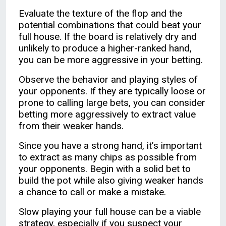
Evaluate the texture of the flop and the
potential combinations that could beat your
full house. If the board is relatively dry and
unlikely to produce a higher-ranked hand,
you can be more aggressive in your betting.
Observe the behavior and playing styles of
your opponents. If they are typically loose or
prone to calling large bets, you can consider
betting more aggressively to extract value
from their weaker hands.
Since you have a strong hand, it’s important
to extract as many chips as possible from
your opponents. Begin with a solid bet to
build the pot while also giving weaker hands
a chance to call or make a mistake.
Slow playing your full house can be a viable
strategy, especially if you suspect your