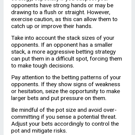
opponents have strong hands or may be
drawing to a flush or straight. However,
exercise caution, as this can allow them to
catch up or improve their hands.
Take into account the stack sizes of your
opponents. If an opponent has a smaller
stack, a more aggressive betting strategy
can put them in a difficult spot, forcing them
to make tough decisions.
Pay attention to the betting patterns of your
opponents. If they show signs of weakness
or hesitation, seize the opportunity to make
larger bets and put pressure on them.
Be mindful of the pot size and avoid over-
committing if you sense a potential threat.
Adjust your bets accordingly to control the
pot and mitigate risks.