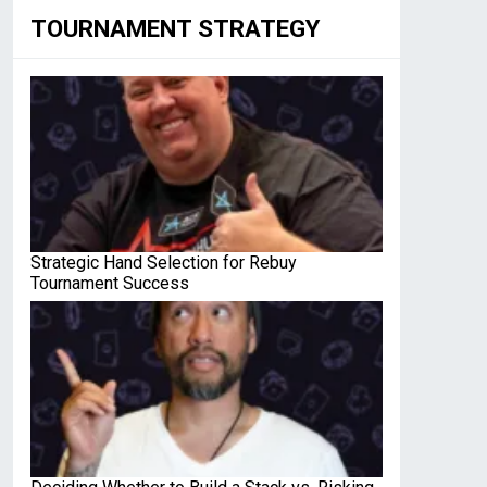
TOURNAMENT STRATEGY
Strategic Hand Selection for Rebuy
Tournament Success