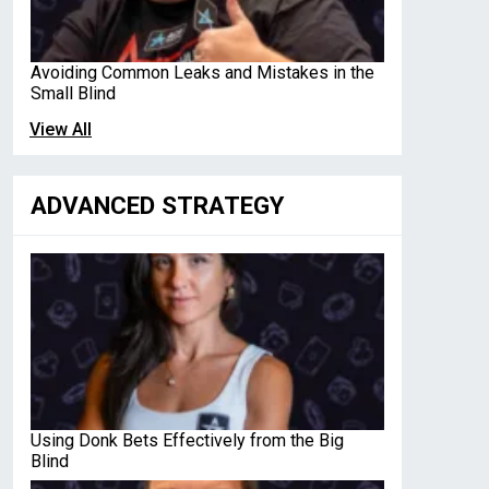
Avoiding Common Leaks and Mistakes in the
Small Blind
View All
ADVANCED STRATEGY
Using Donk Bets Effectively from the Big
Blind