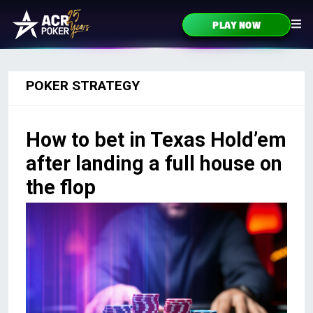
Skip to content
PLAY NOW
Main Navigation
POKER STRATEGY
How to bet in Texas Hold’em
after landing a full house on
the flop