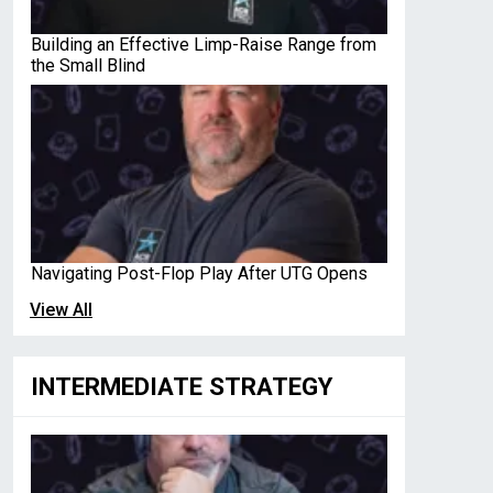
Building an Effective Limp-Raise Range from
the Small Blind
Navigating Post-Flop Play After UTG Opens
View All
INTERMEDIATE STRATEGY