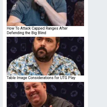
How To Attack Capped Ranges After
Defending the Big Blind
Table Image Considerations for UTG Play