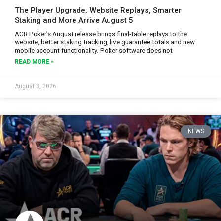
The Player Upgrade: Website Replays, Smarter
Staking and More Arrive August 5
ACR Poker’s August release brings final-table replays to the
website, better staking tracking, live guarantee totals and new
mobile account functionality. Poker software does not
READ MORE »
August 3, 2026
NEWS