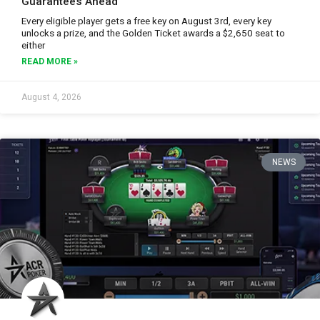
Guarantees Ahead
Every eligible player gets a free key on August 3rd, every key
unlocks a prize, and the Golden Ticket awards a $2,650 seat to
either
READ MORE »
August 4, 2026
NEWS