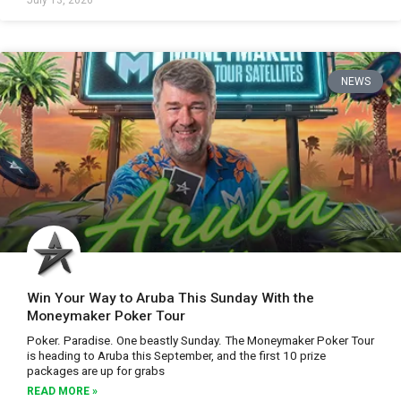
July 13, 2026
NEWS
Win Your Way to Aruba This Sunday With the
Moneymaker Poker Tour
Poker. Paradise. One beastly Sunday. The Moneymaker Poker Tour
is heading to Aruba this September, and the first 10 prize
packages are up for grabs
READ MORE »