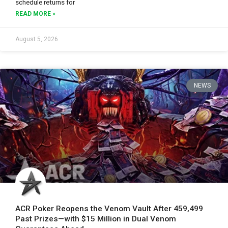
schedule returns for
READ MORE »
August 5, 2026
NEWS
ACR Poker Reopens the Venom Vault After 459,499
Past Prizes—with $15 Million in Dual Venom