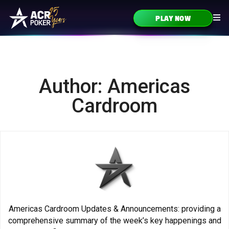
Skip to content
PLAY NOW
Main Navigation
Author: Americas
Cardroom
Americas Cardroom Updates & Announcements: providing a
comprehensive summary of the week’s key happenings and