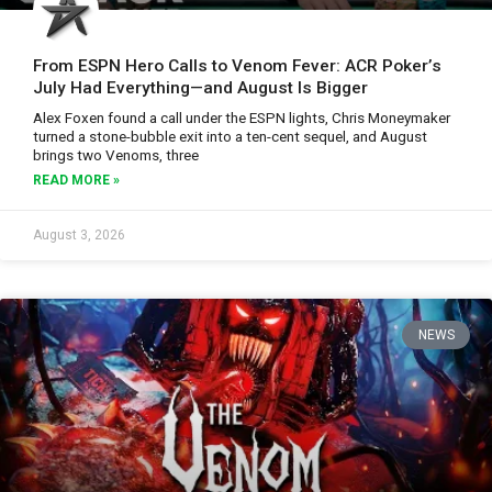
From ESPN Hero Calls to Venom Fever: ACR Poker’s
July Had Everything—and August Is Bigger
Alex Foxen found a call under the ESPN lights, Chris Moneymaker
turned a stone-bubble exit into a ten-cent sequel, and August
brings two Venoms, three
READ MORE »
August 3, 2026
NEWS