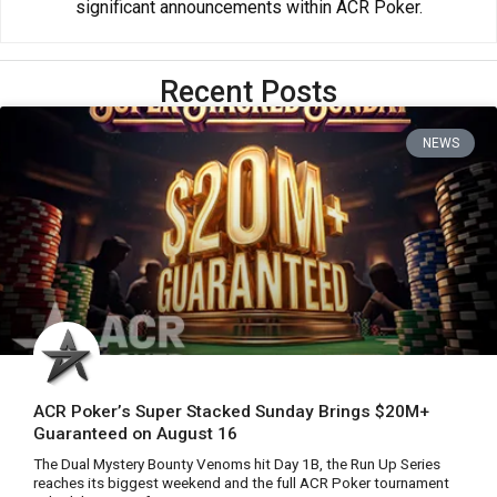
significant announcements within ACR Poker.
Recent Posts
NEWS
ACR Poker’s Super Stacked Sunday Brings $20M+
Guaranteed on August 16
The Dual Mystery Bounty Venoms hit Day 1B, the Run Up Series
reaches its biggest weekend and the full ACR Poker tournament