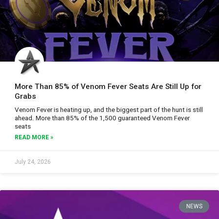
More Than 85% of Venom Fever Seats Are Still Up for
Grabs
Venom Fever is heating up, and the biggest part of the hunt is still
ahead. More than 85% of the 1,500 guaranteed Venom Fever
seats
READ MORE »
July 24, 2026
NEWS