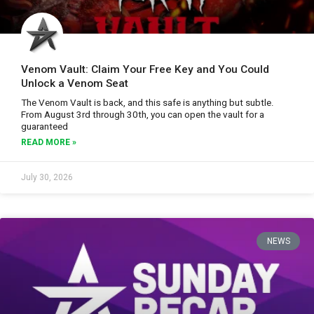
Venom Vault: Claim Your Free Key and You Could
Unlock a Venom Seat
The Venom Vault is back, and this safe is anything but subtle.
From August 3rd through 30th, you can open the vault for a
guaranteed
READ MORE »
July 30, 2026
NEWS