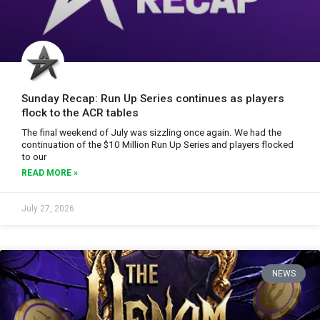
Sunday Recap: Run Up Series continues as players
flock to the ACR tables
The final weekend of July was sizzling once again. We had the
continuation of the $10 Million Run Up Series and players flocked
to our
READ MORE »
July 27, 2026
NEWS