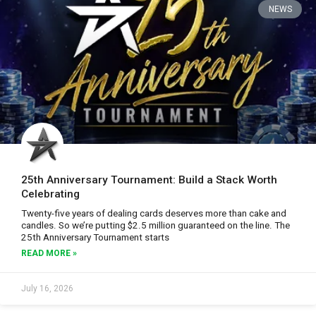
NEWS
25th Anniversary Tournament: Build a Stack Worth
Celebrating
Twenty-five years of dealing cards deserves more than cake and
candles. So we’re putting $2.5 million guaranteed on the line. The
25th Anniversary Tournament starts
READ MORE »
July 16, 2026