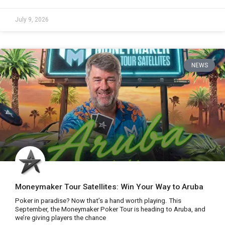
July 9, 2026
NEWS
Moneymaker Tour Satellites: Win Your Way to Aruba
Poker in paradise? Now that’s a hand worth playing. This
September, the Moneymaker Poker Tour is heading to Aruba, and
we’re giving players the chance