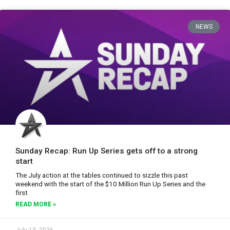
NEWS
Sunday Recap: Run Up Series gets off to a strong
start
The July action at the tables continued to sizzle this past
weekend with the start of the $10 Million Run Up Series and the
first
READ MORE »