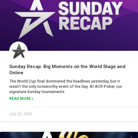
Sunday Recap: Big Moments on the World Stage and
Online
The World Cup final dominated the headlines yesterday, but it
wasn’t the only noteworthy event of the day. At ACR Poker, our
signature Sunday tournaments
READ MORE »
July 20, 2026