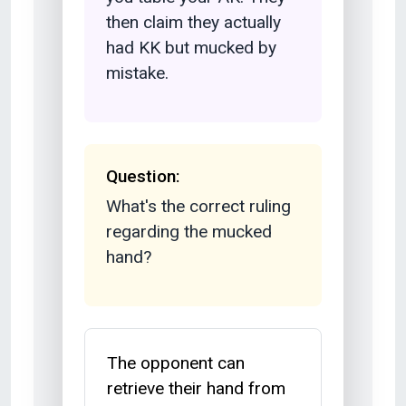
then claim they actually
had KK but mucked by
mistake.
Question:
What's the correct ruling
regarding the mucked
hand?
The opponent can
retrieve their hand from