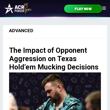
Skip to content
PLAY NOW
Main Navigation
ADVANCED
The Impact of Opponent
Aggression on Texas
Hold’em Mucking Decisions