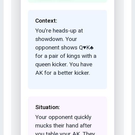
Context:
You're heads-up at
showdown. Your
opponent shows Q♥K♣
for a pair of kings with a
queen kicker. You have
AK for a better kicker.
Situation:
Your opponent quickly
mucks their hand after
you table your AK. They