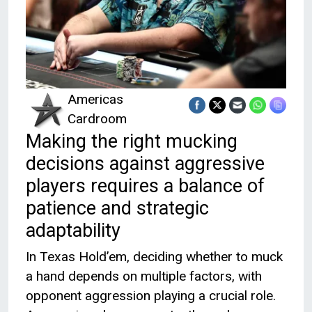
Americas
Cardroom
Making the right mucking
decisions against aggressive
players requires a balance of
patience and strategic
adaptability
In Texas Hold’em, deciding whether to muck
a hand depends on multiple factors, with
opponent aggression playing a crucial role.