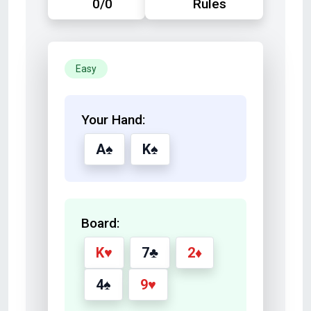
0
/
0
Rules
Easy
Your Hand:
A♠
K♠
Board:
K♥
7♣
2♦
4♠
9♥