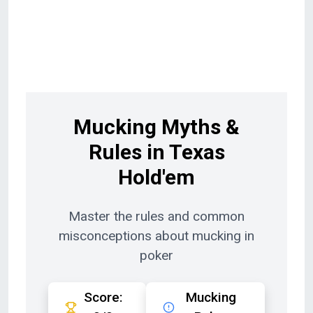
Mucking Myths &
Rules in Texas
Hold'em
Master the rules and common
misconceptions about mucking in
poker
Score:
Mucking