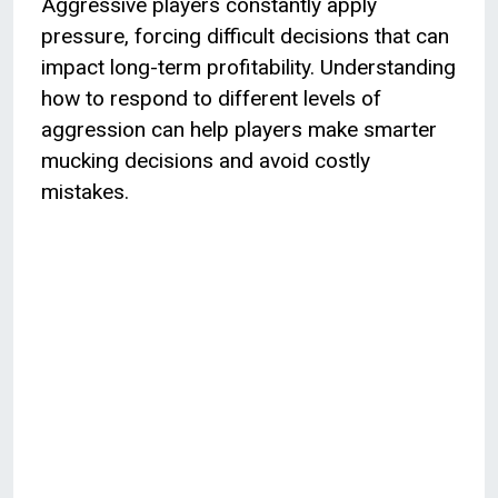
Aggressive players constantly apply
pressure, forcing difficult decisions that can
impact long-term profitability. Understanding
how to respond to different levels of
aggression can help players make smarter
mucking decisions and avoid costly
mistakes.