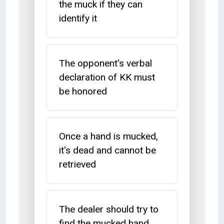
the muck if they can
identify it
The opponent's verbal
declaration of KK must
be honored
Once a hand is mucked,
it's dead and cannot be
retrieved
The dealer should try to
find the mucked hand