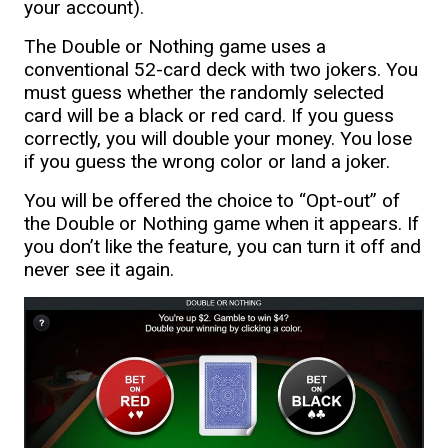
your account).
The Double or Nothing game uses a
conventional 52-card deck with two jokers. You
must guess whether the randomly selected
card will be a black or red card. If you guess
correctly, you will double your money. You lose
if you guess the wrong color or land a joker.
You will be offered the choice to “Opt-out” of
the Double or Nothing game when it appears. If
you don’t like the feature, you can turn it off and
never see it again.