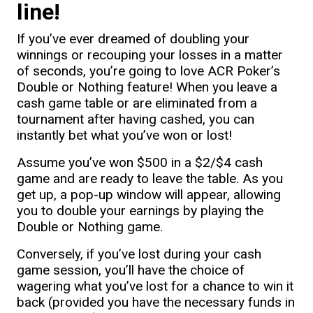
line!
If you’ve ever dreamed of doubling your
winnings or recouping your losses in a matter
of seconds, you’re going to love ACR Poker’s
Double or Nothing feature! When you leave a
cash game table or are eliminated from a
tournament after having cashed, you can
instantly bet what you’ve won or lost!
Assume you’ve won $500 in a $2/$4 cash
game and are ready to leave the table. As you
get up, a pop-up window will appear, allowing
you to double your earnings by playing the
Double or Nothing game.
Conversely, if you’ve lost during your cash
game session, you’ll have the choice of
wagering what you’ve lost for a chance to win it
back (provided you have the necessary funds in