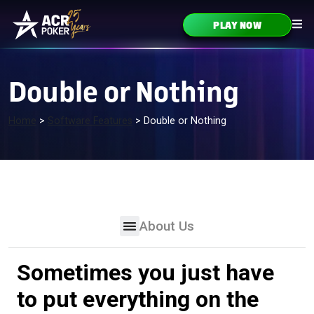
Skip to content
PLAY NOW
Main Navigation
Double or Nothing
Home
>
Software Features
>
Double or Nothing
About Us
Sometimes you just have
to put everything on the