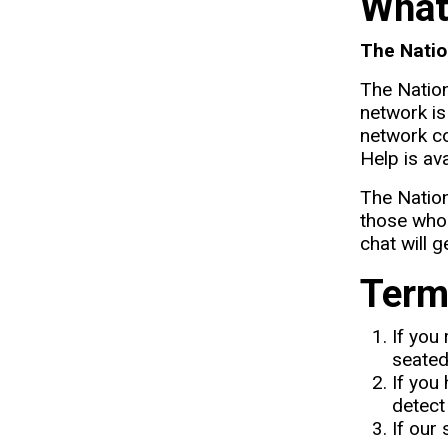
What 
The Natio
The Natio
network is
network co
Help is av
The Nation
those who 
chat will 
Term
If you
seated 
If you
detect
If our