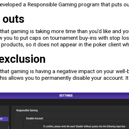
veloped a Responsible Gaming program that puts our 
 outs
l that gaming is taking more time than you’d like and 
w you to put caps on tournament buy-ins with stop lo
 products, so it does not appear in the poker client whi
exclusion
that gaming is having a negative impact on your well-b
his allows you to permanently disable your account. I