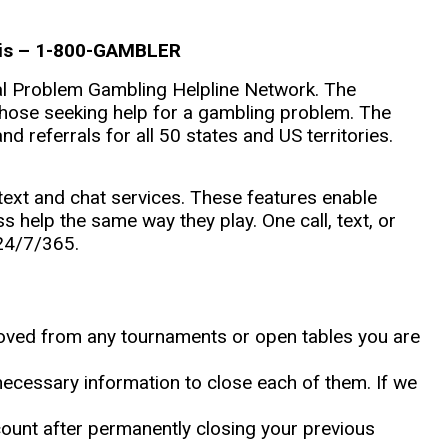
 is – 1-800-GAMBLER
al Problem Gambling Helpline Network. The
 those seeking help for a gambling problem. The
 referrals for all 50 states and US territories.
ext and chat services. These features enable
 help the same way they play. One call, text, or
 24/7/365.
moved from any tournaments or open tables you are
necessary information to close each of them. If we
count after permanently closing your previous