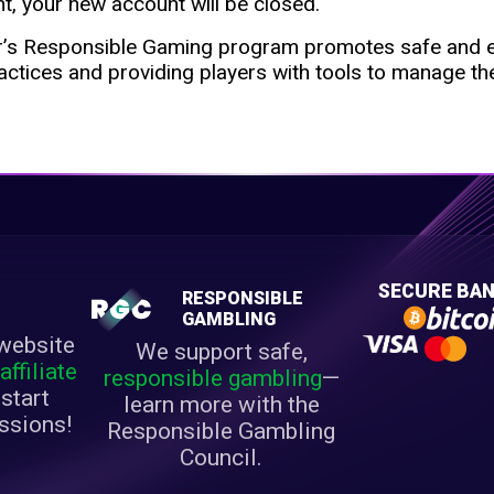
t, your new account will be closed.
’s Responsible Gaming program promotes safe and e
ctices and providing players with tools to manage the
E
SECURE BAN
RESPONSIBLE
M
GAMBLING
website
We support safe,
r
affiliate
responsible gambling
—
start
learn more with the
ssions!
Responsible Gambling
Council.