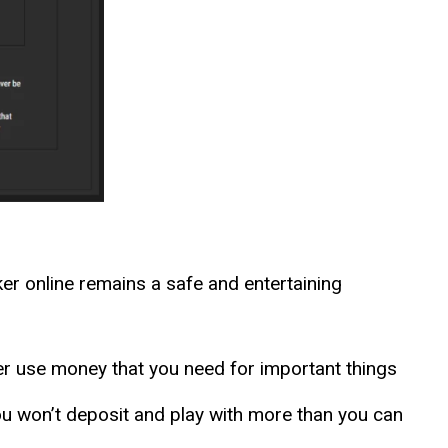
er online remains a safe and entertaining
er use money that you need for important things
ou won’t deposit and play with more than you can