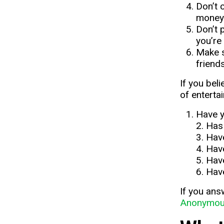
Don’t 
money 
Don’t 
you’re
Make s
friends
If you bel
of enterta
Have y
2. Has
3. Hav
4. Hav
5. Hav
6. Hav
If you ans
Anonymo