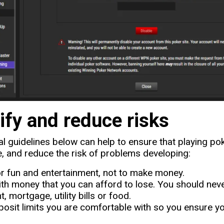
ify and reduce risks
l guidelines below can help to ensure that playing pok
, and reduce the risk of problems developing:
or fun and entertainment, not to make money.
ith money that you can afford to lose. You should nev
nt, mortgage, utility bills or food.
posit limits you are comfortable with so you ensure y
.