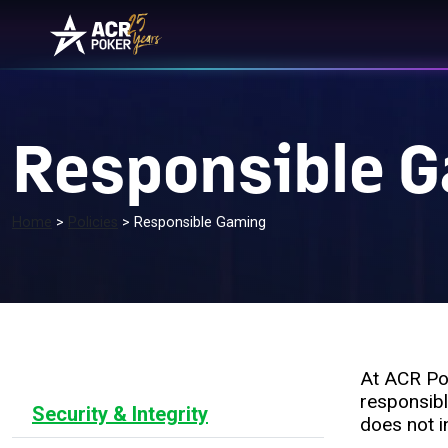
Skip to content
Main Navigation
Responsible 
Home
>
Policies
>
Responsible Gaming
At ACR Pok
responsibl
Security & Integrity
does not i