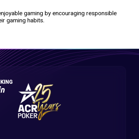
njoyable gaming by encouraging responsible
ir gaming habits.
KING