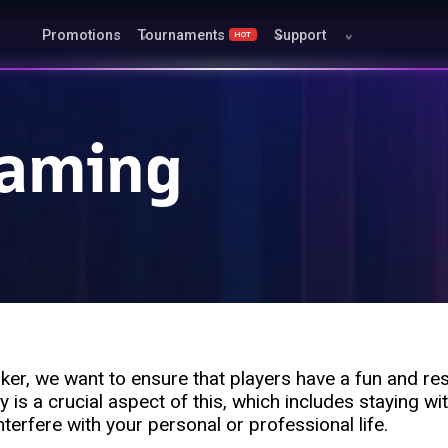
Promotions
Tournaments
Support
HOT
Gaming
er, we want to ensure that players have a fun and res
y is a crucial aspect of this, which includes staying w
nterfere with your personal or professional life.