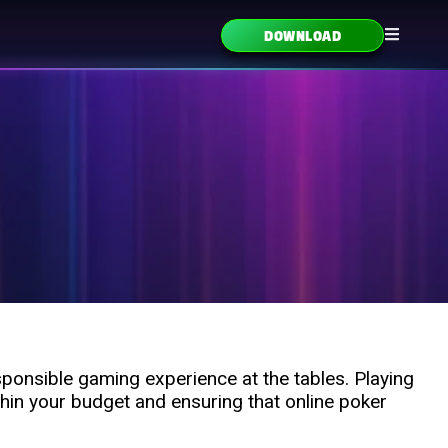
DOWNLOAD
ponsible gaming experience at the tables. Playing
ithin your budget and ensuring that online poker