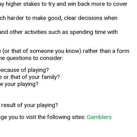
lay higher stakes to try and win back more to cover
much harder to make good, clear decisions when
d other activities such as spending time with
ife (or that of someone you know) rather than a form
ome questions to consider:
because of playing?
 or that of your family?
e your playing?
result of your playing?
e you to visit the following sites:
Gamblers