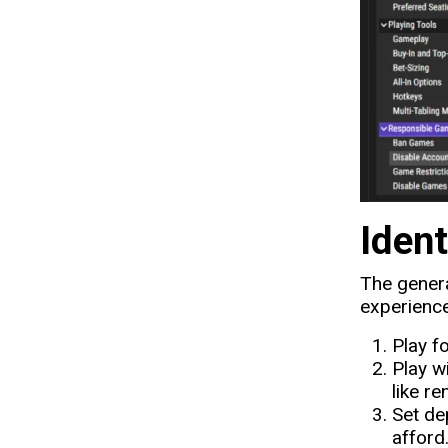
Ident
The genera
experience
Play f
Play w
like re
Set de
afford