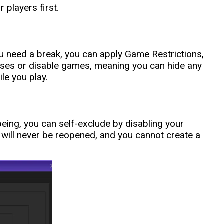
players first.
you need a break, you can apply
Game Restrictions,
sses or disable games, meaning you can hide any
le you play.
eing, you can self-exclude by disabling your
t will never be reopened, and you cannot create a