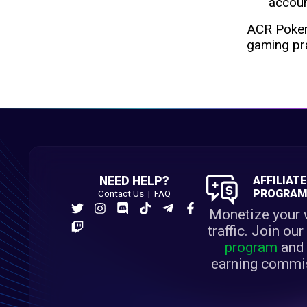
accoun
ACR Poker
gaming pra
NEED HELP?
AFFILIAT
PROGRA
Contact Us
|
FAQ
Monetize your 
traffic. Join ou
program
and 
earning commi