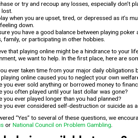
chase or try and recoup any losses, especially don’t p
lost.
play when you are upset, tired, or depressed as it’s 
 feeling down.
ure you have a good balance between playing poker an
, family, or participating in other hobbies.
ieve that playing online might be a hindrance to your l
inment, we want to help. In the first place, here are s
ou ever taken time from your major daily obligations 
 playing online caused you to neglect your own welfare
e you ever sold anything or borrowed money to financ
e you often played until your last dollar was gone?
e you ever played longer than you had planned?
e you ever considered self-destruction or suicide as a 
wered “Yes” to several of these questions, we encourag
us
or
National Council on Problem Gambling
.