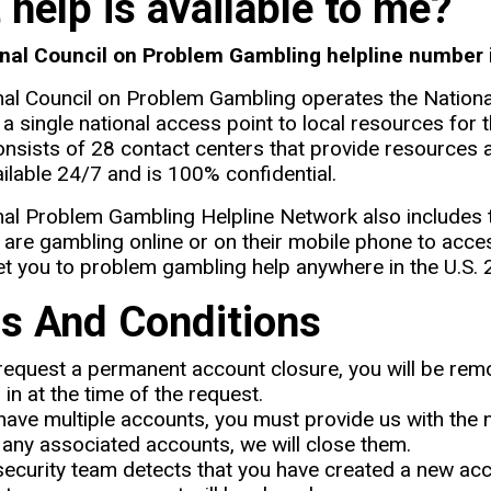
help is available to me?
nal Council on Problem Gambling helpline number
nal Council on Problem Gambling operates the Nation
 a single national access point to local resources for
nsists of 28 contact centers that provide resources and
ailable 24/7 and is 100% confidential.
al Problem Gambling Helpline Network also includes t
are gambling online or on their mobile phone to access
get you to problem gambling help anywhere in the U.S.
s And Conditions
 request a permanent account closure, you will be re
in at the time of the request.
 have multiple accounts, you must provide us with the 
 any associated accounts, we will close them.
 security team detects that you have created a new ac