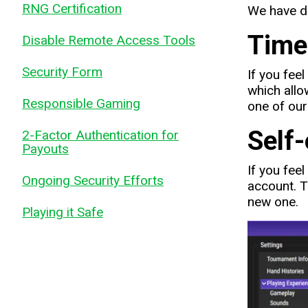
RNG Certification
We have de
Time
Disable Remote Access Tools
Security Form
If you fee
which allo
Responsible Gaming
one of our
Self-
2-Factor Authentication for
Payouts
If you feel
Ongoing Security Efforts
account. T
new one.
Playing it Safe