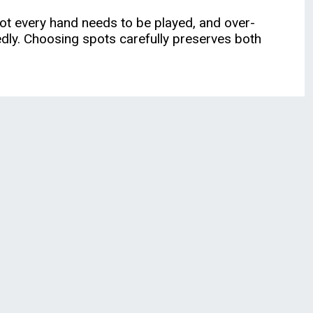
 Not every hand needs to be played, and over-
dly. Choosing spots carefully preserves both