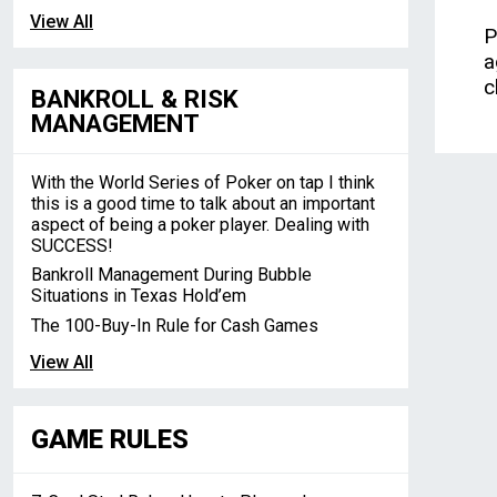
View All
P
a
c
BANKROLL & RISK
MANAGEMENT
With the World Series of Poker on tap I think
this is a good time to talk about an important
aspect of being a poker player. Dealing with
SUCCESS!
Bankroll Management During Bubble
Situations in Texas Hold’em
The 100-Buy-In Rule for Cash Games
View All
GAME RULES