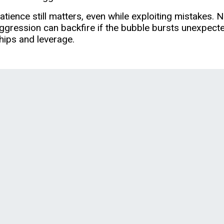
atience still matters, even while exploiting mistakes.
ggression can backfire if the bubble bursts unexpecte
hips and leverage.