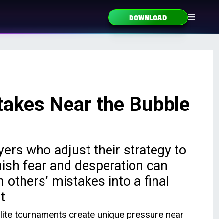
DOWNLOAD
takes Near the Bubble
yers who adjust their strategy to
ish fear and desperation can
n others’ mistakes into a final
t
llite tournaments create unique pressure near