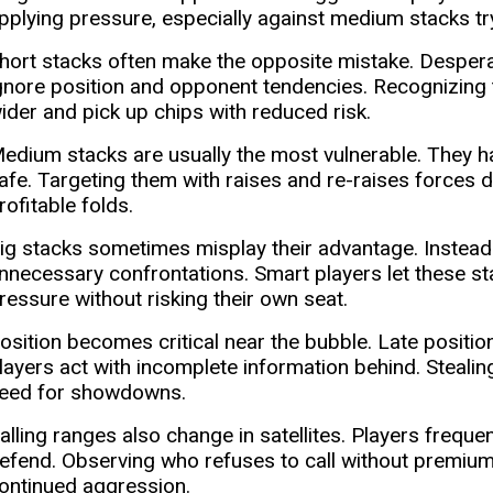
pplying pressure, especially against medium stacks try
hort stacks often make the opposite mistake. Desperat
gnore position and opponent tendencies. Recognizing t
ider and pick up chips with reduced risk.
edium stacks are usually the most vulnerable. They ha
afe. Targeting them with raises and re-raises forces dif
rofitable folds.
ig stacks sometimes misplay their advantage. Instead o
nnecessary confrontations. Smart players let these st
ressure without risking their own seat.
osition becomes critical near the bubble. Late positi
layers act with incomplete information behind. Stealin
eed for showdowns.
alling ranges also change in satellites. Players freque
efend. Observing who refuses to call without premium 
ontinued aggression.