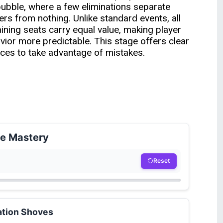
bubble, where a few eliminations separate
ers from nothing. Unlike standard events, all
ining seats carry equal value, making player
vior more predictable. This stage offers clear
ces to take advantage of mistakes.
le Mastery
Reset
ation Shoves