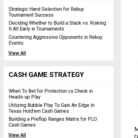
Strategic Hand Selection for Rebuy
Tournament Success
Deciding Whether to Build a Stack vs. Risking
It All Early in Tournaments
Countering Aggressive Opponents in Rebuy
Events
View All
CASH GAME STRATEGY
When To Bet for Protection vs Check in
Heads-up Play
Utilizing Bubble Play To Gain An Edge In
Texas Hold’em Cash Games
Building a Preflop Ranges Matrix for PLO
Cash Games
M
View All
r