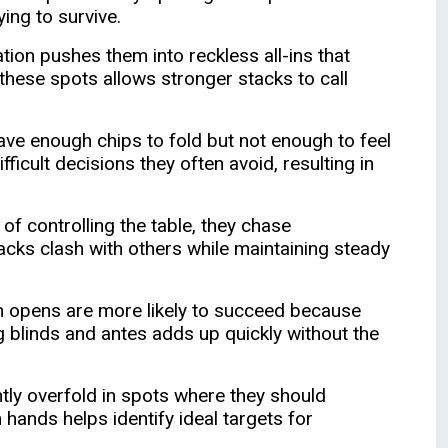
ing to survive.
ion pushes them into reckless all-ins that
hese spots allows stronger stacks to call
ve enough chips to fold but not enough to feel
ficult decisions they often avoid, resulting in
f controlling the table, they chase
acks clash with others while maintaining steady
on opens are more likely to succeed because
g blinds and antes adds up quickly without the
ntly overfold in spots where they should
hands helps identify ideal targets for