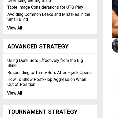
Defending the Big Blind
Table Image Considerations for UTG Play
Avoiding Common Leaks and Mistakes in the
Small Blind
View All
ADVANCED STRATEGY
Using Donk Bets Effectively from the Big
Blind
Responding to Three-Bets After Hijack Opens
How To Show Post-Flop Aggression When
Out of Position
View All
TOURNAMENT STRATEGY