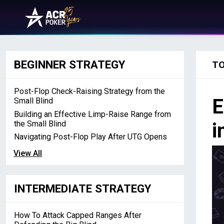
Skip to content
Main Navigation
BEGINNER STRATEGY
T
Post-Flop Check-Raising Strategy from the
E
Small Blind
Building an Effective Limp-Raise Range from
the Small Blind
i
Navigating Post-Flop Play After UTG Opens
View All
INTERMEDIATE STRATEGY
How To Attack Capped Ranges After