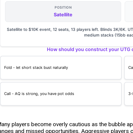
POSITION
Satellite
Satellite to $10K event, 12 seats, 13 players left. Blinds 3K/6K.
medium stacks (15bb eac
How should you construct your UTG o
Fold - let short stack bust naturally
Ca
Call - AQ is strong, you have pot odds
3-
any players become overly cautious as the bubble app
anges and missed opportunities. Aggressive players c