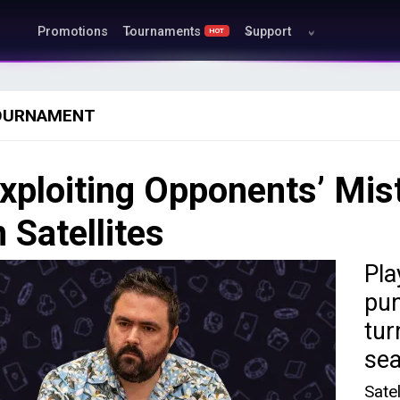
Promotions
Tournaments
Support
HOT
OURNAMENT
xploiting Opponents’ Mis
n Satellites
Pla
pun
tur
sea
Sate