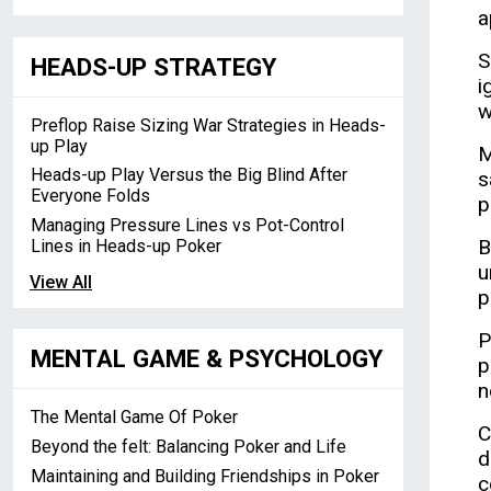
a
S
HEADS-UP STRATEGY
i
w
Preflop Raise Sizing War Strategies in Heads-
up Play
M
Heads-up Play Versus the Big Blind After
s
Everyone Folds
p
Managing Pressure Lines vs Pot-Control
B
Lines in Heads-up Poker
u
View All
p
P
MENTAL GAME & PSYCHOLOGY
p
n
The Mental Game Of Poker
C
Beyond the felt: Balancing Poker and Life
d
Maintaining and Building Friendships in Poker
c