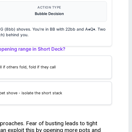
ACTION TYPE
Bubble Decision
 UTG (8bb) shoves. You're in BB with 22bb and A♠Q♦. Two
h) behind you.
pening range in Short Deck?
ll if others fold, fold if they call
bet shove - isolate the short stack
roaches. Fear of busting leads to tight
an exploit this by opening more pots and