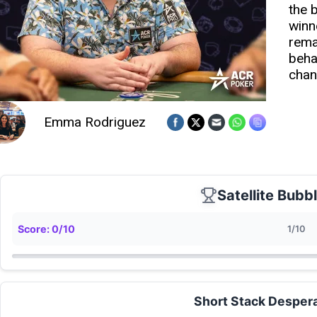
the 
winn
rema
beha
chan
Emma Rodriguez
Satellite Bubb
Score:
0
/
10
1
/
10
Short Stack Desper