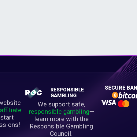
E
SECURE BAN
RESPONSIBLE
M
GAMBLING
website
We support safe,
r
affiliate
responsible gambling
—
start
learn more with the
ssions!
Responsible Gambling
Council.