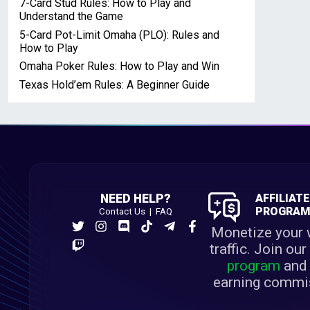
7-Card Stud Rules: How to Play and
Understand the Game
5-Card Pot-Limit Omaha (PLO): Rules and
How to Play
Omaha Poker Rules: How to Play and Win
Texas Hold’em Rules: A Beginner Guide
NEED HELP?
AFFILIAT
PROGRA
Contact Us
|
FAQ
Monetize your 
traffic. Join ou
program
and 
earning commi