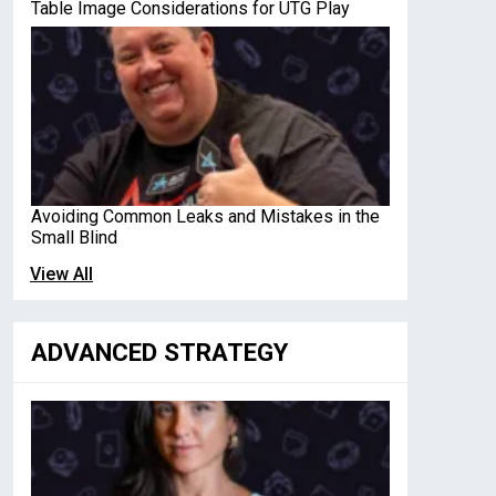
Table Image Considerations for UTG Play
Avoiding Common Leaks and Mistakes in the
Small Blind
View All
ADVANCED STRATEGY