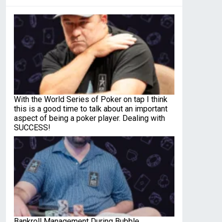
With the World Series of Poker on tap I think
this is a good time to talk about an important
aspect of being a poker player. Dealing with
SUCCESS!
Bankroll Management During Bubble