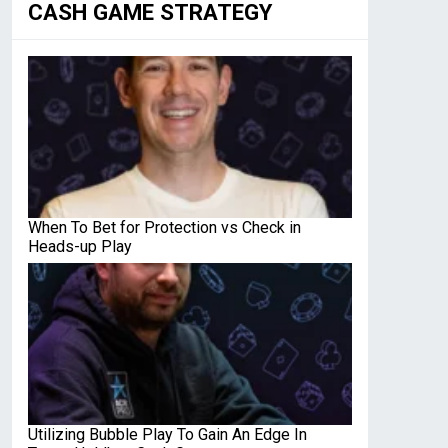
CASH GAME STRATEGY
When To Bet for Protection vs Check in
Heads-up Play
Utilizing Bubble Play To Gain An Edge In