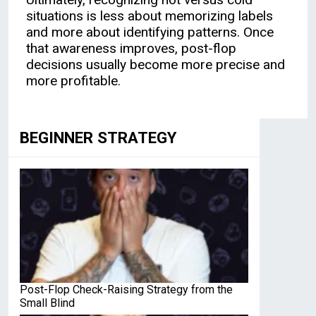
situations is less about memorizing labels
and more about identifying patterns. Once
that awareness improves, post-flop
decisions usually become more precise and
more profitable.
BEGINNER STRATEGY
Post-Flop Check-Raising Strategy from the
Small Blind