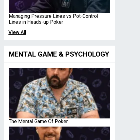
Managing Pressure Lines vs Pot-Control
Lines in Heads-up Poker
View All
MENTAL GAME & PSYCHOLOGY
The Mental Game Of Poker