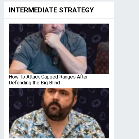
INTERMEDIATE STRATEGY
How To Attack Capped Ranges After
Defending the Big Blind