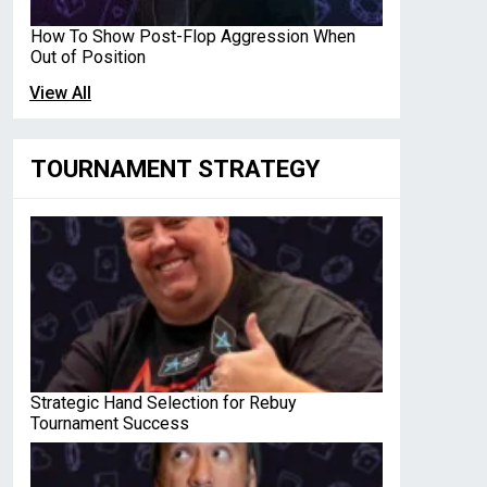
How To Show Post-Flop Aggression When
Out of Position
View All
TOURNAMENT STRATEGY
Strategic Hand Selection for Rebuy
Tournament Success