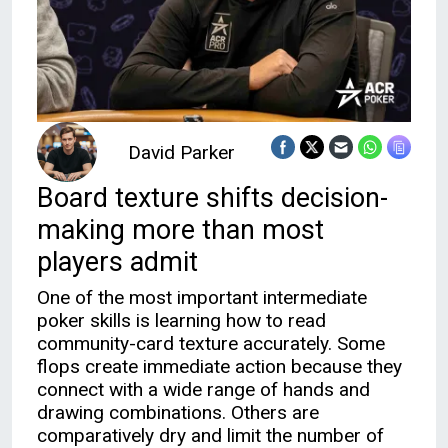
David Parker
Board texture shifts decision-
making more than most
players admit
One of the most important intermediate
poker skills is learning how to read
community-card texture accurately. Some
flops create immediate action because they
connect with a wide range of hands and
drawing combinations. Others are
comparatively dry and limit the number of