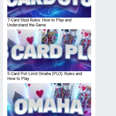
7-Card Stud Rules: How to Play and
Understand the Game
5-Card Pot-Limit Omaha (PLO): Rules and
How to Play