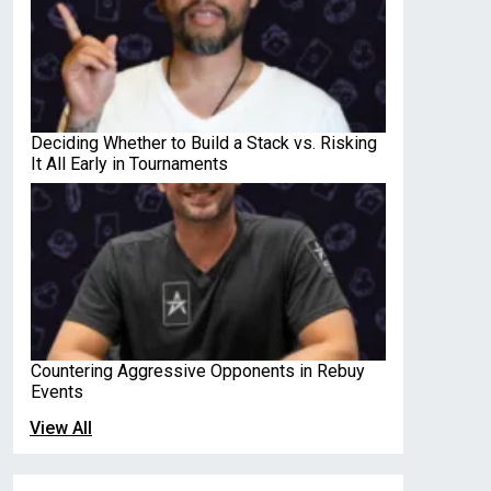
Deciding Whether to Build a Stack vs. Risking
It All Early in Tournaments
Countering Aggressive Opponents in Rebuy
Events
View All