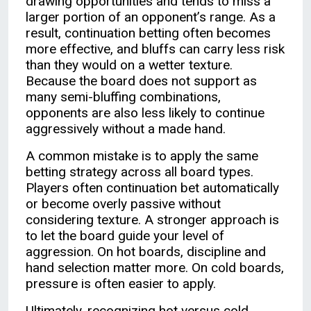
drawing opportunities and tends to miss a
larger portion of an opponent’s range. As a
result, continuation betting often becomes
more effective, and bluffs can carry less risk
than they would on a wetter texture.
Because the board does not support as
many semi-bluffing combinations,
opponents are also less likely to continue
aggressively without a made hand.
A common mistake is to apply the same
betting strategy across all board types.
Players often continuation bet automatically
or become overly passive without
considering texture. A stronger approach is
to let the board guide your level of
aggression. On hot boards, discipline and
hand selection matter more. On cold boards,
pressure is often easier to apply.
Ultimately, recognizing hot versus cold