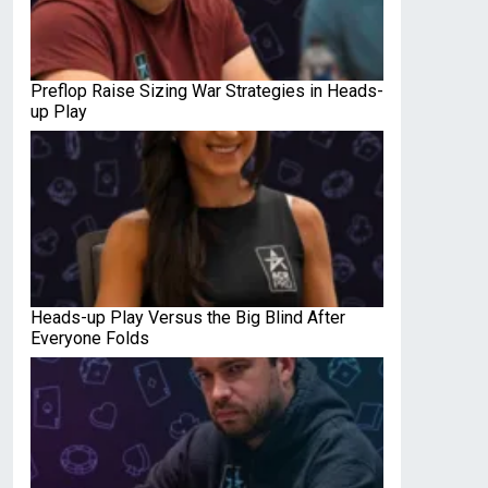
Preflop Raise Sizing War Strategies in Heads-
up Play
Heads-up Play Versus the Big Blind After
Everyone Folds