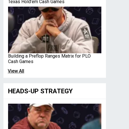
Texas Hold’em Cash Games
Building a Preflop Ranges Matrix for PLO
Cash Games
View All
HEADS-UP STRATEGY