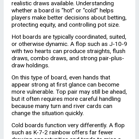
realistic draws available. Understanding
whether a board is “hot” or “cold” helps
players make better decisions about betting,
protecting equity, and controlling pot size.
Hot boards are typically coordinated, suited,
or otherwise dynamic. A flop such as J-10-9
with two hearts can produce straights, flush
draws, combo draws, and strong pair-plus-
draw holdings.
On this type of board, even hands that
appear strong at first glance can become
more vulnerable. Top pair may still be ahead,
but it often requires more careful handling
because many turn and river cards can
change the situation quickly.
Cold boards function very differently. A flop
such as K-7-2 rainbow offers far fewer