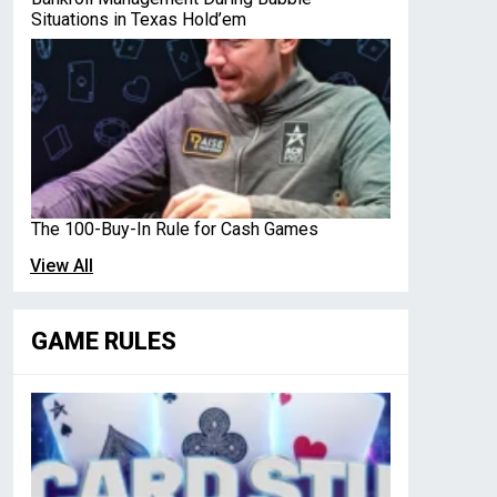
Situations in Texas Hold’em
The 100-Buy-In Rule for Cash Games
View All
GAME RULES