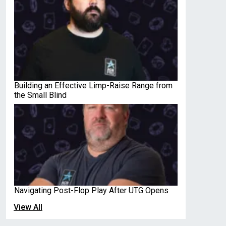
Building an Effective Limp-Raise Range from
the Small Blind
Navigating Post-Flop Play After UTG Opens
View All