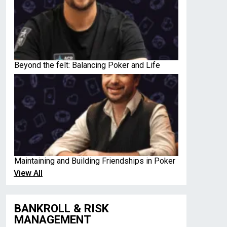
Beyond the felt: Balancing Poker and Life
Maintaining and Building Friendships in Poker
View All
BANKROLL & RISK
MANAGEMENT