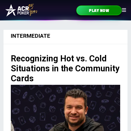
Skip to content
PLAY NOW
Main Navigation
INTERMEDIATE
Recognizing Hot vs. Cold
Situations in the Community
Cards