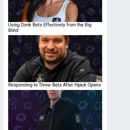
Using Donk Bets Effectively from the Big
Blind
Responding to Three-Bets After Hijack Opens