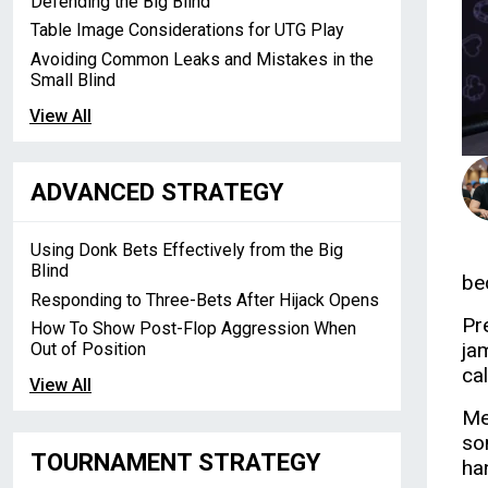
Defending the Big Blind
Table Image Considerations for UTG Play
Avoiding Common Leaks and Mistakes in the
Small Blind
View All
ADVANCED STRATEGY
Using Donk Bets Effectively from the Big
Blind
be
Responding to Three-Bets After Hijack Opens
Pr
How To Show Post-Flop Aggression When
ja
Out of Position
ca
View All
Me
so
TOURNAMENT STRATEGY
ha