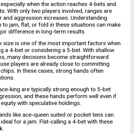
, especially when the action reaches 4-bets and
ts. With only two players involved, ranges are
r and aggression increases. Understanding
 to jam, flat, or fold in these situations can make
jor difference in long-term results.
k size is one of the most important factors when
ng a 4-bet or considering a 5-bet. With shallow
ks, many decisions become straightforward
use players are already close to committing
r chips. In these cases, strong hands often
tions.
ce-king are typically strong enough to 5-bet
ression, and these hands perform well even if
equity with speculative holdings.
nds like ace-queen suited or pocket tens can
eal for a jam. Flat-calling a 4-bet with these
k.