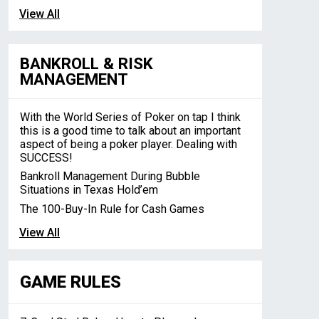
View All
BANKROLL & RISK
MANAGEMENT
With the World Series of Poker on tap I think
this is a good time to talk about an important
aspect of being a poker player. Dealing with
SUCCESS!
Bankroll Management During Bubble
Situations in Texas Hold’em
The 100-Buy-In Rule for Cash Games
View All
GAME RULES