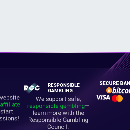
E
SECURE BAN
RESPONSIBLE
M
GAMBLING
website
We support safe,
r
affiliate
responsible gambling
—
start
learn more with the
ssions!
Responsible Gambling
Council.