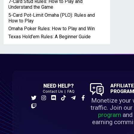
7-Card Stud Rules: How to Play and
Understand the Game
5-Card Pot-Limit Omaha (PLO): Rules and
How to Play
Omaha Poker Rules: How to Play and Win
Texas Hold’em Rules: A Beginner Guide
NEED HELP?
AFFILIAT
PROGRA
Contact Us
|
FAQ
Monetize your 
traffic. Join ou
program
and 
earning commi