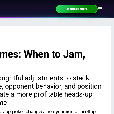
DOWNLOAD
ames: When to Jam,
ughtful adjustments to stack
e, opponent behavior, and position
ate a more profitable heads-up
me
s-up poker changes the dynamics of preflop