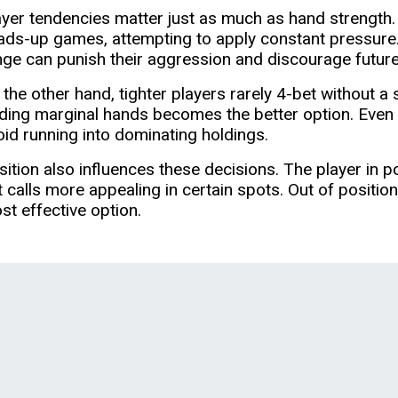
ayer tendencies matter just as much as hand strength.
ads-up games, attempting to apply constant pressure.
nge can punish their aggression and discourage future
 the other hand, tighter players rarely 4-bet without 
lding marginal hands becomes the better option. Even 
oid running into dominating holdings.
sition also influences these decisions. The player in po
at calls more appealing in certain spots. Out of posit
st effective option.