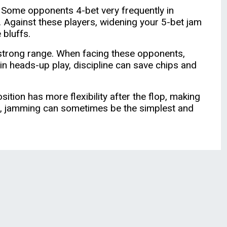
 Some opponents 4-bet very frequently in
 Against these players, widening your 5-bet jam
 bluffs.
a strong range. When facing these opponents,
in heads-up play, discipline can save chips and
sition has more flexibility after the flop, making
ion, jamming can sometimes be the simplest and