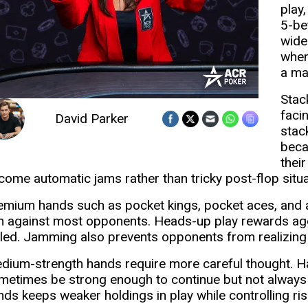
play
5-be
wide
when
a ma
Stac
faci
David Parker
stac
beca
thei
come automatic jams rather than tricky post-flop situa
emium hands such as pocket kings, pocket aces, and a
m against most opponents. Heads-up play rewards agg
lled. Jamming also prevents opponents from realizing 
dium-strength hands require more careful thought. Ha
metimes be strong enough to continue but not always id
nds keeps weaker holdings in play while controlling ris