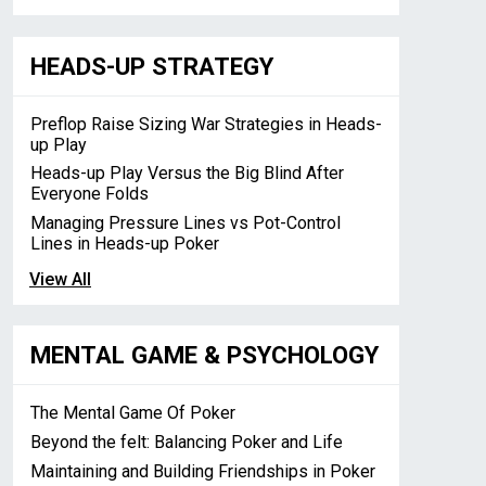
HEADS-UP STRATEGY
Preflop Raise Sizing War Strategies in Heads-
up Play
Heads-up Play Versus the Big Blind After
Everyone Folds
Managing Pressure Lines vs Pot-Control
Lines in Heads-up Poker
View All
MENTAL GAME & PSYCHOLOGY
The Mental Game Of Poker
Beyond the felt: Balancing Poker and Life
Maintaining and Building Friendships in Poker