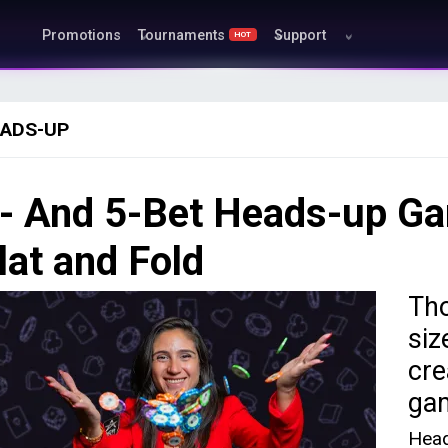
Promotions
Tournaments
Support
HOT
ADS-UP
- And 5-Bet Heads-up G
lat and Fold
Tho
siz
cre
ga
Head