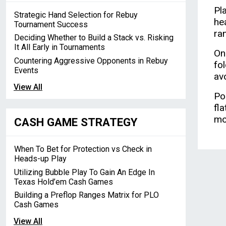
Pl
Strategic Hand Selection for Rebuy
he
Tournament Success
ra
Deciding Whether to Build a Stack vs. Risking
It All Early in Tournaments
On
Countering Aggressive Opponents in Rebuy
fo
Events
av
View All
Po
fl
mo
CASH GAME STRATEGY
When To Bet for Protection vs Check in
Heads-up Play
Utilizing Bubble Play To Gain An Edge In
Texas Hold’em Cash Games
Building a Preflop Ranges Matrix for PLO
Cash Games
View All