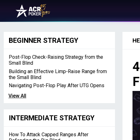
Skip to content
Main Navigation
BEGINNER STRATEGY
HE
Post-Flop Check-Raising Strategy from the
4
Small Blind
Building an Effective Limp-Raise Range from
the Small Blind
F
Navigating Post-Flop Play After UTG Opens
View All
INTERMEDIATE STRATEGY
How To Attack Capped Ranges After