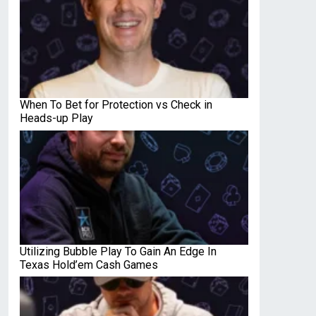
When To Bet for Protection vs Check in
Heads-up Play
Utilizing Bubble Play To Gain An Edge In
Texas Hold’em Cash Games