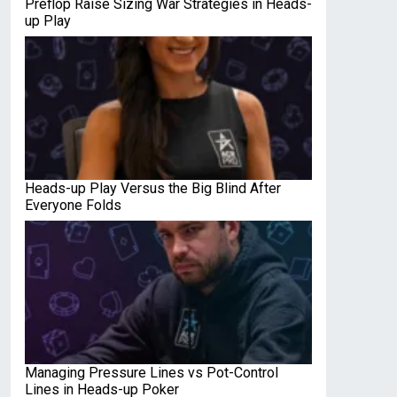
Preflop Raise Sizing War Strategies in Heads-
up Play
Heads-up Play Versus the Big Blind After
Everyone Folds
Managing Pressure Lines vs Pot-Control
Lines in Heads-up Poker