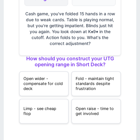
Cash game, you've folded 15 hands in a row
due to weak cards. Table is playing normal,
but you're getting impatient. Blinds just hit
you again. You look down at K♠9♦ in the
cutoff. Action folds to you. What's the
correct adjustment?
How should you construct your UTG
opening range in Short Deck?
Open wider -
Fold - maintain tight
compensate for cold
standards despite
deck
frustration
Limp - see cheap
Open raise - time to
flop
get involved