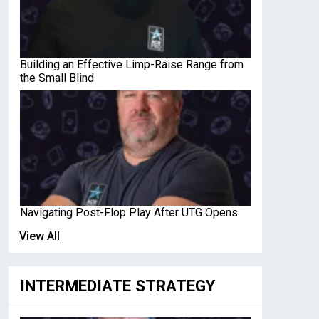
Building an Effective Limp-Raise Range from
the Small Blind
Navigating Post-Flop Play After UTG Opens
View All
INTERMEDIATE STRATEGY