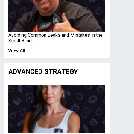
Avoiding Common Leaks and Mistakes in the
Small Blind
View All
ADVANCED STRATEGY