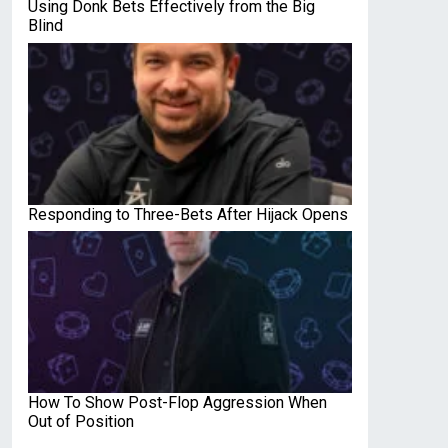
Using Donk Bets Effectively from the Big
Blind
Responding to Three-Bets After Hijack Opens
How To Show Post-Flop Aggression When
Out of Position