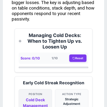
bigger losses. The key is adjusting based
on table conditions, stack depth, and how
opponents respond to your recent
passivity.
Managing Cold Decks:
When to Tighten Up vs.
Loosen Up
Score:
0
/
10
Reset
1
/
10
Early Cold Streak Recognition
POSITION
ACTION TYPE
Cold Deck
Strategic
Adjustment
Management