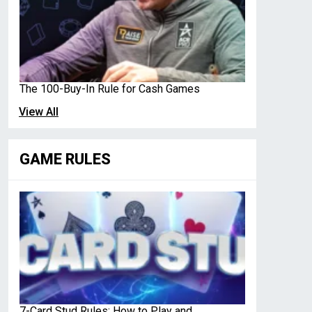
The 100-Buy-In Rule for Cash Games
View All
GAME RULES
7-Card Stud Rules: How to Play and