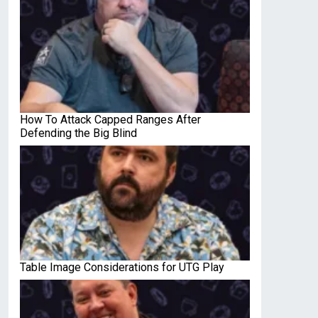
How To Attack Capped Ranges After
Defending the Big Blind
Table Image Considerations for UTG Play