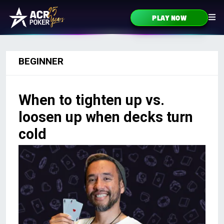
Skip to content
PLAY NOW
Main Navigation
BEGINNER
When to tighten up vs.
loosen up when decks turn
cold