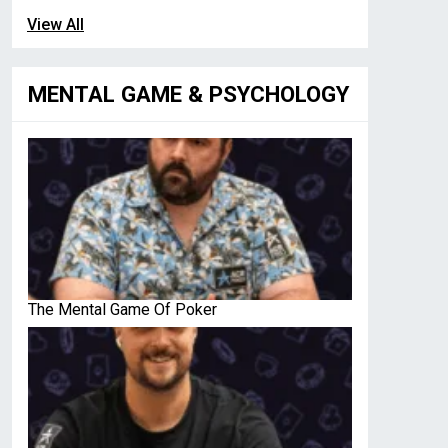
View All
MENTAL GAME & PSYCHOLOGY
The Mental Game Of Poker