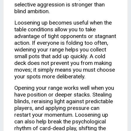
selective aggression is stronger than
blind ambition.
Loosening up becomes useful when the
table conditions allow you to take
advantage of tight opponents or stagnant
action. If everyone is folding too often,
widening your range helps you collect
small pots that add up quickly. A cold
deck does not prevent you from making
moves; it simply means you must choose
your spots more deliberately.
Opening your range works well when you
have position or deeper stacks. Stealing
blinds, reraising light against predictable
players, and applying pressure can
restart your momentum. Loosening up
can also help break the psychological
rhythm of card-dead play, shifting the