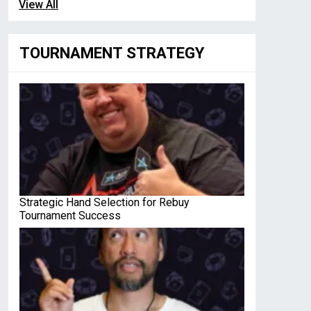
View All
TOURNAMENT STRATEGY
Strategic Hand Selection for Rebuy
Tournament Success