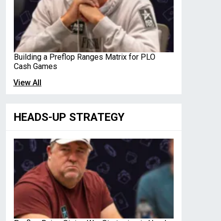
Building a Preflop Ranges Matrix for PLO
Cash Games
View All
HEADS-UP STRATEGY