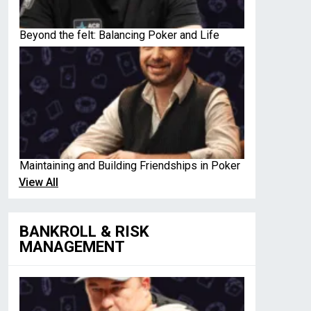
Beyond the felt: Balancing Poker and Life
Maintaining and Building Friendships in Poker
View All
BANKROLL & RISK
MANAGEMENT