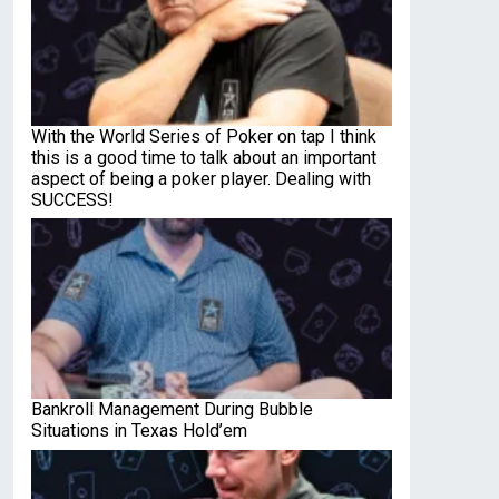
With the World Series of Poker on tap I think
this is a good time to talk about an important
aspect of being a poker player. Dealing with
SUCCESS!
Bankroll Management During Bubble
Situations in Texas Hold’em