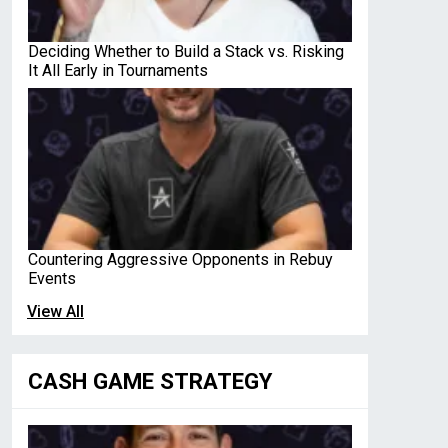
Deciding Whether to Build a Stack vs. Risking
It All Early in Tournaments
Countering Aggressive Opponents in Rebuy
Events
View All
CASH GAME STRATEGY