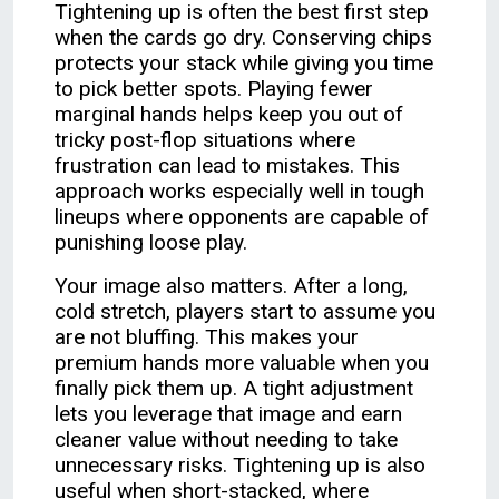
Tightening up is often the best first step
when the cards go dry. Conserving chips
protects your stack while giving you time
to pick better spots. Playing fewer
marginal hands helps keep you out of
tricky post-flop situations where
frustration can lead to mistakes. This
approach works especially well in tough
lineups where opponents are capable of
punishing loose play.
Your image also matters. After a long,
cold stretch, players start to assume you
are not bluffing. This makes your
premium hands more valuable when you
finally pick them up. A tight adjustment
lets you leverage that image and earn
cleaner value without needing to take
unnecessary risks. Tightening up is also
useful when short-stacked, where