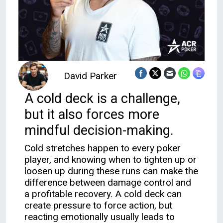
David Parker
A cold deck is a challenge,
but it also forces more
mindful decision-making.
Cold stretches happen to every poker
player, and knowing when to tighten up or
loosen up during these runs can make the
difference between damage control and
a profitable recovery. A cold deck can
create pressure to force action, but
reacting emotionally usually leads to