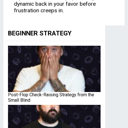
dynamic back in your favor before
frustration creeps in.
BEGINNER STRATEGY
Post-Flop Check-Raising Strategy from the
Small Blind