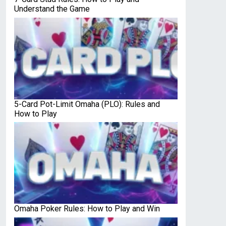
Understand the Game
5-Card Pot-Limit Omaha (PLO): Rules and
How to Play
Omaha Poker Rules: How to Play and Win