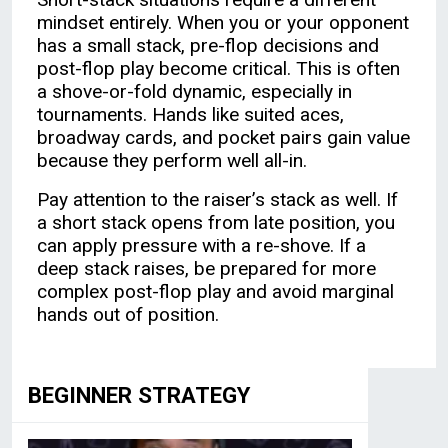
mindset entirely. When you or your opponent
has a small stack, pre-flop decisions and
post-flop play become critical. This is often
a shove-or-fold dynamic, especially in
tournaments. Hands like suited aces,
broadway cards, and pocket pairs gain value
because they perform well all-in.
Pay attention to the raiser’s stack as well. If
a short stack opens from late position, you
can apply pressure with a re-shove. If a
deep stack raises, be prepared for more
complex post-flop play and avoid marginal
hands out of position.
BEGINNER STRATEGY