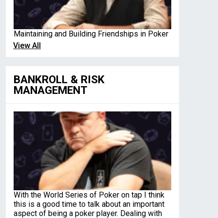
Maintaining and Building Friendships in Poker
View All
BANKROLL & RISK
MANAGEMENT
With the World Series of Poker on tap I think
this is a good time to talk about an important
aspect of being a poker player. Dealing with