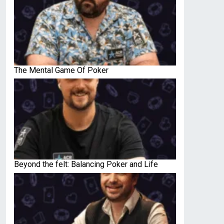
The Mental Game Of Poker
Beyond the felt: Balancing Poker and Life