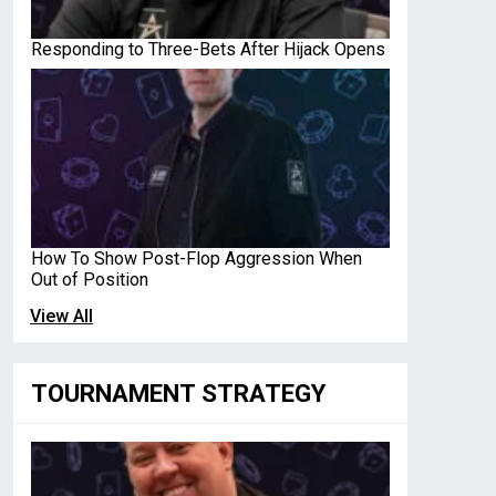
Responding to Three-Bets After Hijack Opens
How To Show Post-Flop Aggression When
Out of Position
View All
TOURNAMENT STRATEGY