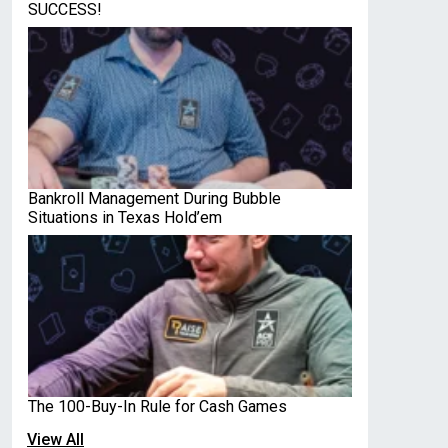
SUCCESS!
Bankroll Management During Bubble
Situations in Texas Hold’em
The 100-Buy-In Rule for Cash Games
View All