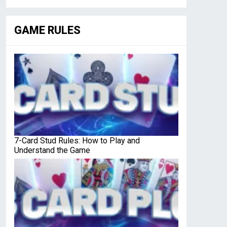
GAME RULES
7-Card Stud Rules: How to Play and
Understand the Game