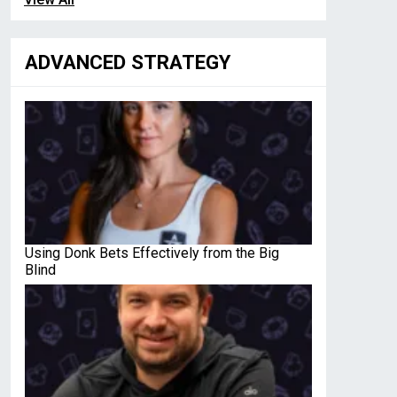
ADVANCED STRATEGY
Using Donk Bets Effectively from the Big
Blind