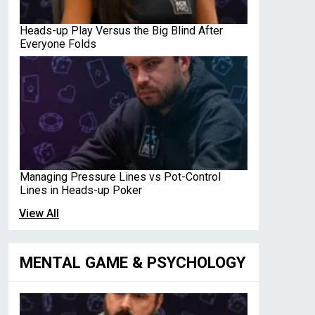
Heads-up Play Versus the Big Blind After
Everyone Folds
Managing Pressure Lines vs Pot-Control
Lines in Heads-up Poker
View All
MENTAL GAME & PSYCHOLOGY