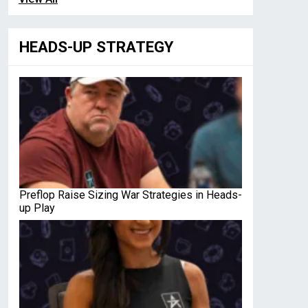
HEADS-UP STRATEGY
Preflop Raise Sizing War Strategies in Heads-
up Play