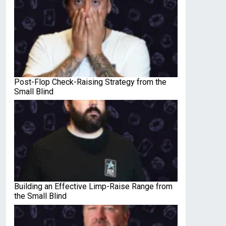
Post-Flop Check-Raising Strategy from the
Small Blind
Building an Effective Limp-Raise Range from
the Small Blind