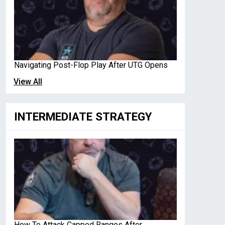
Navigating Post-Flop Play After UTG Opens
View All
INTERMEDIATE STRATEGY
How To Attack Capped Ranges After