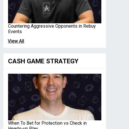
Countering Aggressive Opponents in Rebuy
Events
View All
CASH GAME STRATEGY
When To Bet for Protection vs Check in
Heads-up Play