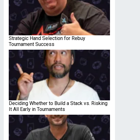
Strategic Hand Selection for Rebuy
Tournament Success
Deciding Whether to Build a Stack vs. Risking
It All Early in Tournaments