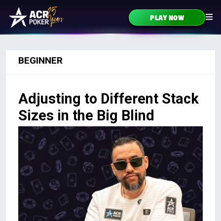
Skip to content
PLAY NOW
Main Navigation
BEGINNER
Adjusting to Different Stack
Sizes in the Big Blind