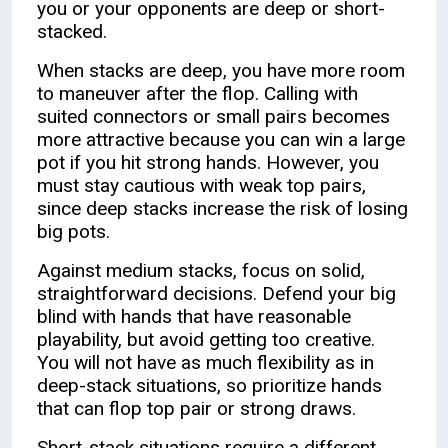
you or your opponents are deep or short-
stacked.
When stacks are deep, you have more room
to maneuver after the flop. Calling with
suited connectors or small pairs becomes
more attractive because you can win a large
pot if you hit strong hands. However, you
must stay cautious with weak top pairs,
since deep stacks increase the risk of losing
big pots.
Against medium stacks, focus on solid,
straightforward decisions. Defend your big
blind with hands that have reasonable
playability, but avoid getting too creative.
You will not have as much flexibility as in
deep-stack situations, so prioritize hands
that can flop top pair or strong draws.
Short-stack situations require a different