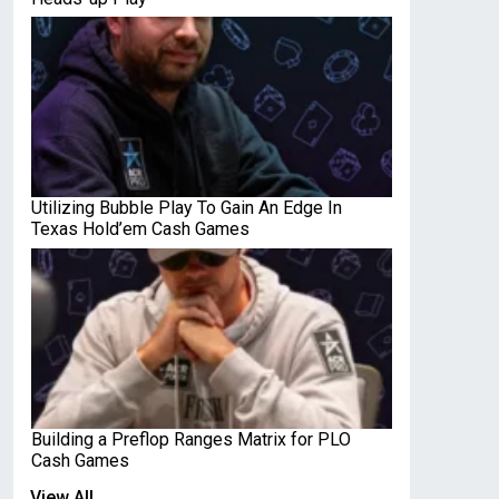
Utilizing Bubble Play To Gain An Edge In
Texas Hold’em Cash Games
Building a Preflop Ranges Matrix for PLO
Cash Games
View All