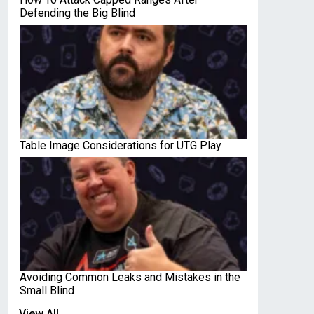
Defending the Big Blind
Table Image Considerations for UTG Play
Avoiding Common Leaks and Mistakes in the
Small Blind
View All