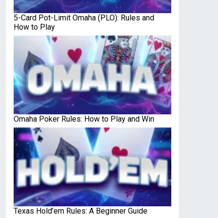
5-Card Pot-Limit Omaha (PLO): Rules and
How to Play
Omaha Poker Rules: How to Play and Win
Texas Hold’em Rules: A Beginner Guide