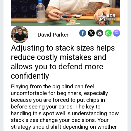
David Parker
Adjusting to stack sizes helps
reduce costly mistakes and
allows you to defend more
confidently
Playing from the big blind can feel
uncomfortable for beginners, especially
because you are forced to put chips in
before seeing your cards. The key to
handling this spot well is understanding how
stack sizes change your decisions. Your
strategy should shift depending on whether