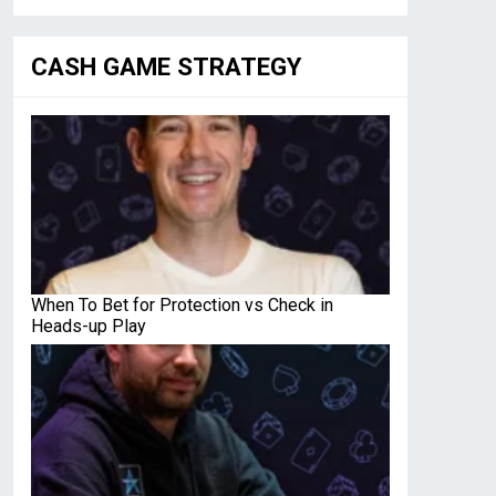
CASH GAME STRATEGY
When To Bet for Protection vs Check in
Heads-up Play