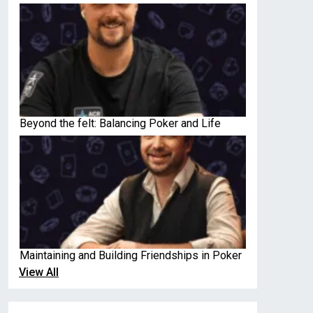
Beyond the felt: Balancing Poker and Life
Maintaining and Building Friendships in Poker
View All