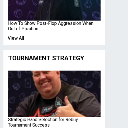
How To Show Post-Flop Aggression When
Out of Position
View All
TOURNAMENT STRATEGY
Strategic Hand Selection for Rebuy
Tournament Success