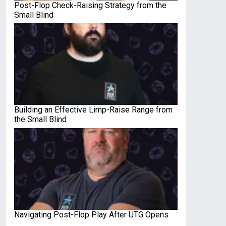
Post-Flop Check-Raising Strategy from the
Small Blind
Building an Effective Limp-Raise Range from
the Small Blind
Navigating Post-Flop Play After UTG Opens