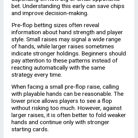
bet. Understanding this early can save chips
and improve decision-making.
Pre-flop betting sizes often reveal
information about hand strength and player
style. Small raises may signal a wide range
of hands, while larger raises sometimes
indicate stronger holdings. Beginners should
pay attention to these patterns instead of
reacting automatically with the same
strategy every time.
When facing a small pre-flop raise, calling
with playable hands can be reasonable. The
lower price allows players to see a flop
without risking too much. However, against
larger raises, it is often better to fold weaker
hands and continue only with stronger
starting cards.