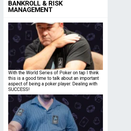
BANKROLL & RISK
MANAGEMENT
With the World Series of Poker on tap I think
this is a good time to talk about an important
aspect of being a poker player. Dealing with
SUCCESS!