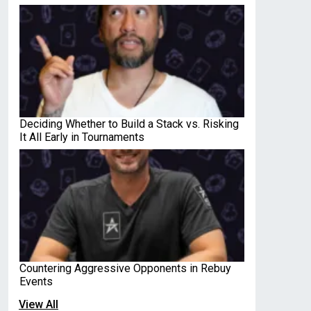
Deciding Whether to Build a Stack vs. Risking
It All Early in Tournaments
Countering Aggressive Opponents in Rebuy
Events
View All