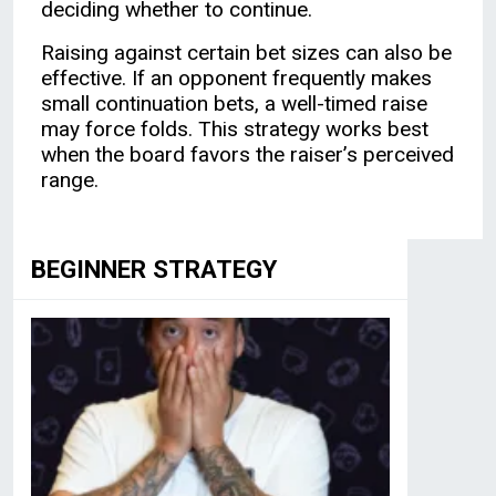
deciding whether to continue.
Raising against certain bet sizes can also be
effective. If an opponent frequently makes
small continuation bets, a well-timed raise
may force folds. This strategy works best
when the board favors the raiser’s perceived
range.
BEGINNER STRATEGY