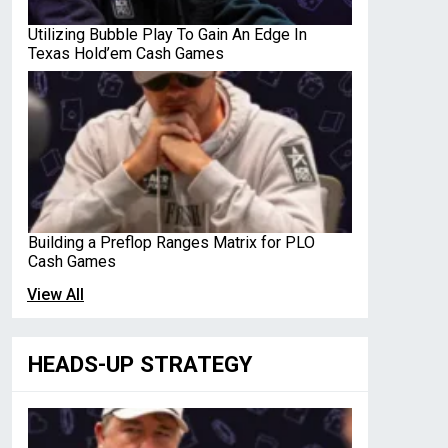
Utilizing Bubble Play To Gain An Edge In
Texas Hold’em Cash Games
Building a Preflop Ranges Matrix for PLO
Cash Games
View All
HEADS-UP STRATEGY