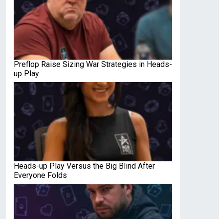
Preflop Raise Sizing War Strategies in Heads-
up Play
Heads-up Play Versus the Big Blind After
Everyone Folds