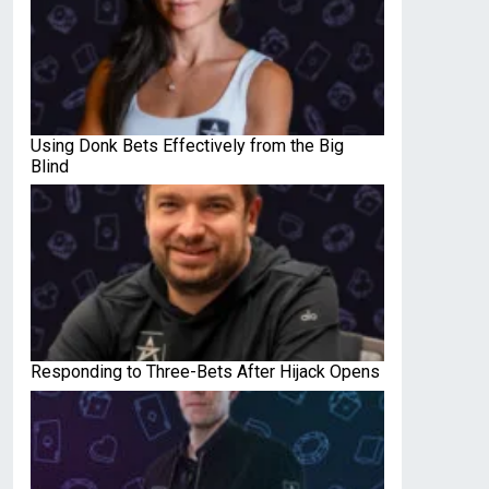
Using Donk Bets Effectively from the Big
Blind
Responding to Three-Bets After Hijack Opens