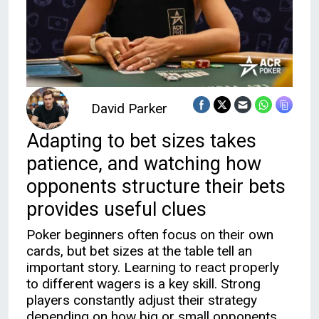
David Parker
Adapting to bet sizes takes
patience, and watching how
opponents structure their bets
provides useful clues
Poker beginners often focus on their own
cards, but bet sizes at the table tell an
important story. Learning to react properly
to different wagers is a key skill. Strong
players constantly adjust their strategy
depending on how big or small opponents