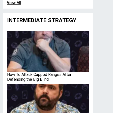
View All
INTERMEDIATE STRATEGY
How To Attack Capped Ranges After
Defending the Big Blind