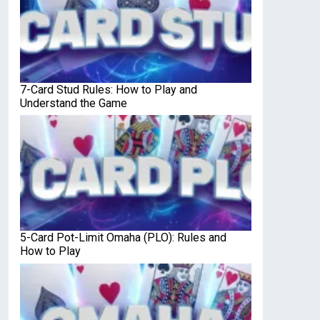
7-Card Stud Rules: How to Play and
Understand the Game
5-Card Pot-Limit Omaha (PLO): Rules and
How to Play