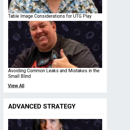
Table Image Considerations for UTG Play
Avoiding Common Leaks and Mistakes in the
Small Blind
View All
ADVANCED STRATEGY