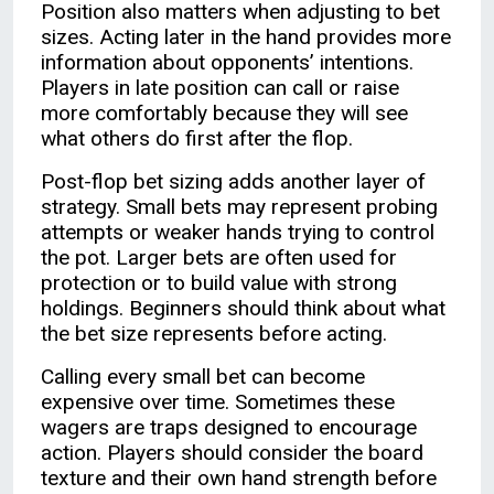
Position also matters when adjusting to bet
sizes. Acting later in the hand provides more
information about opponents’ intentions.
Players in late position can call or raise
more comfortably because they will see
what others do first after the flop.
Post-flop bet sizing adds another layer of
strategy. Small bets may represent probing
attempts or weaker hands trying to control
the pot. Larger bets are often used for
protection or to build value with strong
holdings. Beginners should think about what
the bet size represents before acting.
Calling every small bet can become
expensive over time. Sometimes these
wagers are traps designed to encourage
action. Players should consider the board
texture and their own hand strength before