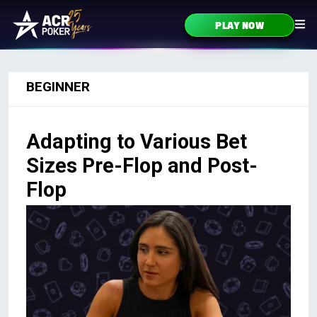
Skip to content
PLAY NOW
Main Navigation
BEGINNER
Adapting to Various Bet
Sizes Pre-Flop and Post-
Flop