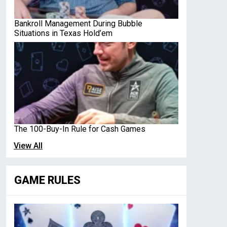
Bankroll Management During Bubble
Situations in Texas Hold’em
The 100-Buy-In Rule for Cash Games
View All
GAME RULES