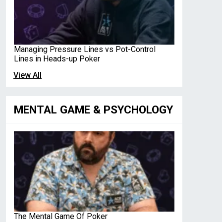
Managing Pressure Lines vs Pot-Control
Lines in Heads-up Poker
View All
MENTAL GAME & PSYCHOLOGY
The Mental Game Of Poker