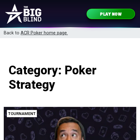
Skip to content
PLAY NOW
Main Navigation
Back to
ACR Poker home page.
Category:
Poker
Strategy
TOURNAMENT