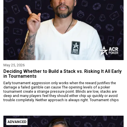
May 25, 2026
Deciding Whether to Build a Stack vs. Risking It All Early
in Tournaments
Early tournament aggression only works when the reward justifies the
damage a failed gamble can cause The opening levels of a poker
tournament create a strange pressure point. Blinds are low, stacks are
deep and many players feel they should either chip up quickly or avoid
trouble completely. Neither approach is always right. Tournament chips
ADVANCED