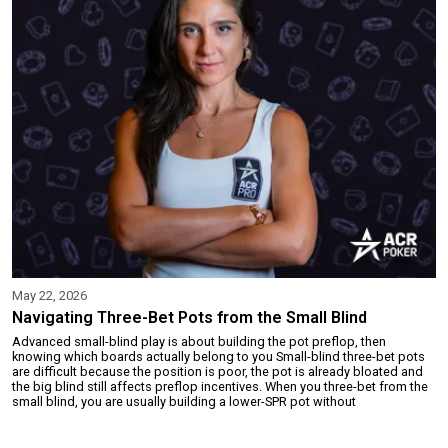
May 22, 2026
Navigating Three-Bet Pots from the Small Blind
Advanced small-blind play is about building the pot preflop, then
knowing which boards actually belong to you Small-blind three-bet pots
are difficult because the position is poor, the pot is already bloated and
the big blind still affects preflop incentives. When you three-bet from the
small blind, you are usually building a lower-SPR pot without