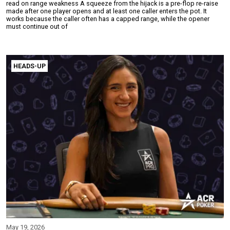
read on range weakness A squeeze from the hijack is a pre-flop re-raise
made after one player opens and at least one caller enters the pot. It
works because the caller often has a capped range, while the opener
must continue out of
HEADS-UP
May 19, 2026