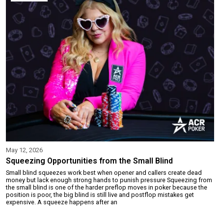
May 12, 2026
Squeezing Opportunities from the Small Blind
Small blind squeezes work best when opener and callers create dead
money but lack enough strong hands to punish pressure Squeezing from
the small blind is one of the harder preflop moves in poker because the
position is poor, the big blind is still live and postflop mistakes get
expensive. A squeeze happens after an