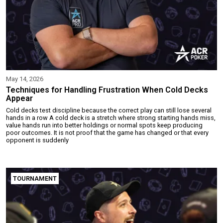
May 14, 2026
Techniques for Handling Frustration When Cold Decks
Appear
Cold decks test discipline because the correct play can still lose several
hands in a row A cold deck is a stretch where strong starting hands miss,
value hands run into better holdings or normal spots keep producing
poor outcomes. It is not proof that the game has changed or that every
opponent is suddenly
TOURNAMENT