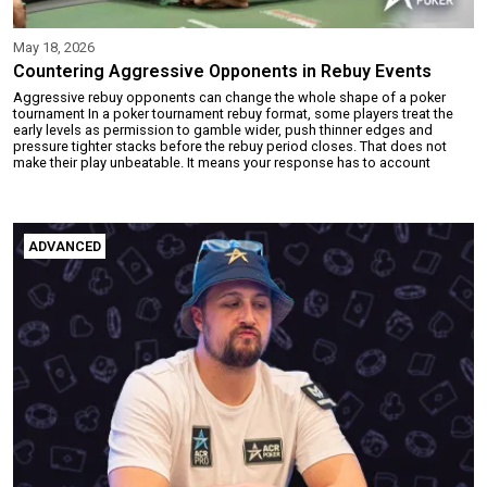
May 18, 2026
Countering Aggressive Opponents in Rebuy Events
Aggressive rebuy opponents can change the whole shape of a poker
tournament In a poker tournament rebuy format, some players treat the
early levels as permission to gamble wider, push thinner edges and
pressure tighter stacks before the rebuy period closes. That does not
make their play unbeatable. It means your response has to account
ADVANCED