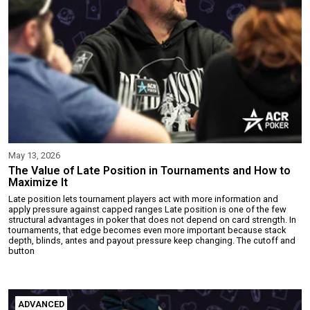
May 13, 2026
The Value of Late Position in Tournaments and How to
Maximize It
Late position lets tournament players act with more information and
apply pressure against capped ranges Late position is one of the few
structural advantages in poker that does not depend on card strength. In
tournaments, that edge becomes even more important because stack
depth, blinds, antes and payout pressure keep changing. The cutoff and
button
ADVANCED