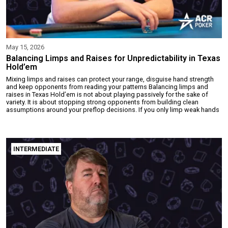
May 15, 2026
Balancing Limps and Raises for Unpredictability in Texas
Hold’em
Mixing limps and raises can protect your range, disguise hand strength
and keep opponents from reading your patterns Balancing limps and
raises in Texas Hold’em is not about playing passively for the sake of
variety. It is about stopping strong opponents from building clean
assumptions around your preflop decisions. If you only limp weak hands
INTERMEDIATE