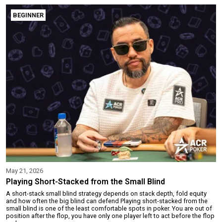
BEGINNER
May 21, 2026
Playing Short-Stacked from the Small Blind
A short-stack small blind strategy depends on stack depth, fold equity
and how often the big blind can defend Playing short-stacked from the
small blind is one of the least comfortable spots in poker. You are out of
position after the flop, you have only one player left to act before the flop