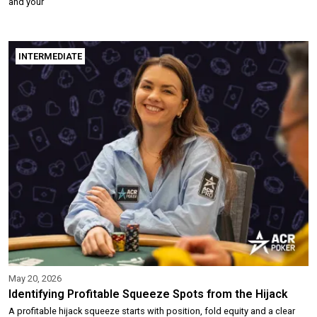
and your
INTERMEDIATE
May 20, 2026
Identifying Profitable Squeeze Spots from the Hijack
A profitable hijack squeeze starts with position, fold equity and a clear