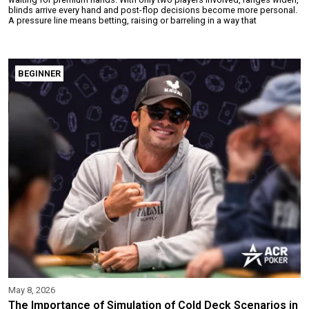
blinds arrive every hand and post-flop decisions become more personal.
A pressure line means betting, raising or barreling in a way that
BEGINNER
May 8, 2026
The Importance of Simulation of Cold Deck Scenarios in