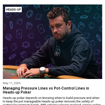
HEADS-UP
May 11, 2026
Managing Pressure Lines vs Pot-Control Lines in
Heads-up Poker
Heads-up poker depends on knowing when to build pressure and when
to keep the pot manageable Heads-up poker removes the safety of
waiting for premium hands. With only two players involved, ranges widen,