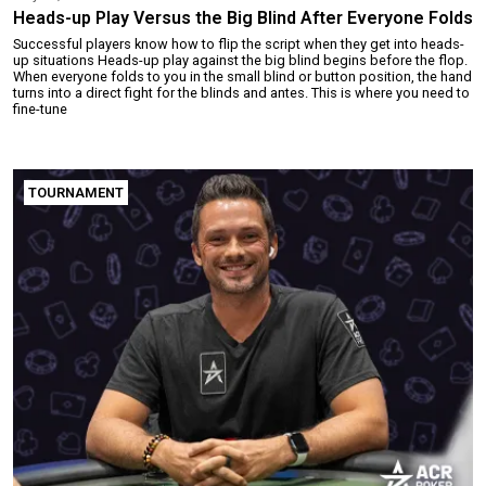
Heads-up Play Versus the Big Blind After Everyone Folds
Successful players know how to flip the script when they get into heads-
up situations Heads-up play against the big blind begins before the flop.
When everyone folds to you in the small blind or button position, the hand
turns into a direct fight for the blinds and antes. This is where you need to
fine-tune
TOURNAMENT