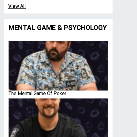
View All
MENTAL GAME & PSYCHOLOGY
The Mental Game Of Poker