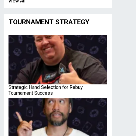
View All
TOURNAMENT STRATEGY
Strategic Hand Selection for Rebuy
Tournament Success