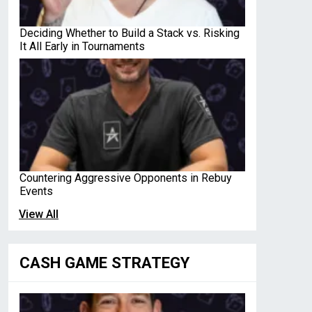
Deciding Whether to Build a Stack vs. Risking
It All Early in Tournaments
Countering Aggressive Opponents in Rebuy
Events
View All
CASH GAME STRATEGY