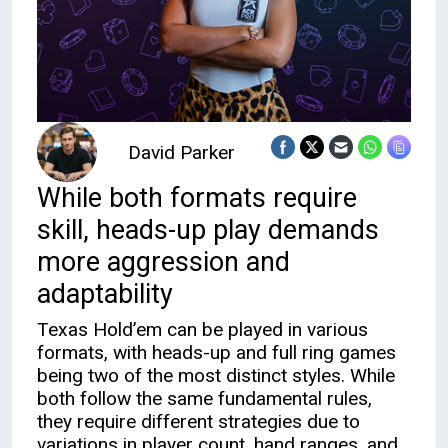
David Parker
While both formats require
skill, heads-up play demands
more aggression and
adaptability
Texas Hold’em can be played in various
formats, with heads-up and full ring games
being two of the most distinct styles. While
both follow the same fundamental rules,
they require different strategies due to
variations in player count, hand ranges, and