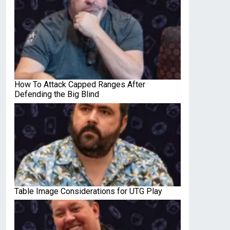
How To Attack Capped Ranges After
Defending the Big Blind
Table Image Considerations for UTG Play