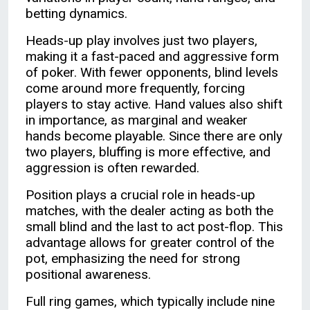
betting dynamics.
Heads-up play involves just two players,
making it a fast-paced and aggressive form
of poker. With fewer opponents, blind levels
come around more frequently, forcing
players to stay active. Hand values also shift
in importance, as marginal and weaker
hands become playable. Since there are only
two players, bluffing is more effective, and
aggression is often rewarded.
Position plays a crucial role in heads-up
matches, with the dealer acting as both the
small blind and the last to act post-flop. This
advantage allows for greater control of the
pot, emphasizing the need for strong
positional awareness.
Full ring games, which typically include nine