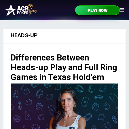
Skip to content
PLAY NOW
Main Navigation
HEADS-UP
Differences Between
Heads-up Play and Full Ring
Games in Texas Hold’em