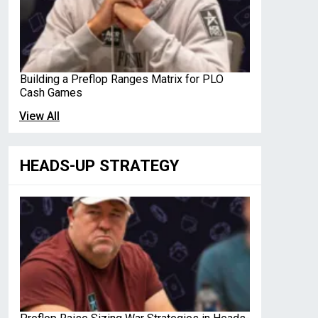
Building a Preflop Ranges Matrix for PLO
Cash Games
View All
HEADS-UP STRATEGY