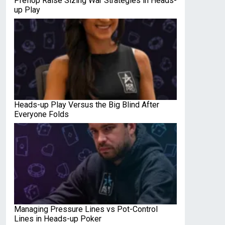
Preflop Raise Sizing War Strategies in Heads-
up Play
Heads-up Play Versus the Big Blind After
Everyone Folds
Managing Pressure Lines vs Pot-Control
Lines in Heads-up Poker