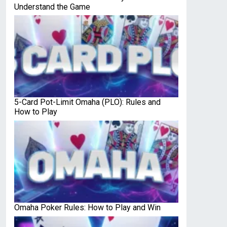
Understand the Game
5-Card Pot-Limit Omaha (PLO): Rules and
How to Play
Omaha Poker Rules: How to Play and Win