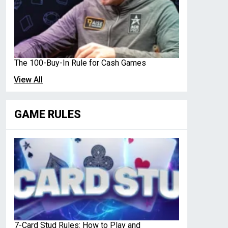
The 100-Buy-In Rule for Cash Games
View All
GAME RULES
7-Card Stud Rules: How to Play and