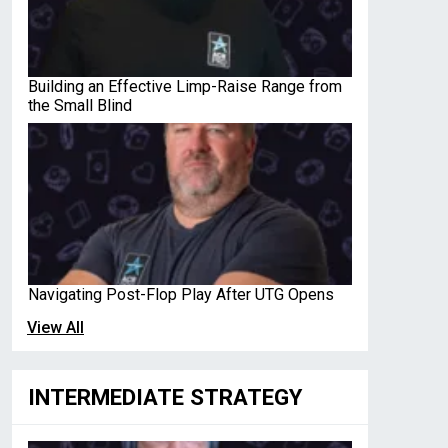
Building an Effective Limp-Raise Range from
the Small Blind
Navigating Post-Flop Play After UTG Opens
View All
INTERMEDIATE STRATEGY