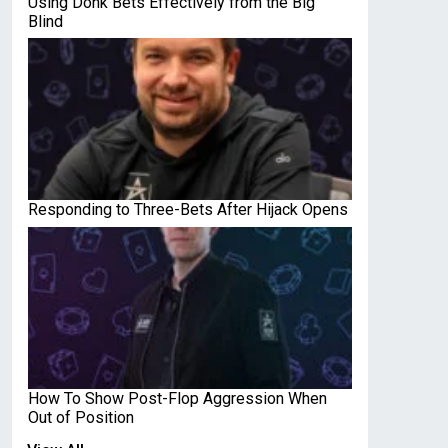
Using Donk Bets Effectively from the Big
Blind
Responding to Three-Bets After Hijack Opens
How To Show Post-Flop Aggression When
Out of Position