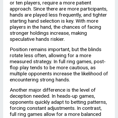
or ten players, require a more patient
approach. Since there are more participants,
hands are played less frequently, and tighter
starting hand selection is key. With more
players in the hand, the chances of facing
stronger holdings increase, making
speculative hands riskier.
Position remains important, but the blinds
rotate less often, allowing for a more
measured strategy. In full ring games, post-
flop play tends to be more cautious, as
multiple opponents increase the likelihood of
encountering strong hands.
Another major difference is the level of
deception needed. In heads-up games,
opponents quickly adapt to betting patterns,
forcing constant adjustments. In contrast,
full ring games allow for a more balanced