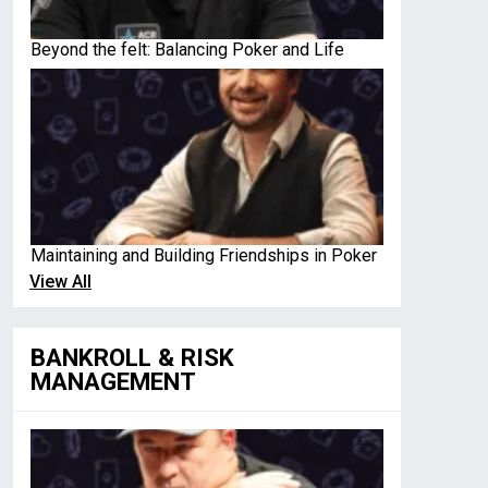
Beyond the felt: Balancing Poker and Life
Maintaining and Building Friendships in Poker
View All
BANKROLL & RISK
MANAGEMENT