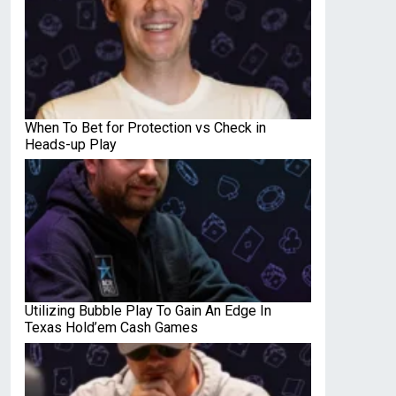
When To Bet for Protection vs Check in
Heads-up Play
Utilizing Bubble Play To Gain An Edge In
Texas Hold’em Cash Games