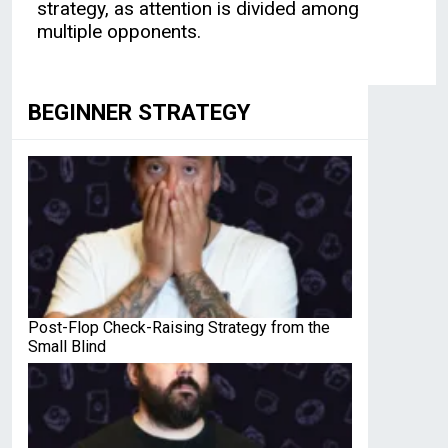
strategy, as attention is divided among
multiple opponents.
BEGINNER STRATEGY
Post-Flop Check-Raising Strategy from the
Small Blind