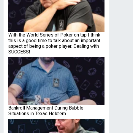
With the World Series of Poker on tap I think
this is a good time to talk about an important
aspect of being a poker player. Dealing with
SUCCESS!
Bankroll Management During Bubble
Situations in Texas Hold’em