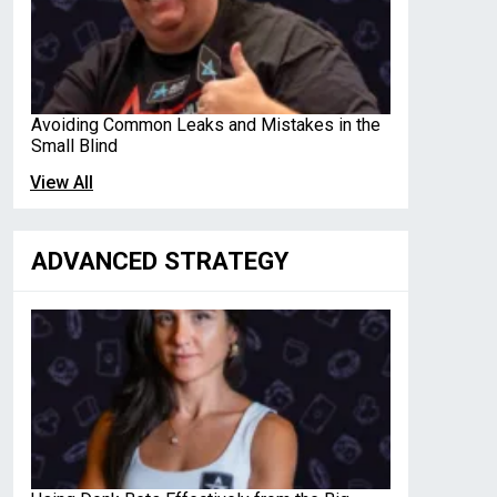
Avoiding Common Leaks and Mistakes in the
Small Blind
View All
ADVANCED STRATEGY