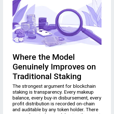
Where the Model
Genuinely Improves on
Traditional Staking
The strongest argument for blockchain
staking is transparency. Every makeup
balance, every buy-in disbursement, every
profit distribution is recorded on-chain
and auditable by any token holder. There