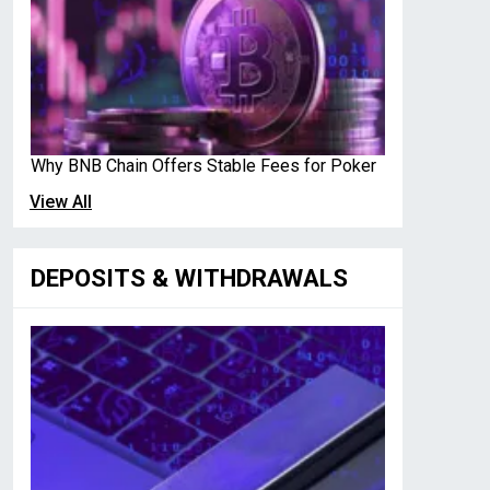
Why BNB Chain Offers Stable Fees for Poker
View All
DEPOSITS & WITHDRAWALS