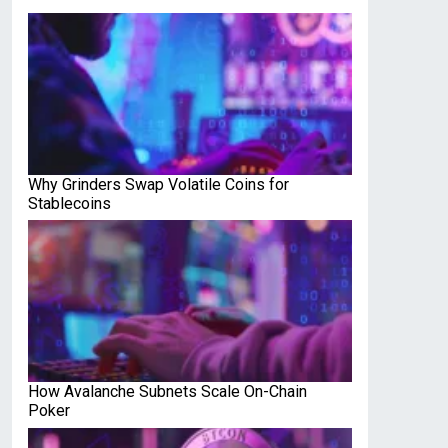
Why Grinders Swap Volatile Coins for
Stablecoins
How Avalanche Subnets Scale On-Chain
Poker