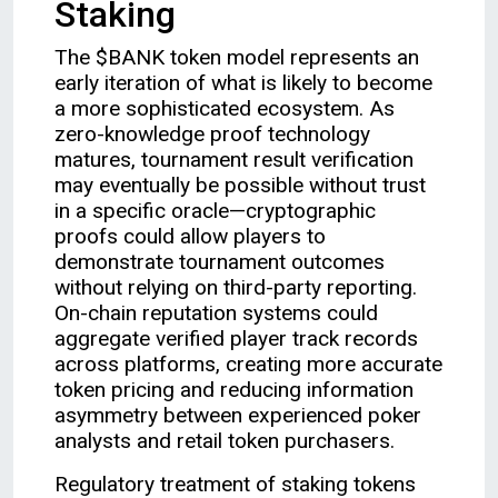
Staking
The $BANK token model represents an
early iteration of what is likely to become
a more sophisticated ecosystem. As
zero-knowledge proof technology
matures, tournament result verification
may eventually be possible without trust
in a specific oracle—cryptographic
proofs could allow players to
demonstrate tournament outcomes
without relying on third-party reporting.
On-chain reputation systems could
aggregate verified player track records
across platforms, creating more accurate
token pricing and reducing information
asymmetry between experienced poker
analysts and retail token purchasers.
Regulatory treatment of staking tokens