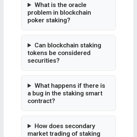
What is the oracle
problem in blockchain
poker staking?
Can blockchain staking
tokens be considered
securities?
What happens if there is
a bug in the staking smart
contract?
How does secondary
market trading of staking