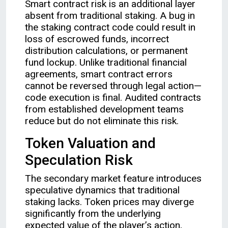
Smart contract risk is an additional layer
absent from traditional staking. A bug in
the staking contract code could result in
loss of escrowed funds, incorrect
distribution calculations, or permanent
fund lockup. Unlike traditional financial
agreements, smart contract errors
cannot be reversed through legal action—
code execution is final. Audited contracts
from established development teams
reduce but do not eliminate this risk.
Token Valuation and
Speculation Risk
The secondary market feature introduces
speculative dynamics that traditional
staking lacks. Token prices may diverge
significantly from the underlying
expected value of the player’s action,