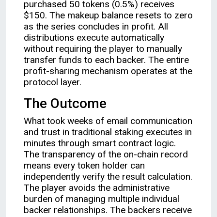
purchased 50 tokens (0.5%) receives
$150. The makeup balance resets to zero
as the series concludes in profit. All
distributions execute automatically
without requiring the player to manually
transfer funds to each backer. The entire
profit-sharing mechanism operates at the
protocol layer.
The Outcome
What took weeks of email communication
and trust in traditional staking executes in
minutes through smart contract logic.
The transparency of the on-chain record
means every token holder can
independently verify the result calculation.
The player avoids the administrative
burden of managing multiple individual
backer relationships. The backers receive