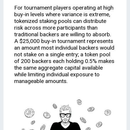
For tournament players operating at high
buy-in levels where variance is extreme,
tokenized staking pools can distribute
risk across more participants than
traditional backers are willing to absorb.
A $25,000 buy-in tournament represents
an amount most individual backers would
not stake on a single entry; a token pool
of 200 backers each holding 0.5% makes
the same aggregate capital available
while limiting individual exposure to
manageable amounts.