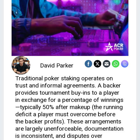
David Parker
Traditional poker staking operates on
trust and informal agreements. A backer
provides tournament buy-ins to a player
in exchange for a percentage of winnings
—typically 50% after makeup (the running
deficit a player must overcome before
the backer profits). These arrangements
are largely unenforceable, documentation
is inconsistent, and disputes over