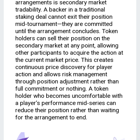
arrangements is secondary market
tradability. A backer in a traditional
staking deal cannot exit their position
mid-tournament—they are committed
until the arrangement concludes. Token
holders can sell their position on the
secondary market at any point, allowing
other participants to acquire the action at
the current market price. This creates
continuous price discovery for player
action and allows risk management
through position adjustment rather than
full commitment or nothing. A token
holder who becomes uncomfortable with
a player’s performance mid-series can
reduce their position rather than waiting
for the arrangement to end.