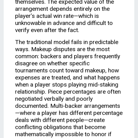
themselves. The expected value of the
arrangement depends entirely on the
player’s actual win rate—which is
unknowable in advance and difficult to
verify even after the fact.
The traditional model fails in predictable
ways. Makeup disputes are the most
common: backers and players frequently
disagree on whether specific
tournaments count toward makeup, how
expenses are treated, and what happens
when a player stops playing mid-staking
relationship. Piece percentages are often
negotiated verbally and poorly
documented. Multi-backer arrangements
—where a player has different percentage
deals with different people—create
conflicting obligations that become
mathematically impossible to honor if