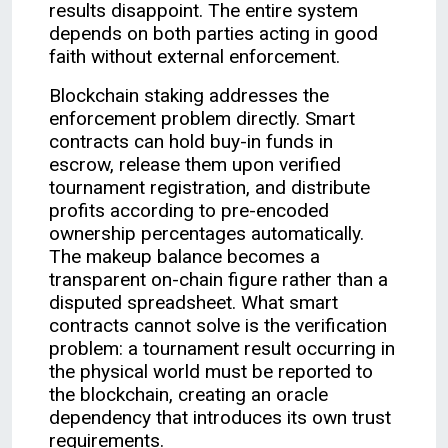
results disappoint. The entire system
depends on both parties acting in good
faith without external enforcement.
Blockchain staking addresses the
enforcement problem directly. Smart
contracts can hold buy-in funds in
escrow, release them upon verified
tournament registration, and distribute
profits according to pre-encoded
ownership percentages automatically.
The makeup balance becomes a
transparent on-chain figure rather than a
disputed spreadsheet. What smart
contracts cannot solve is the verification
problem: a tournament result occurring in
the physical world must be reported to
the blockchain, creating an oracle
dependency that introduces its own trust
requirements.