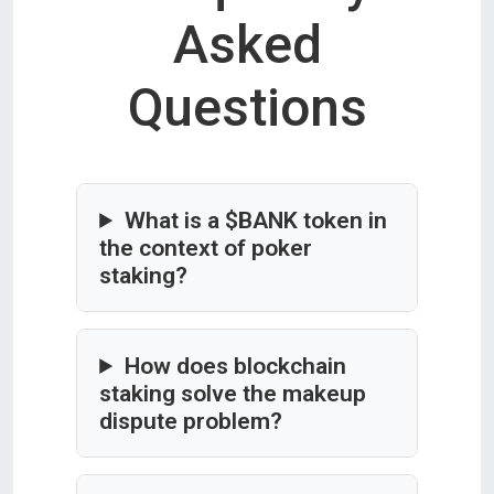
Asked
Questions
What is a $BANK token in
the context of poker
staking?
How does blockchain
staking solve the makeup
dispute problem?