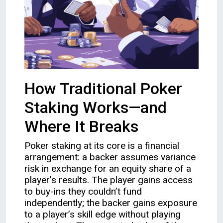
How Traditional Poker
Staking Works—and
Where It Breaks
Poker staking at its core is a financial
arrangement: a backer assumes variance
risk in exchange for an equity share of a
player’s results. The player gains access
to buy-ins they couldn’t fund
independently; the backer gains exposure
to a player’s skill edge without playing