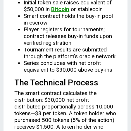
Initial token sale raises equivalent of
$50,000 in
Bitcoin
or stablecoin
Smart contract holds the buy-in pool
in escrow
Player registers for tournaments;
contract releases buy-in funds upon
verified registration
Tournament results are submitted
through the platform’s oracle network
Series concludes with net profit
equivalent to $30,000 above buy-ins
The Technical Process
The smart contract calculates the
distribution: $30,000 net profit
distributed proportionally across 10,000
tokens—$3 per token. A token holder who
purchased 500 tokens (5% of the action)
receives $1,500. A token holder who