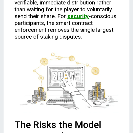
verifiable, immediate distribution rather
than waiting for the player to voluntarily
send their share. For
security
-conscious
participants, the smart contract
enforcement removes the single largest
source of staking disputes.
The Risks the Model