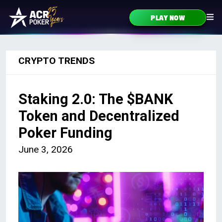
Skip to content
PLAY NOW
Main Navigation
CRYPTO TRENDS
Staking 2.0: The $BANK
Token and Decentralized
Poker Funding
June 3, 2026