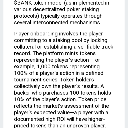
$BANK token model (as implemented in
various decentralized poker staking
protocols) typically operates through
several interconnected mechanisms.
Player onboarding involves the player
committing to a staking pool by locking
collateral or establishing a verifiable track
record. The platform mints tokens
representing the player’s action—for
example, 1,000 tokens representing
100% of a player’s action in a defined
tournament series. Token holders
collectively own the player’s results. A
backer who purchases 100 tokens holds
10% of the player’s action. Token price
reflects the market’s assessment of the
player’s expected value—a player with a
documented high ROI will have higher-
priced tokens than an unproven player.