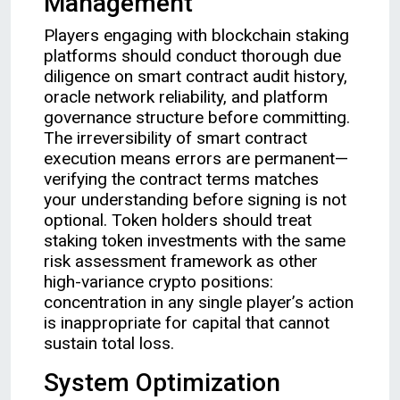
Management
Players engaging with blockchain staking
platforms should conduct thorough due
diligence on smart contract audit history,
oracle network reliability, and platform
governance structure before committing.
The irreversibility of smart contract
execution means errors are permanent—
verifying the contract terms matches
your understanding before signing is not
optional. Token holders should treat
staking token investments with the same
risk assessment framework as other
high-variance crypto positions:
concentration in any single player’s action
is inappropriate for capital that cannot
sustain total loss.
System Optimization