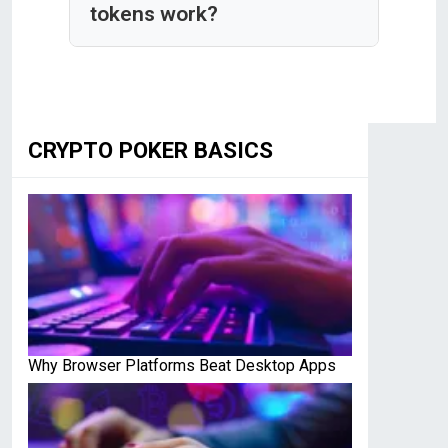
tokens work?
CRYPTO POKER BASICS
Why Browser Platforms Beat Desktop Apps