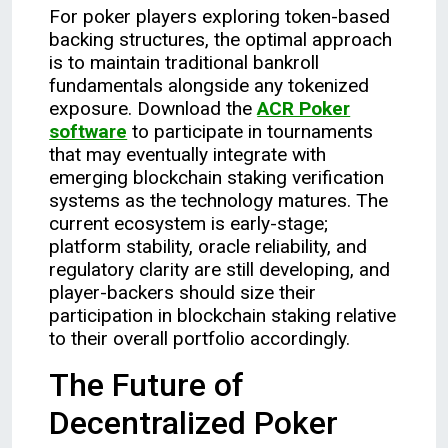
For poker players exploring token-based
backing structures, the optimal approach
is to maintain traditional bankroll
fundamentals alongside any tokenized
exposure. Download the
ACR Poker
software
to participate in tournaments
that may eventually integrate with
emerging blockchain staking verification
systems as the technology matures. The
current ecosystem is early-stage;
platform stability, oracle reliability, and
regulatory clarity are still developing, and
player-backers should size their
participation in blockchain staking relative
to their overall portfolio accordingly.
The Future of
Decentralized Poker