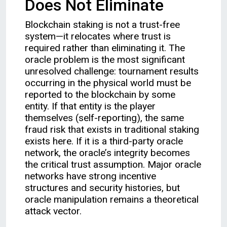
Does Not Eliminate
Blockchain staking is not a trust-free
system—it relocates where trust is
required rather than eliminating it. The
oracle problem is the most significant
unresolved challenge: tournament results
occurring in the physical world must be
reported to the blockchain by some
entity. If that entity is the player
themselves (self-reporting), the same
fraud risk that exists in traditional staking
exists here. If it is a third-party oracle
network, the oracle’s integrity becomes
the critical trust assumption. Major oracle
networks have strong incentive
structures and security histories, but
oracle manipulation remains a theoretical
attack vector.