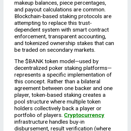
makeup balances, piece percentages,
and payout calculations are common.
Blockchain-based staking protocols are
attempting to replace this trust-
dependent system with smart contract
enforcement, transparent accounting,
and tokenized ownership stakes that can
be traded on secondary markets.
The $BANK token model—used by
decentralized poker staking platforms—
represents a specific implementation of
this concept. Rather than a bilateral
agreement between one backer and one
player, token-based staking creates a
pool structure where multiple token
holders collectively back a player or
portfolio of players.
Cryptocurrency
infrastructure handles buy-in
disbursement, result verification (where