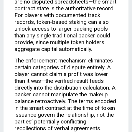
are no disputed spreadsheets—the smart
contract state is the authoritative record.
For players with documented track
records, token-based staking can also
unlock access to larger backing pools
than any single traditional backer could
provide, since multiple token holders
aggregate capital automatically.
The enforcement mechanism eliminates
certain categories of dispute entirely. A
player cannot claim a profit was lower
than it was—the verified result feeds
directly into the distribution calculation. A
backer cannot manipulate the makeup
balance retroactively. The terms encoded
in the smart contract at the time of token
issuance govern the relationship, not the
parties’ potentially conflicting
recollections of verbal agreements.