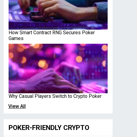
How Smart Contract RNG Secures Poker
Games
Why Casual Players Switch to Crypto Poker
View All
POKER-FRIENDLY CRYPTO