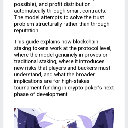
possible), and profit distribution
automatically through smart contracts.
The model attempts to solve the trust
problem structurally rather than through
reputation.
This guide explains how blockchain
staking tokens work at the protocol level,
where the model genuinely improves on
traditional staking, where it introduces
new risks that players and backers must
understand, and what the broader
implications are for high-stakes
tournament funding in crypto poker’s next
phase of development.