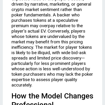
driven by narrative, marketing, or general
crypto market sentiment rather than
poker fundamentals. A backer who
purchases tokens at a speculative
premium may overpay relative to the
player’s actual EV. Conversely, players
whose tokens are undervalued by the
market may benefit from this pricing
inefficiency. The market for player tokens
is likely to be illiquid, with wide bid-ask
spreads and limited price discovery—
particularly for less prominent players
whose action is less well-understood by
token purchasers who may lack the poker
expertise to assess player quality
accurately.
How the Model Changes
Professional