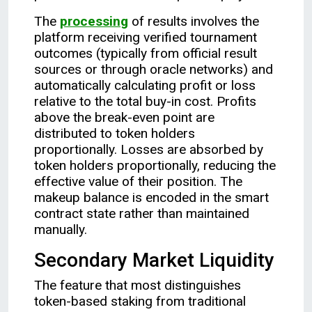
The
processing
of results involves the
platform receiving verified tournament
outcomes (typically from official result
sources or through oracle networks) and
automatically calculating profit or loss
relative to the total buy-in cost. Profits
above the break-even point are
distributed to token holders
proportionally. Losses are absorbed by
token holders proportionally, reducing the
effective value of their position. The
makeup balance is encoded in the smart
contract state rather than maintained
manually.
Secondary Market Liquidity
The feature that most distinguishes
token-based staking from traditional