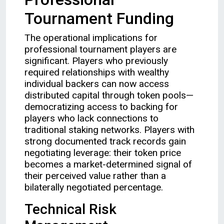
Tournament Funding
The operational implications for
professional tournament players are
significant. Players who previously
required relationships with wealthy
individual backers can now access
distributed capital through token pools—
democratizing access to backing for
players who lack connections to
traditional staking networks. Players with
strong documented track records gain
negotiating leverage: their token price
becomes a market-determined signal of
their perceived value rather than a
bilaterally negotiated percentage.
Technical Risk