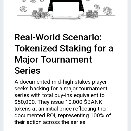
Real-World Scenario:
Tokenized Staking for a
Major Tournament
Series
A documented mid-high stakes player
seeks backing for a major tournament
series with total buy-ins equivalent to
$50,000. They issue 10,000 $BANK
tokens at an initial price reflecting their
documented ROI, representing 100% of
their action across the series.