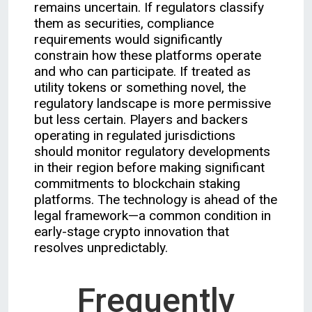
remains uncertain. If regulators classify
them as securities, compliance
requirements would significantly
constrain how these platforms operate
and who can participate. If treated as
utility tokens or something novel, the
regulatory landscape is more permissive
but less certain. Players and backers
operating in regulated jurisdictions
should monitor regulatory developments
in their region before making significant
commitments to blockchain staking
platforms. The technology is ahead of the
legal framework—a common condition in
early-stage crypto innovation that
resolves unpredictably.
Frequently