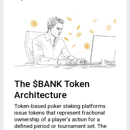
The $BANK Token
Architecture
Token-based poker staking platforms
issue tokens that represent fractional
ownership of a player’s action for a
defined period or tournament set. The