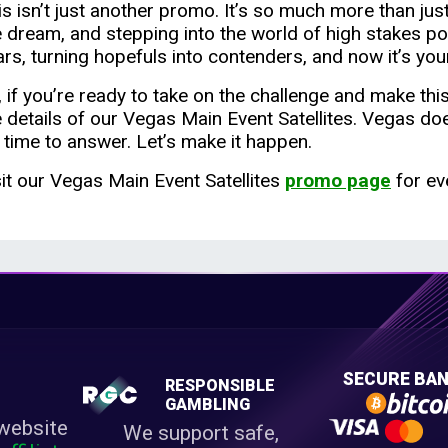
s isn’t just another promo. It’s so much more than just 
e dream, and stepping into the world of high stakes po
ars, turning hopefuls into contenders, and now it’s your
, if you’re ready to take on the challenge and make th
e details of our Vegas Main Event Satellites. Vegas do
s time to answer. Let’s make it happen.
sit our Vegas Main Event Satellites
promo page
for ev
E
SECURE BAN
RESPONSIBLE
M
GAMBLING
website
We support safe,