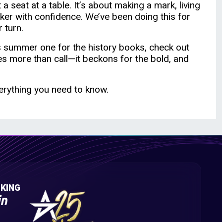
a seat at a table. It’s about making a mark, living
ker with confidence. We’ve been doing this for
 turn.
is summer one for the history books, check out
es more than call—it beckons for the bold, and
erything you need to know.
KING