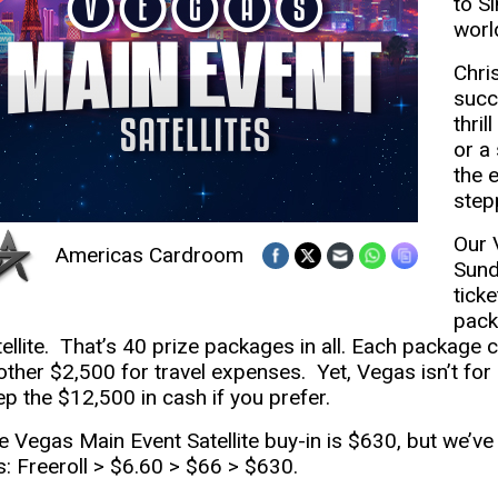
to S
worl
Chri
succ
thril
or a
the 
stepp
Our 
Americas Cardroom
Sund
tick
pack
tellite. That’s 40 prize packages in all. Each package
other $2,500 for travel expenses. Yet, Vegas isn’t for 
ep the $12,500 in cash if you prefer.
e Vegas Main Event Satellite buy-in is $630, but we’ve l
is: Freeroll > $6.60 > $66 > $630.