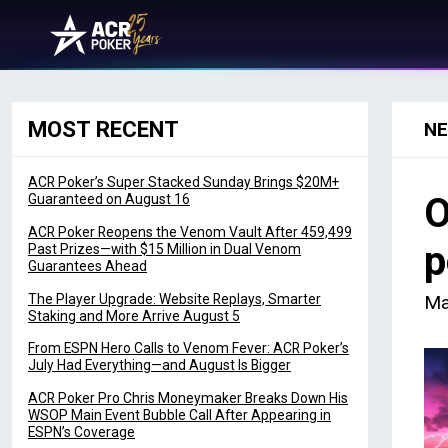
Skip to content
Main Navigation
MOST RECENT
N
ACR Poker’s Super Stacked Sunday Brings $20M+
O
Guaranteed on August 16
ACR Poker Reopens the Venom Vault After 459,499
p
Past Prizes—with $15 Million in Dual Venom
Guarantees Ahead
The Player Upgrade: Website Replays, Smarter
Ma
Staking and More Arrive August 5
From ESPN Hero Calls to Venom Fever: ACR Poker’s
July Had Everything—and August Is Bigger
ACR Poker Pro Chris Moneymaker Breaks Down His
WSOP Main Event Bubble Call After Appearing in
ESPN’s Coverage