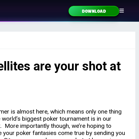
DOWNLOAD
lites are your shot at
er is almost here, which means only one thing
 world’s biggest poker tournament is in our
t. More importantly though, we’re hoping to
 your poker fantasies come true by sending you