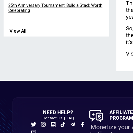
Thi
25th Anniversary Tournament: Build a Stack Worth
th
Celebrating
ye
So
View All
th
it’
Vi
NEED HELP?
AFFILIAT
PROGRA
Contact Us
|
FAQ
Monetize your 