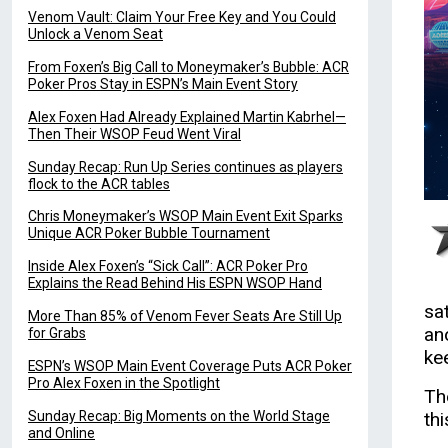
Venom Vault: Claim Your Free Key and You Could
Unlock a Venom Seat
From Foxen’s Big Call to Moneymaker’s Bubble: ACR
Poker Pros Stay in ESPN’s Main Event Story
Alex Foxen Had Already Explained Martin Kabrhel—
Then Their WSOP Feud Went Viral
Sunday Recap: Run Up Series continues as players
flock to the ACR tables
Chris Moneymaker’s WSOP Main Event Exit Sparks
Unique ACR Poker Bubble Tournament
Inside Alex Foxen’s “Sick Call”: ACR Poker Pro
Explains the Read Behind His ESPN WSOP Hand
sa
More Than 85% of Venom Fever Seats Are Still Up
an
for Grabs
ke
ESPN’s WSOP Main Event Coverage Puts ACR Poker
Pro Alex Foxen in the Spotlight
Th
Sunday Recap: Big Moments on the World Stage
th
and Online