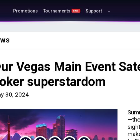
Promotions
Tournaments
Support
HOT
EWS
ur Vegas Main Event Satel
oker superstardom
y 30, 2024
Summ
—the
sigh
make