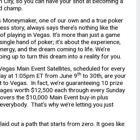
in City, so you can have your shot at becoming a
d champ.
s Moneymaker, one of our own and a true poker
ess story, always says there’s nothing like the
l of playing in Vegas. It’s more than just a game
 single hand of poker; it’s about the experience,
energy, and the dream coming to life. We’re
ing up to turn this dream into a reality for you.
Vegas Main Event Satellites, scheduled for every
th
ay at 1:05pm ET from June 9
to 30th, are your
et to Vegas. In fact, we’re guaranteeing 10 prize
ages worth $12,500 each through every Sunday
 covers the $10,000 Main Event buy-in plus
everybody. That’s why we’re letting you just
aid out a path that starts from zero. It goes like