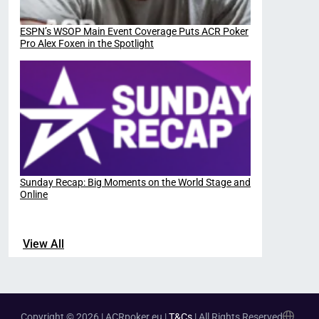
ESPN’s WSOP Main Event Coverage Puts ACR Poker
Pro Alex Foxen in the Spotlight
Sunday Recap: Big Moments on the World Stage and
Online
View All
Copyright © 2026 | ACRpoker.eu |
T&Cs
| All Rights Reserved