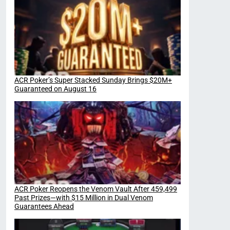
ACR Poker’s Super Stacked Sunday Brings $20M+
Guaranteed on August 16
ACR Poker Reopens the Venom Vault After 459,499
Past Prizes—with $15 Million in Dual Venom
Guarantees Ahead