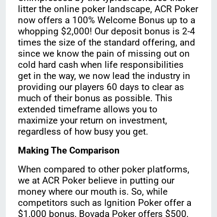
litter the online poker landscape, ACR Poker
now offers a 100% Welcome Bonus up to a
whopping $2,000! Our deposit bonus is 2-4
times the size of the standard offering, and
since we know the pain of missing out on
cold hard cash when life responsibilities
get in the way, we now lead the industry in
providing our players 60 days to clear as
much of their bonus as possible. This
extended timeframe allows you to
maximize your return on investment,
regardless of how busy you get.
Making The Comparison
When compared to other poker platforms,
we at ACR Poker believe in putting our
money where our mouth is. So, while
competitors such as Ignition Poker offer a
$1,000 bonus, Bovada Poker offers $500,