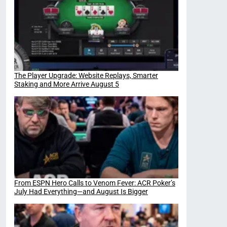
The Player Upgrade: Website Replays, Smarter
Staking and More Arrive August 5
From ESPN Hero Calls to Venom Fever: ACR Poker’s
July Had Everything—and August Is Bigger