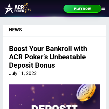
Skip to content
PLAY NOW
Main Navigation
NEWS
Boost Your Bankroll with
ACR Poker’s Unbeatable
Deposit Bonus
July 11, 2023