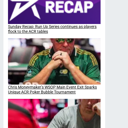
Sunday Recap: Run Up Series continues as players
flock to the ACR tables
Chris Moneymaker’s WSOP Main Event Exit Sparks
Unique ACR Poker Bubble Tournament