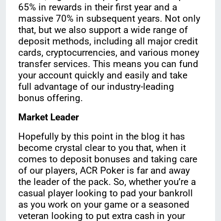
65% in rewards in their first year and a
massive 70% in subsequent years. Not only
that, but we also support a wide range of
deposit methods, including all major credit
cards, cryptocurrencies, and various money
transfer services. This means you can fund
your account quickly and easily and take
full advantage of our industry-leading
bonus offering.
Market Leader
Hopefully by this point in the blog it has
become crystal clear to you that, when it
comes to deposit bonuses and taking care
of our players, ACR Poker is far and away
the leader of the pack. So, whether you’re a
casual player looking to pad your bankroll
as you work on your game or a seasoned
veteran looking to put extra cash in your