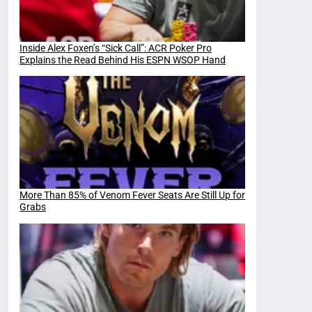
Inside Alex Foxen’s “Sick Call”: ACR Poker Pro
Explains the Read Behind His ESPN WSOP Hand
More Than 85% of Venom Fever Seats Are Still Up for
Grabs