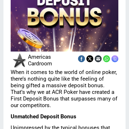
Americas
Cardroom
When it comes to the world of online poker,
there’s nothing quite like the feeling of
being gifted a massive deposit bonus.
That’s why we at ACR Poker have created a
First Deposit Bonus that surpasses many of
our competitors.
Unmatched Deposit Bonus
Unimpressed by the typical bonuses that