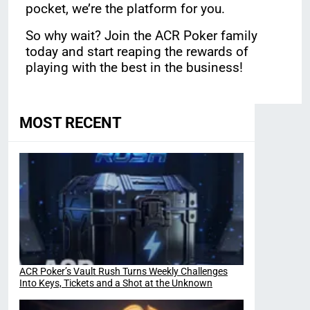
pocket, we’re the platform for you.
So why wait? Join the ACR Poker family
today and start reaping the rewards of
playing with the best in the business!
MOST RECENT
ACR Poker’s Vault Rush Turns Weekly Challenges
Into Keys, Tickets and a Shot at the Unknown