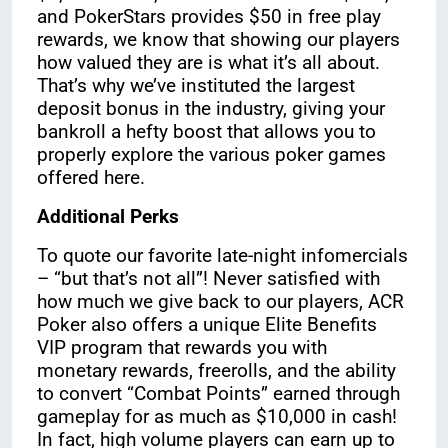
and PokerStars provides $50 in free play
rewards, we know that showing our players
how valued they are is what it’s all about.
That’s why we’ve instituted the largest
deposit bonus in the industry, giving your
bankroll a hefty boost that allows you to
properly explore the various poker games
offered here.
Additional Perks
To quote our favorite late-night infomercials
– “but that’s not all”! Never satisfied with
how much we give back to our players, ACR
Poker also offers a unique Elite Benefits
VIP program that rewards you with
monetary rewards, freerolls, and the ability
to convert “Combat Points” earned through
gameplay for as much as $10,000 in cash!
In fact, high volume players can earn up to