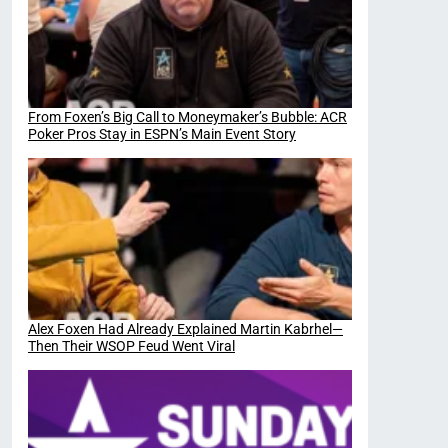
From Foxen’s Big Call to Moneymaker’s Bubble: ACR
Poker Pros Stay in ESPN’s Main Event Story
Alex Foxen Had Already Explained Martin Kabrhel—
Then Their WSOP Feud Went Viral