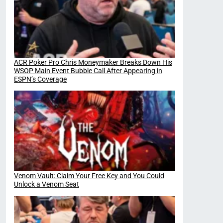
ACR Poker Pro Chris Moneymaker Breaks Down His
WSOP Main Event Bubble Call After Appearing in
ESPN’s Coverage
Venom Vault: Claim Your Free Key and You Could
Unlock a Venom Seat