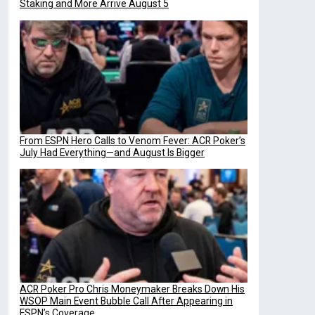
Staking and More Arrive August 5
From ESPN Hero Calls to Venom Fever: ACR Poker’s
July Had Everything—and August Is Bigger
ACR Poker Pro Chris Moneymaker Breaks Down His
WSOP Main Event Bubble Call After Appearing in
ESPN’s Coverage