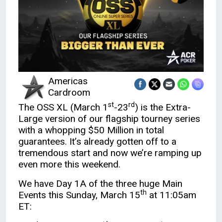
Americas
Cardroom
st
rd
The OSS XL (March 1
-23
) is the Extra-
Large version of our flagship tourney series
with a whopping $50 Million in total
guarantees. It’s already gotten off to a
tremendous start and now we’re ramping up
even more this weekend.
We have Day 1A of the three huge Main
th
Events this Sunday, March 15
at 11:05am
ET: