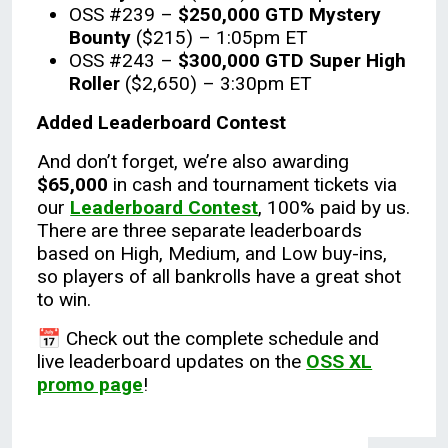
OSS #239 –
$250,000 GTD Mystery
Bounty
($215) – 1:05pm ET
OSS #243 –
$300,000 GTD Super High
Roller
($2,650) – 3:30pm ET
Added Leaderboard Contest
And don’t forget, we’re also awarding
$65,000
in cash and tournament tickets via
our
Leaderboard Contest
, 100% paid by us.
There are three separate leaderboards
based on High, Medium, and Low buy-ins,
so players of all bankrolls have a great shot
to win.
📅 Check out the complete schedule and
live leaderboard updates on the
OSS XL
promo page
!