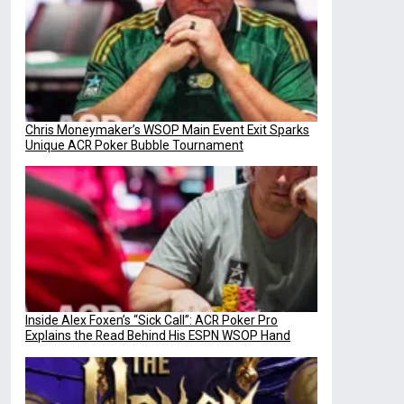
Chris Moneymaker’s WSOP Main Event Exit Sparks
Unique ACR Poker Bubble Tournament
Inside Alex Foxen’s “Sick Call”: ACR Poker Pro
Explains the Read Behind His ESPN WSOP Hand