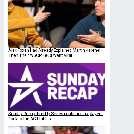
Alex Foxen Had Already Explained Martin Kabrhel—
Then Their WSOP Feud Went Viral
Sunday Recap: Run Up Series continues as players
flock to the ACR tables