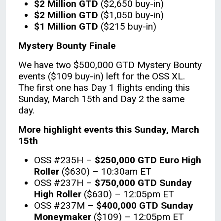
$2 Million GTD
($2,650 buy-in)
$2 Million GTD
($1,050 buy-in)
$1 Million GTD
($215 buy-in)
Mystery Bounty Finale
We have two $500,000 GTD Mystery Bounty
events ($109 buy-in) left for the OSS XL.
The first one has Day 1 flights ending this
Sunday, March 15th and Day 2 the same
day.
More highlight events this Sunday, March
15th
OSS #235H –
$250,000 GTD Euro High
Roller
($630) – 10:30am ET
OSS #237H –
$750,000 GTD Sunday
High Roller
($630) – 12:05pm ET
OSS #237M –
$400,000 GTD Sunday
Moneymaker
($109) – 12:05pm ET