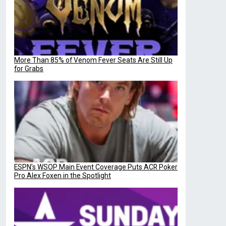
More Than 85% of Venom Fever Seats Are Still Up
for Grabs
ESPN’s WSOP Main Event Coverage Puts ACR Poker
Pro Alex Foxen in the Spotlight