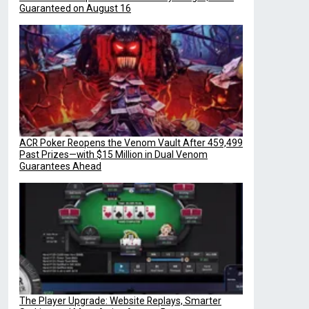
Guaranteed on August 16
ACR Poker Reopens the Venom Vault After 459,499
Past Prizes—with $15 Million in Dual Venom
Guarantees Ahead
The Player Upgrade: Website Replays, Smarter