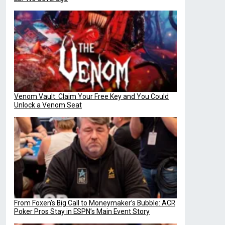
Venom Vault: Claim Your Free Key and You Could
Unlock a Venom Seat
From Foxen’s Big Call to Moneymaker’s Bubble: ACR
Poker Pros Stay in ESPN’s Main Event Story