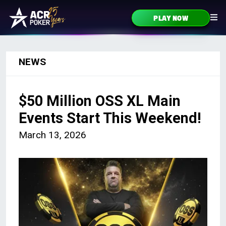
Skip to content
PLAY NOW
Main Navigation
NEWS
$50 Million OSS XL Main
Events Start This Weekend!
March 13, 2026