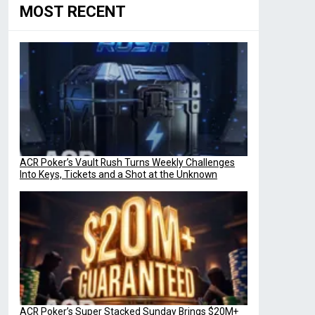
MOST RECENT
ACR Poker’s Vault Rush Turns Weekly Challenges
Into Keys, Tickets and a Shot at the Unknown
ACR Poker’s Super Stacked Sunday Brings $20M+