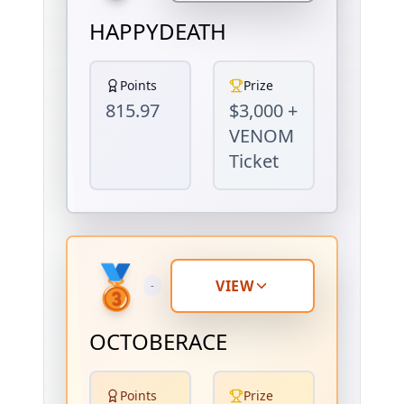
HAPPYDEATH
Points
Prize
815.97
$3,000 +
VENOM
Ticket
🥉
VIEW
-
OCTOBERACE
Points
Prize