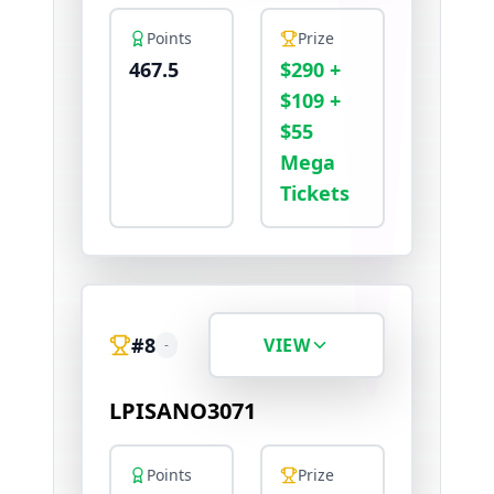
Points
Prize
467.5
$290 +
$109 +
$55
Mega
Tickets
#
8
VIEW
-
LPISANO3071
Points
Prize