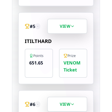
#
5
VIEW
-
ITILTHARD
Points
Prize
651.65
VENOM
Ticket
#
6
VIEW
-