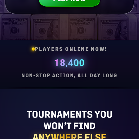
PLAYERS ONLINE NOW!
18,400
NON-STOP ACTION, ALL DAY LONG
TOURNAMENTS YOU
WON’T FIND
ANYWHERE ELSE