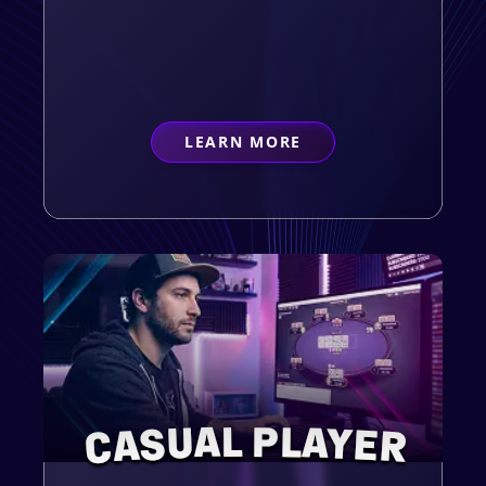
LEARN MORE
ABOUT
FIRST-TIMER
CASUAL PLAYER