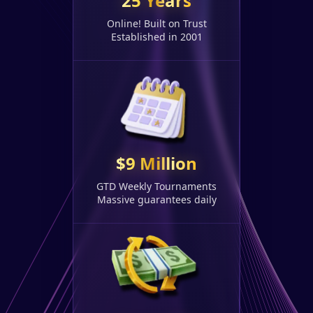
25 Years
Online! Built on Trust
Established in 2001
$9 Million
GTD Weekly Tournaments
Massive guarantees daily