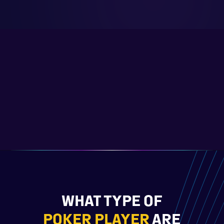
WHAT TYPE OF
POKER PLAYER
ARE