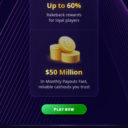
Up to 60%
Rakeback rewards
for loyal players
$50 Million
In Monthly Payouts Fast,
reliable cashouts you trust
PLAY NOW