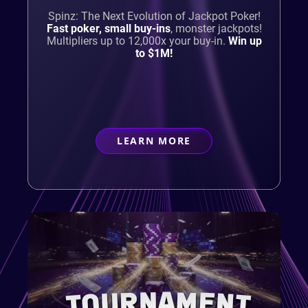
Spinz: The Next Evolution of Jackpot Poker!
Fast poker, small buy-ins
,
monster jackpots!
Multipliers up to 12,000x your buy-in.
Win up
to $1M!
LEARN MORE
ABOUT
CASUAL PLAYER
TOURNAMENT