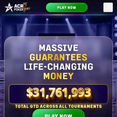
PLAY NOW
Skip to main content
MASSIVE
GUARANTEES
LIFE-CHANGING
MONEY
$31,761,993
Total guaranteed right now
TOTAL GTD ACROSS ALL TOURNAMENTS
PLAY NOW