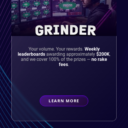
GRINDER
Your volume. Your rewards.
Weekly
leaderboards
awarding approximately
$200K
,
and we cover 100% of the prizes —
no rake
fees
.
LEARN MORE
ABOUT
GRINDER