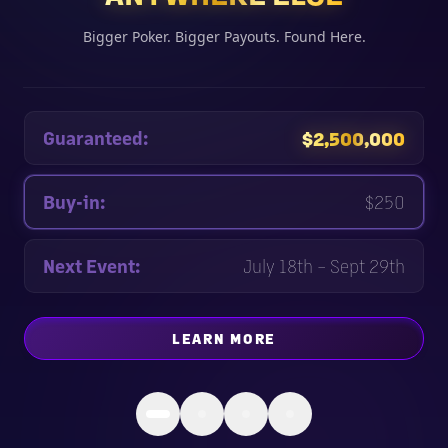
Bigger Poker. Bigger Payouts. Found Here.
Guaranteed:
$2,500,000
Buy-in:
$250
Next Event:
July 18th – Sept 29th
LEARN MORE
ABOUT
ONE EPIC CELEBRA