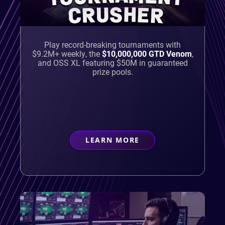
CRUSHER
Play record-breaking tournaments with
$9.2M+ weekly, the
$10,000,000 GTD Venom
,
and OSS XL featuring $50M in guaranteed
prize pools.
LEARN MORE
ABOUT
TOURNAMENT