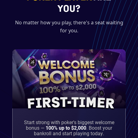
YOU?
No matter how you play, there's a seat waiting
for you.
FIRST-TIMER
Start strong with poker's biggest welcome
bonus —
100% up to $2,000
.
Boost your
bankroll and start playing today.