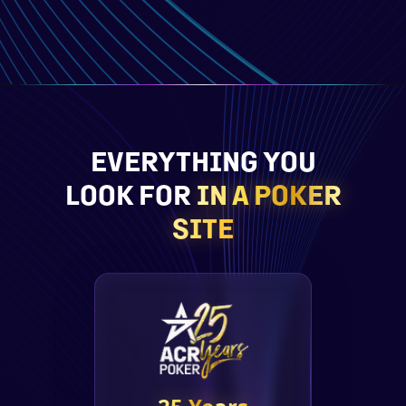
EVERYTHING YOU
LOOK FOR
IN A POKER
SITE