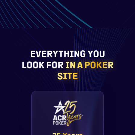
EVERYTHING YOU
LOOK FOR
IN A POKER
SITE