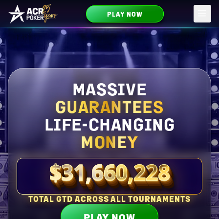
PLAY NOW
Skip to main content
MASSIVE
GUARANTEES
LIFE-CHANGING
MONEY
$31,660,228
Total guaranteed right now
TOTAL GTD ACROSS ALL TOURNAMENTS
PLAY NOW