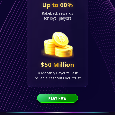
Up to 60%
Rakeback rewards
for loyal players
$50 Million
In Monthly Payouts Fast,
reliable cashouts you trust
PLAY NOW