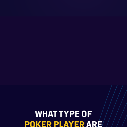
WHAT TYPE OF
POKER PLAYER
ARE