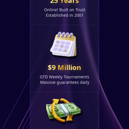
25 Years
Online! Built on Trust
Established in 2001
$9 Million
GTD Weekly Tournaments
Massive guarantees daily