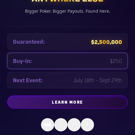
Bigger Poker. Bigger Payouts. Found Here.
Guaranteed:
$2,500,000
Buy-in:
$250
Next Event:
July 18th – Sept 29th
LEARN MORE
ABOUT
ONE EPIC CELEBRA