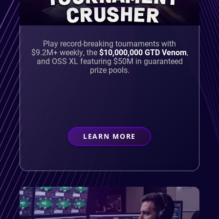
CRUSHER
Play record-breaking tournaments with
$9.2M+ weekly, the
$10,000,000 GTD Venom
,
and OSS XL featuring $50M in guaranteed
prize pools.
LEARN MORE
ABOUT
TOURNAMENT