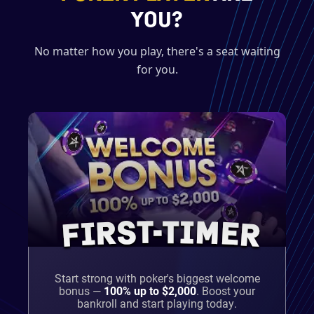
YOU?
No matter how you play, there's a seat waiting
for you.
FIRST-TIMER
Start strong with poker's biggest welcome
bonus —
100% up to $2,000
.
Boost your
bankroll and start playing today.