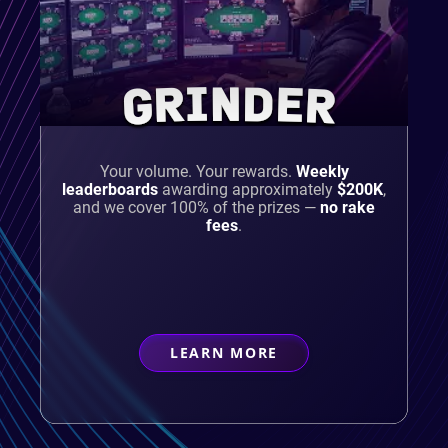
GRINDER
Your volume. Your rewards.
Weekly
leaderboards
awarding approximately
$200K
,
and we cover 100% of the prizes —
no rake
fees
.
LEARN MORE
ABOUT
GRINDER