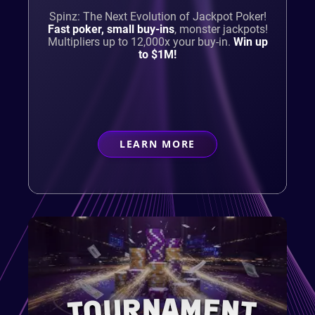
Spinz: The Next Evolution of Jackpot Poker!
Fast poker, small buy-ins
,
monster jackpots!
Multipliers up to 12,000x your buy-in.
Win up
to $1M!
LEARN MORE
ABOUT
CASUAL PLAYER
TOURNAMENT