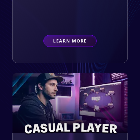
LEARN MORE
ABOUT
FIRST-TIMER
CASUAL PLAYER