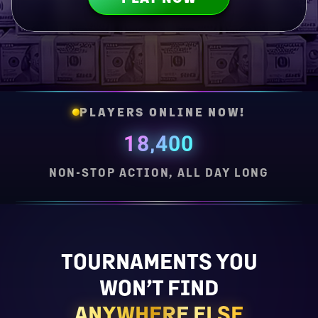
PLAYERS ONLINE NOW!
18,400
NON-STOP ACTION, ALL DAY LONG
TOURNAMENTS YOU
WON’T FIND
ANYWHERE ELSE