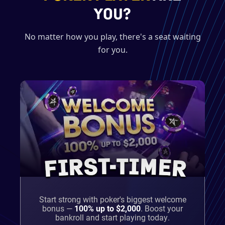
YOU?
No matter how you play, there's a seat waiting
for you.
FIRST-TIMER
Start strong with poker's biggest welcome
bonus —
100% up to $2,000
.
Boost your
bankroll and start playing today.