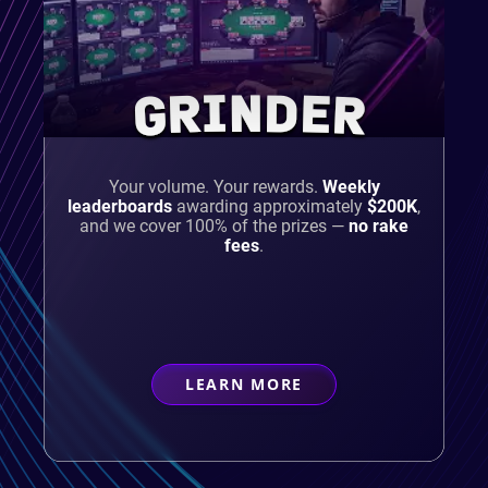
GRINDER
Your volume. Your rewards.
Weekly
leaderboards
awarding approximately
$200K
,
and we cover 100% of the prizes —
no rake
fees
.
LEARN MORE
ABOUT
GRINDER