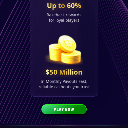
Up to 60%
Rakeback rewards
for loyal players
$50 Million
In Monthly Payouts Fast,
reliable cashouts you trust
PLAY NOW