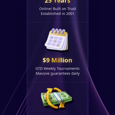
25 Years
Online! Built on Trust
Established in 2001
$9 Million
GTD Weekly Tournaments
Massive guarantees daily