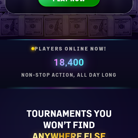
PLAYERS ONLINE NOW!
18,400
NON-STOP ACTION, ALL DAY LONG
TOURNAMENTS YOU
WON’T FIND
ANYWHERE ELSE