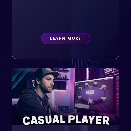
LEARN MORE
ABOUT
FIRST-TIMER
CASUAL PLAYER