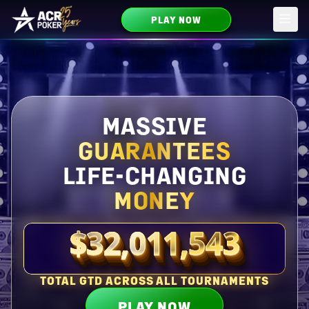
PLAY NOW
Skip to main content
MASSIVE
GUARANTEES
LIFE-CHANGING
MONEY
$32,011,543
Total guaranteed right now
TOTAL GTD ACROSS ALL TOURNAMENTS
PLAY NOW