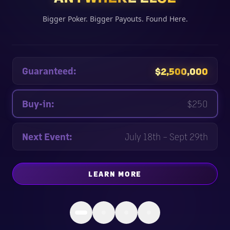
Bigger Poker. Bigger Payouts. Found Here.
Guaranteed:
$2,500,000
Buy-in:
$250
Next Event:
July 18th – Sept 29th
LEARN MORE
ABOUT
ONE EPIC CELEBRA