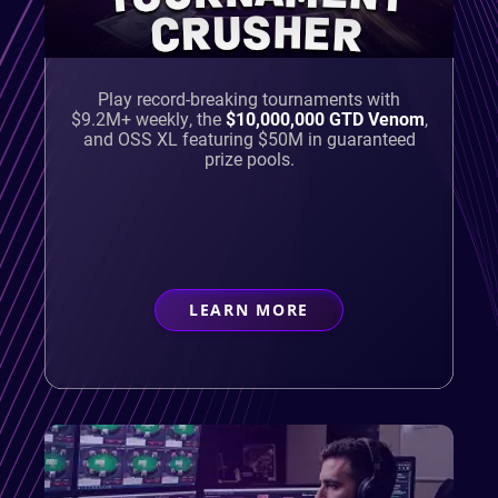
CRUSHER
Play record-breaking tournaments with
$9.2M+ weekly, the
$10,000,000 GTD Venom
,
and OSS XL featuring $50M in guaranteed
prize pools.
LEARN MORE
ABOUT
TOURNAMENT