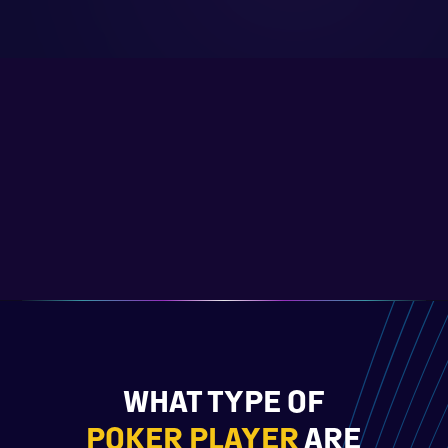
WHAT TYPE OF
POKER PLAYER
ARE