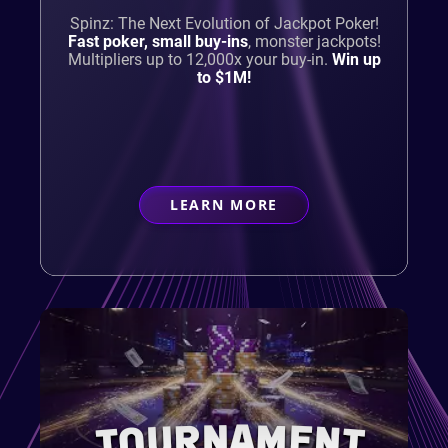
Spinz: The Next Evolution of Jackpot Poker!
Fast poker, small buy-ins
,
monster jackpots!
Multipliers up to 12,000x your buy-in.
Win up
to $1M!
LEARN MORE
ABOUT
CASUAL PLAYER
TOURNAMENT