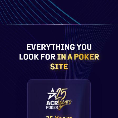
EVERYTHING YOU
LOOK FOR
IN A POKER
SITE