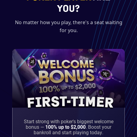
YOU?
No matter how you play, there's a seat waiting
for you.
FIRST-TIMER
Start strong with poker's biggest welcome
bonus —
100% up to $2,000
.
Boost your
bankroll and start playing today.