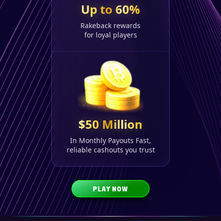
Up to 60%
Rakeback rewards
for loyal players
$50 Million
In Monthly Payouts Fast,
reliable cashouts you trust
PLAY NOW