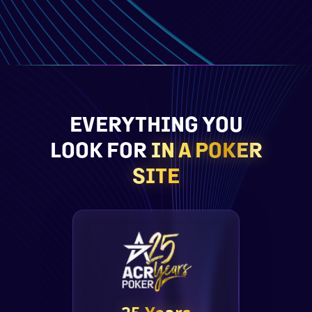
EVERYTHING YOU
LOOK FOR
IN A POKER
SITE