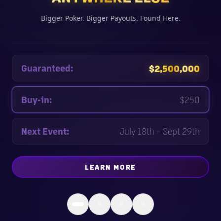
Bigger Poker. Bigger Payouts. Found Here.
Guaranteed:
$2,500,000
Buy-in:
$250
Next Event:
July 18th – Sept 29th
LEARN MORE
ABOUT
ONE EPIC CELEBRA