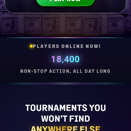
PLAYERS ONLINE NOW!
18,400
NON-STOP ACTION, ALL DAY LONG
TOURNAMENTS YOU
WON’T FIND
ANYWHERE ELSE