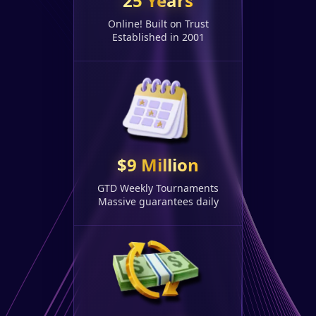
25 Years
Online! Built on Trust
Established in 2001
$9 Million
GTD Weekly Tournaments
Massive guarantees daily