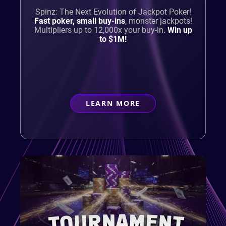
Spinz: The Next Evolution of Jackpot Poker!
Fast poker, small buy-ins
,
monster jackpots!
Multipliers up to 12,000x your buy-in.
Win up
to $1M!
LEARN MORE
ABOUT
CASUAL PLAYER
TOURNAMENT