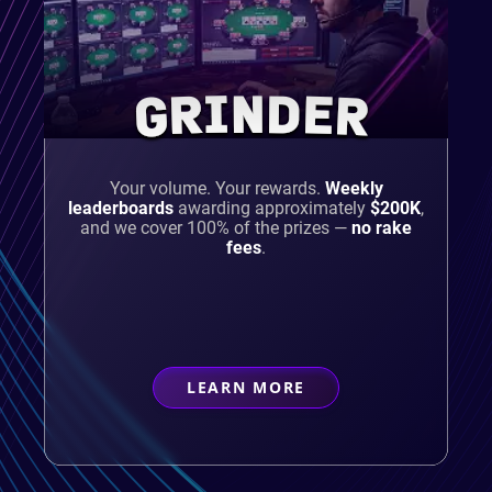
GRINDER
Your volume. Your rewards.
Weekly
leaderboards
awarding approximately
$200K
,
and we cover 100% of the prizes —
no rake
fees
.
LEARN MORE
ABOUT
GRINDER