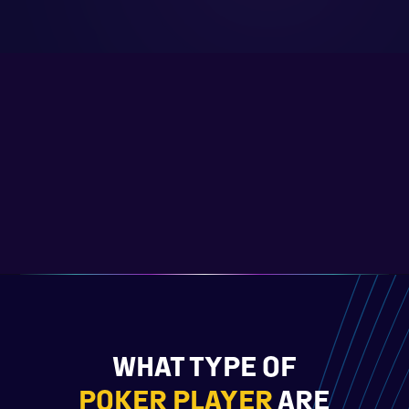
WHAT TYPE OF
POKER PLAYER
ARE