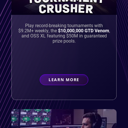
CRUSHER
Play record-breaking tournaments with
$9.2M+ weekly, the
$10,000,000 GTD Venom
,
and OSS XL featuring $50M in guaranteed
prize pools.
LEARN MORE
ABOUT
TOURNAMENT