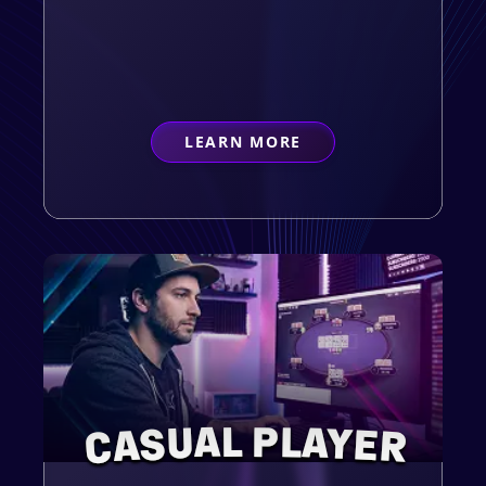
LEARN MORE
ABOUT
FIRST-TIMER
CASUAL PLAYER