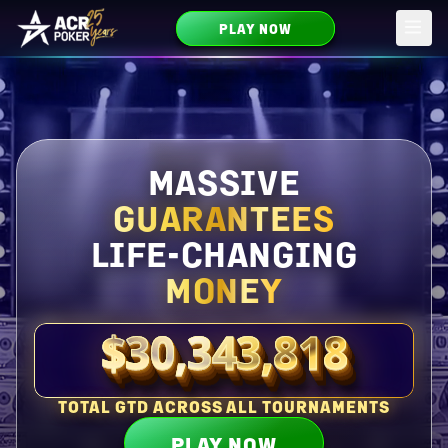
PLAY NOW
Skip to main content
MASSIVE
GUARANTEES
LIFE-CHANGING
MONEY
$30,343,818
Total guaranteed right now
TOTAL GTD ACROSS ALL TOURNAMENTS
PLAY NOW