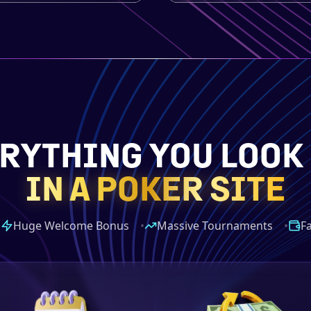
RYTHING YOU LOOK
IN A POKER SITE
•
Huge Welcome Bonus
•
Massive Tournaments
•
F