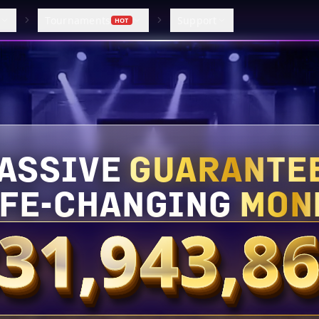
s
Tournaments
Support
HOT
ASSIVE
GUARANTE
IFE-CHANGING
MON
31,943,8
Total guaranteed right now