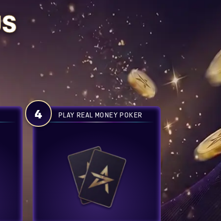
US
4
PLAY REAL MONEY POKER