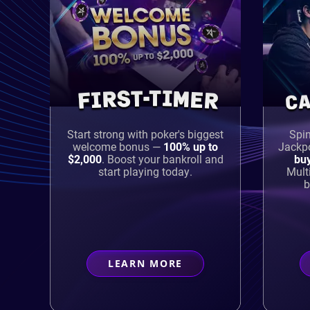
FIRST-TIMER
CA
Start strong with poker's biggest
Spin
welcome bonus —
100% up to
Jackpo
$2,000
.
Boost your bankroll and
buy
start playing today.
Mult
b
LEARN MORE
ABOUT
FIRST-TIMER