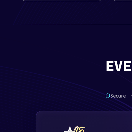
EVE
Secure