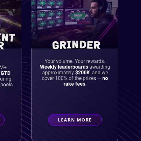
ENT
GRINDER
R
Your volume. Your rewards.
g
Weekly leaderboards
awarding
2M+
approximately
$200K
,
and we
 GTD
cover 100% of the prizes —
no
uring
rake fees
.
pools.
LEARN MORE
TOURNAMENT
ABOUT
GRINDER