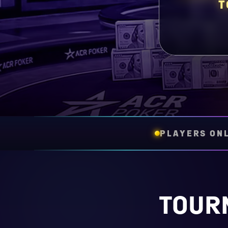
T
PLAYERS ON
TOUR