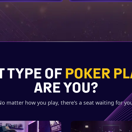
 TYPE OF
POKER PL
ARE YOU?
o matter how you play, there's a seat waiting for yo