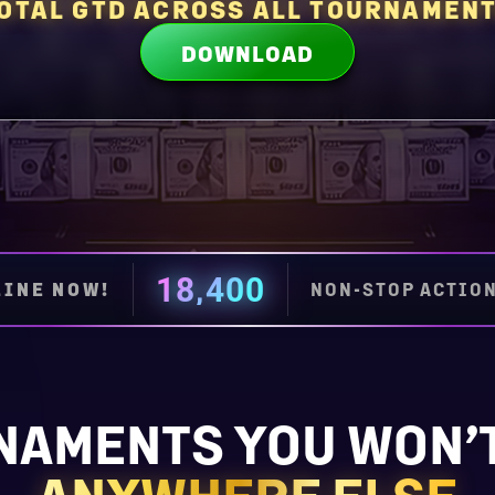
OTAL GTD ACROSS ALL TOURNAMEN
DOWNLOAD
18,400
LINE NOW!
NON-STOP ACTION
NAMENTS YOU WON’T