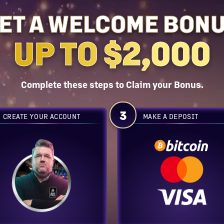
ET A WELCOME BON
UP TO $2,000
Complete these steps to Claim your Bonus.
3
CREATE YOUR ACCOUNT
MAKE A DEPOSIT