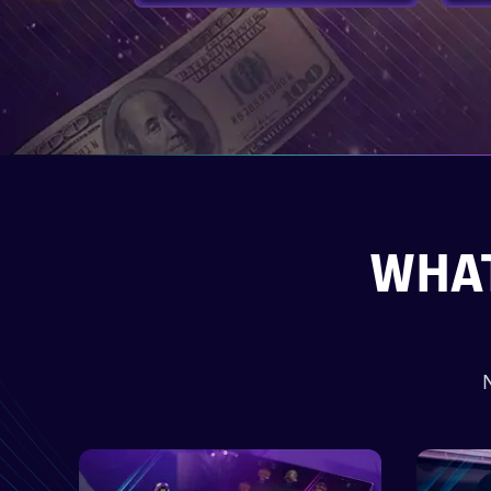
WHAT
N