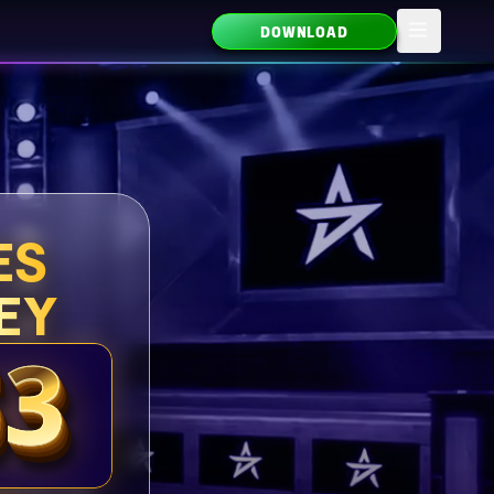
DOWNLOAD
ES
EY
63