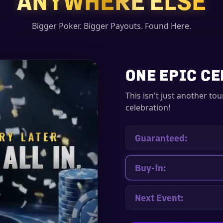
ANYWHERE ELSE
Bigger Poker. Bigger Payouts. Found Here.
ONE EPIC C
This isn't just another to
celebration!
Guaranteed:
Buy-in:
Next Event: