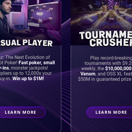
TOURNAM
CRUSHE
SUAL PLAYER
z: The Next Evolution of
Play record-breakin
t Poker!
Fast poker, small
tournaments with $9.
-ins
,
monster jackpots!
weekly, the
$10,000,000
ipliers up to 12,000x your
Venom
,
and OSS XL feat
uy-in.
Win up to $1M!
$50M in guaranteed prize 
LEARN MORE
LEARN MORE
ABOUT
CASUAL PLAYER
ABOUT