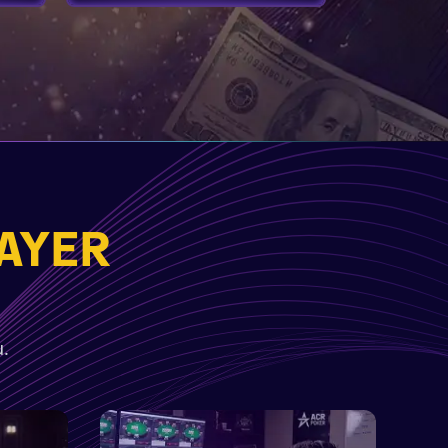
AYER
u.