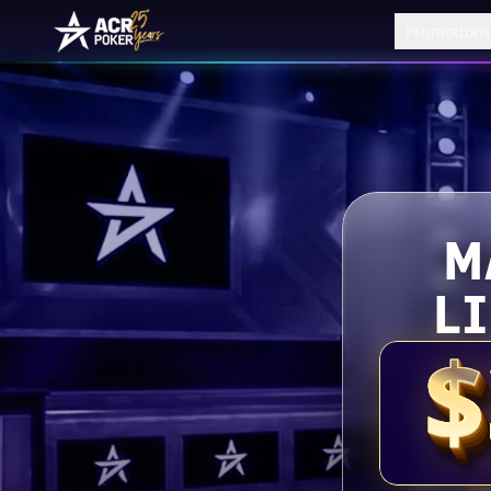
Promotion
Skip to main content
M
L
$