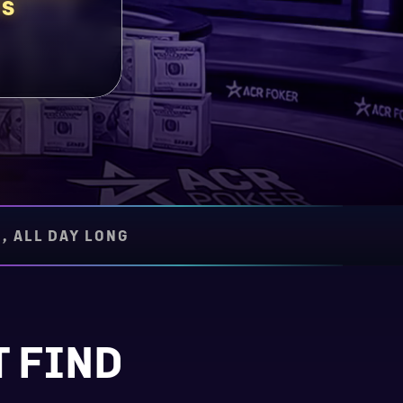
TS
, ALL DAY LONG
 FIND