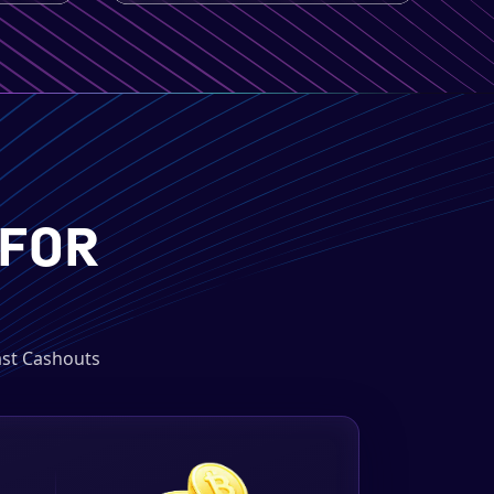
 FOR
ast Cashouts