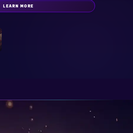
LEARN MORE
ABOUT
ONE EPIC CELEBRATION