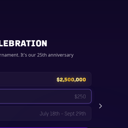
ELEBRATION
urnament. It's our 25th anniversary
$2,500,000
$250
July 18th – Sept 29th