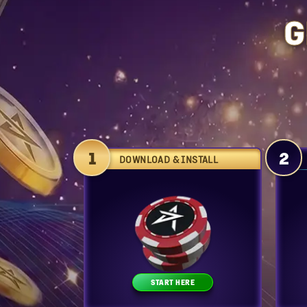
G
1
2
DOWNLOAD & INSTALL
START HERE