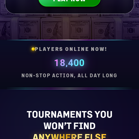
PLAYERS ONLINE NOW!
18,400
NON-STOP ACTION, ALL DAY LONG
TOURNAMENTS YOU
WON’T FIND
ANYWHERE ELSE