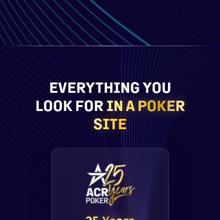
EVERYTHING YOU
LOOK FOR
IN A POKER
SITE