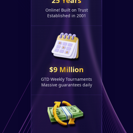
25 Years
Online! Built on Trust
Established in 2001
$9 Million
GTD Weekly Tournaments
Massive guarantees daily