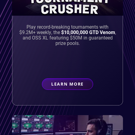
CRUSHER
Play record-breaking tournaments with
$9.2M+ weekly, the
$10,000,000 GTD Venom
,
and OSS XL featuring $50M in guaranteed
prize pools.
LEARN MORE
ABOUT
TOURNAMENT