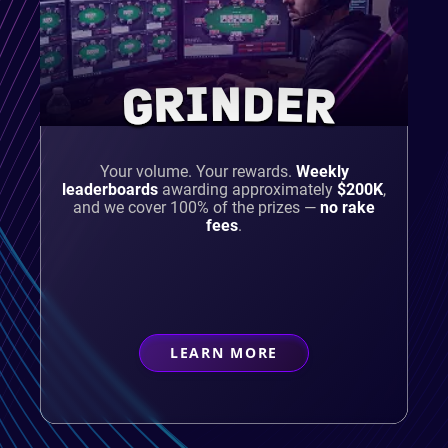
GRINDER
Your volume. Your rewards.
Weekly
leaderboards
awarding approximately
$200K
,
and we cover 100% of the prizes —
no rake
fees
.
LEARN MORE
ABOUT
GRINDER