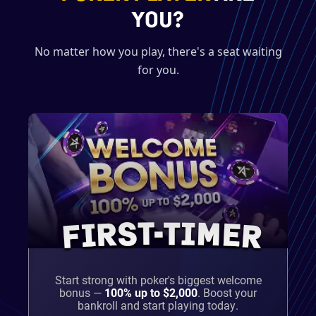
YOU?
No matter how you play, there's a seat waiting
for you.
FIRST-TIMER
Start strong with poker's biggest welcome
bonus —
100% up to $2,000
.
Boost your
bankroll and start playing today.