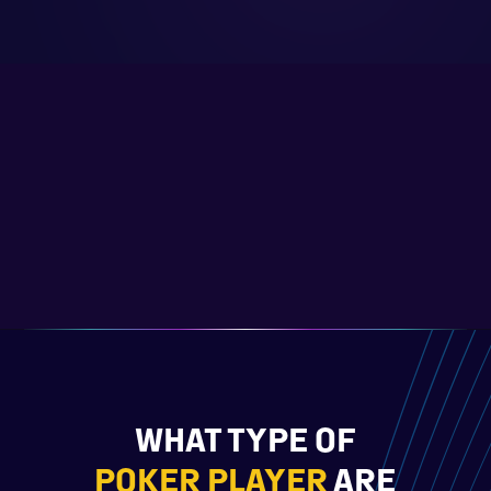
WHAT TYPE OF
POKER PLAYER
ARE