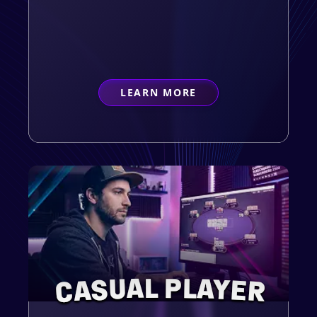
LEARN MORE
ABOUT
FIRST-TIMER
CASUAL PLAYER