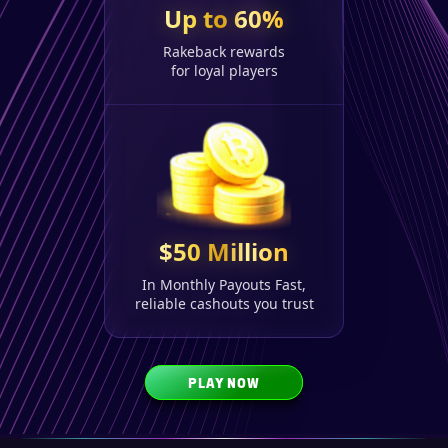
Up to 60%
Rakeback rewards
for loyal players
$50 Million
In Monthly Payouts Fast,
reliable cashouts you trust
PLAY NOW