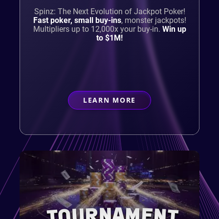
Spinz: The Next Evolution of Jackpot Poker!
Fast poker, small buy-ins
,
monster jackpots!
Multipliers up to 12,000x your buy-in.
Win up
to $1M!
LEARN MORE
ABOUT
CASUAL PLAYER
TOURNAMENT