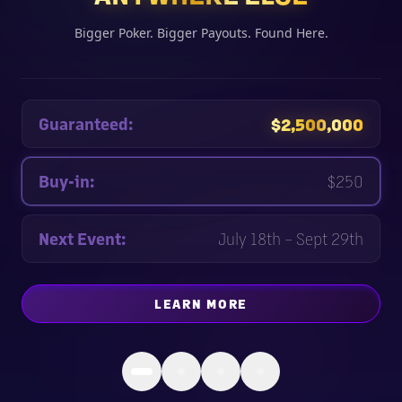
Bigger Poker. Bigger Payouts. Found Here.
Guaranteed:
$2,500,000
Buy-in:
$250
Next Event:
July 18th – Sept 29th
LEARN MORE
ABOUT
ONE EPIC CELEBRA