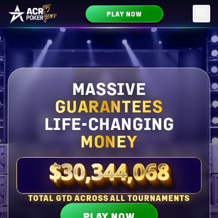
PLAY NOW
Skip to main content
MASSIVE
GUARANTEES
LIFE-CHANGING
MONEY
$30,344,068
Total guaranteed right now
TOTAL GTD ACROSS ALL TOURNAMENTS
PLAY NOW