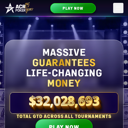
PLAY NOW
Skip to main content
MASSIVE
GUARANTEES
LIFE-CHANGING
MONEY
$32,028,693
Total guaranteed right now
TOTAL GTD ACROSS ALL TOURNAMENTS
PLAY NOW