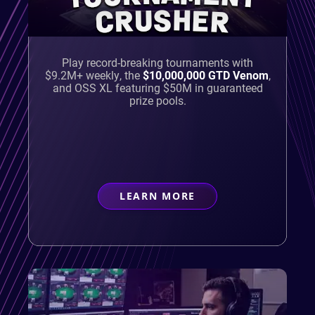
CRUSHER
Play record-breaking tournaments with
$9.2M+ weekly, the
$10,000,000 GTD Venom
,
and OSS XL featuring $50M in guaranteed
prize pools.
LEARN MORE
ABOUT
TOURNAMENT