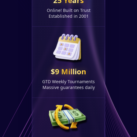
25 Years
Online! Built on Trust
Established in 2001
$9 Million
GTD Weekly Tournaments
Massive guarantees daily