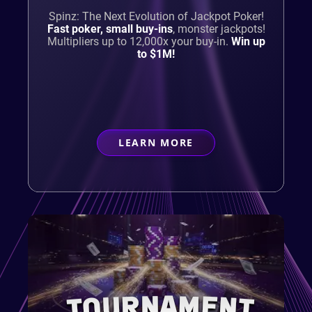
Spinz: The Next Evolution of Jackpot Poker!
Fast poker, small buy-ins
,
monster jackpots!
Multipliers up to 12,000x your buy-in.
Win up
to $1M!
LEARN MORE
ABOUT
CASUAL PLAYER
TOURNAMENT