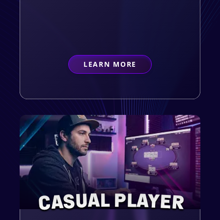
LEARN MORE
ABOUT
FIRST-TIMER
CASUAL PLAYER