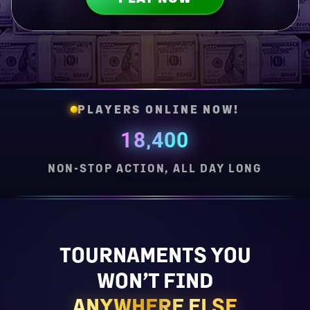
PLAYERS ONLINE NOW!
18,400
NON-STOP ACTION, ALL DAY LONG
TOURNAMENTS YOU
WON’T FIND
ANYWHERE ELSE