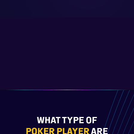
WHAT TYPE OF
POKER PLAYER
ARE