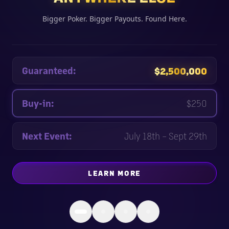
Bigger Poker. Bigger Payouts. Found Here.
Guaranteed:
$2,500,000
Buy-in:
$250
Next Event:
July 18th – Sept 29th
LEARN MORE
ABOUT
ONE EPIC CELEBRA