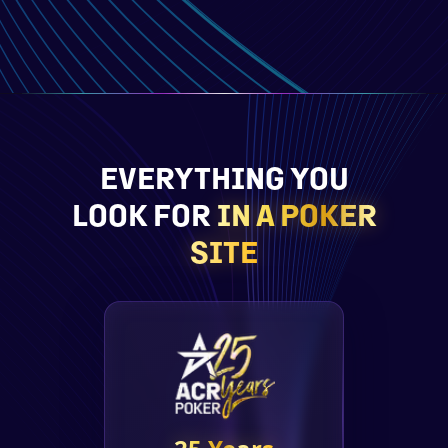
EVERYTHING YOU
LOOK FOR
IN A POKER
SITE