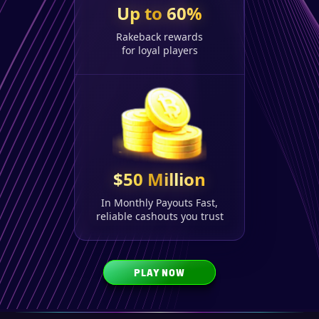
Up to 60%
Rakeback rewards
for loyal players
$50 Million
In Monthly Payouts Fast,
reliable cashouts you trust
PLAY NOW