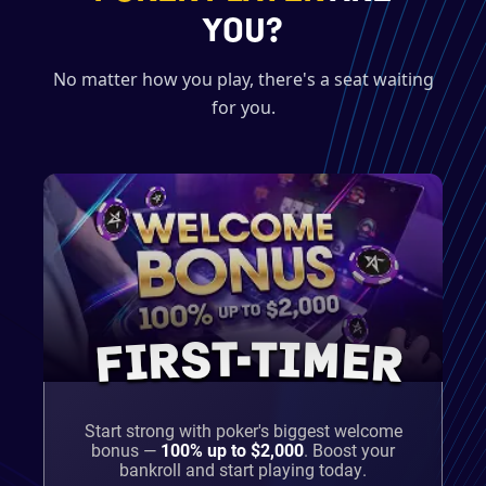
YOU?
No matter how you play, there's a seat waiting
for you.
FIRST-TIMER
Start strong with poker's biggest welcome
bonus —
100% up to $2,000
.
Boost your
bankroll and start playing today.