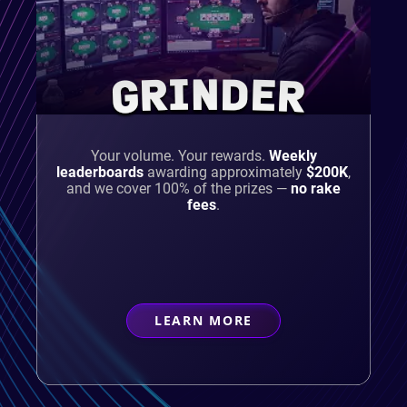
GRINDER
Your volume. Your rewards.
Weekly
leaderboards
awarding approximately
$200K
,
and we cover 100% of the prizes —
no rake
fees
.
LEARN MORE
ABOUT
GRINDER