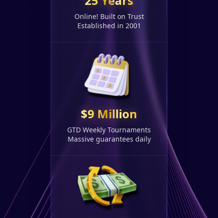
25 Years
Online! Built on Trust
Established in 2001
$9 Million
GTD Weekly Tournaments
Massive guarantees daily