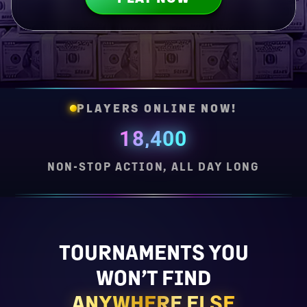
PLAYERS ONLINE NOW!
18,400
NON-STOP ACTION, ALL DAY LONG
TOURNAMENTS YOU
WON’T FIND
ANYWHERE ELSE