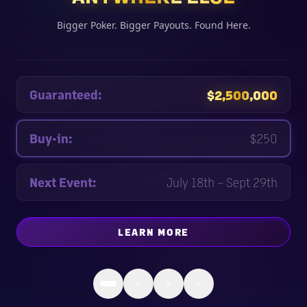
Bigger Poker. Bigger Payouts. Found Here.
Guaranteed:
$2,500,000
Buy-in:
$250
Next Event:
July 18th – Sept 29th
LEARN MORE
ABOUT
ONE EPIC CELEBRA