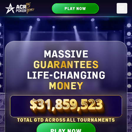
PLAY NOW
Skip to main content
MASSIVE
GUARANTEES
LIFE-CHANGING
MONEY
$31,859,523
Total guaranteed right now
TOTAL GTD ACROSS ALL TOURNAMENTS
PLAY NOW