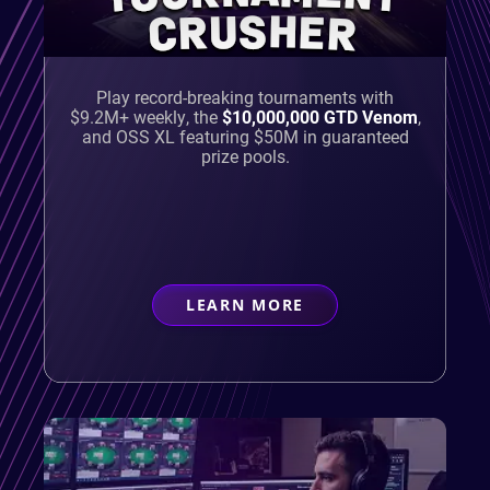
CRUSHER
Play record-breaking tournaments with
$9.2M+ weekly, the
$10,000,000 GTD Venom
,
and OSS XL featuring $50M in guaranteed
prize pools.
LEARN MORE
ABOUT
TOURNAMENT