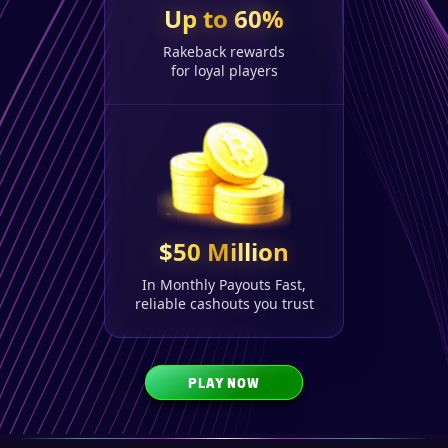
Up to 60%
Rakeback rewards
for loyal players
$50 Million
In Monthly Payouts Fast,
reliable cashouts you trust
PLAY NOW