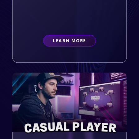
LEARN MORE
ABOUT
FIRST-TIMER
CASUAL PLAYER