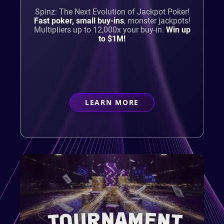
Spinz: The Next Evolution of Jackpot Poker!
Fast poker, small buy-ins
,
monster jackpots!
Multipliers up to 12,000x your buy-in.
Win up
to $1M!
LEARN MORE
ABOUT
CASUAL PLAYER
TOURNAMENT