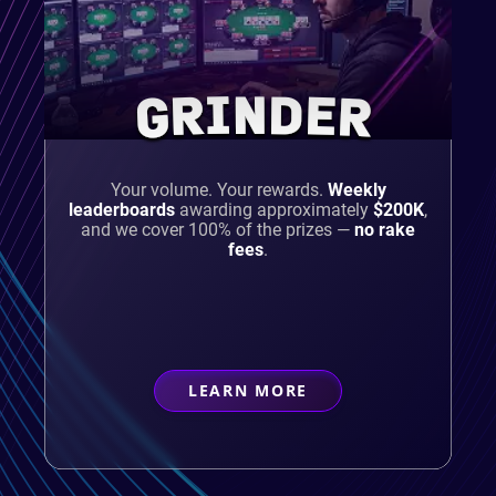
GRINDER
Your volume. Your rewards.
Weekly
leaderboards
awarding approximately
$200K
,
and we cover 100% of the prizes —
no rake
fees
.
LEARN MORE
ABOUT
GRINDER