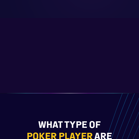
WHAT TYPE OF
POKER PLAYER
ARE