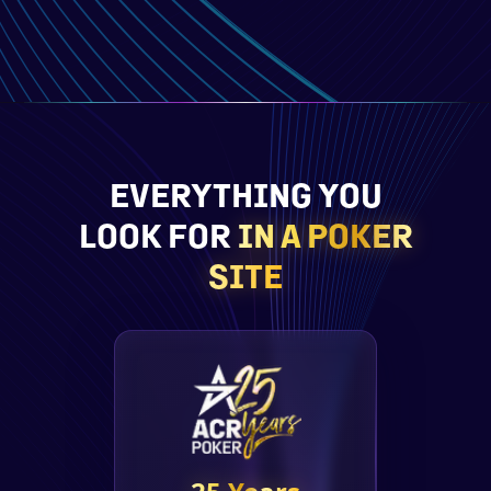
EVERYTHING YOU
LOOK FOR
IN A POKER
SITE