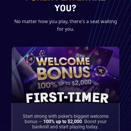
YOU?
No matter how you play, there's a seat waiting
for you.
FIRST-TIMER
Start strong with poker's biggest welcome
bonus —
100% up to $2,000
.
Boost your
bankroll and start playing today.