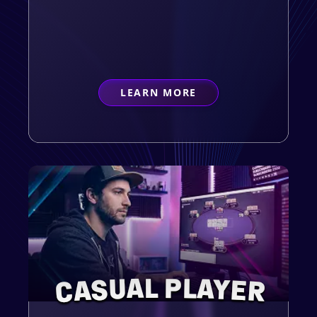
LEARN MORE
ABOUT
FIRST-TIMER
CASUAL PLAYER