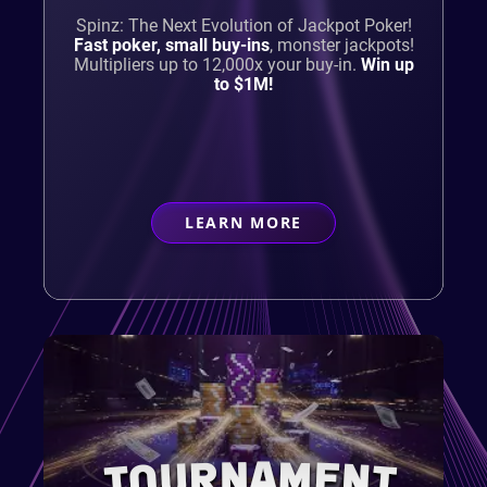
Spinz: The Next Evolution of Jackpot Poker!
Fast poker, small buy-ins
,
monster jackpots!
Multipliers up to 12,000x your buy-in.
Win up
to $1M!
LEARN MORE
ABOUT
CASUAL PLAYER
TOURNAMENT