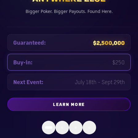
Bigger Poker. Bigger Payouts. Found Here.
Guaranteed:
$2,500,000
Buy-in:
$250
Next Event:
July 18th – Sept 29th
LEARN MORE
ABOUT
ONE EPIC CELEBRA