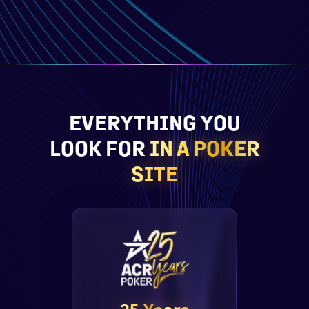
EVERYTHING YOU
LOOK FOR
IN A POKER
SITE