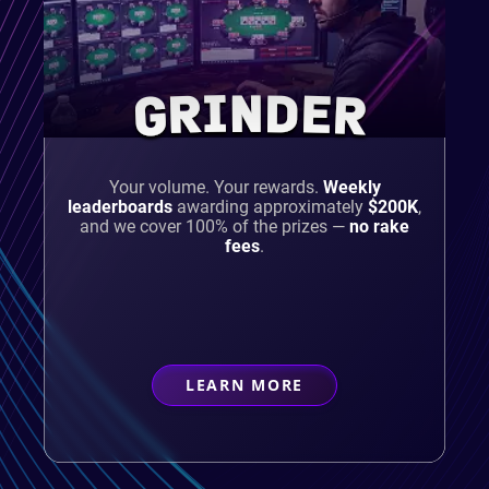
GRINDER
Your volume. Your rewards.
Weekly
leaderboards
awarding approximately
$200K
,
and we cover 100% of the prizes —
no rake
fees
.
LEARN MORE
ABOUT
GRINDER