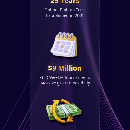
25 Years
Online! Built on Trust
Established in 2001
$9 Million
GTD Weekly Tournaments
Massive guarantees daily