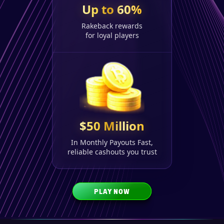
Up to 60%
Rakeback rewards
for loyal players
$50 Million
In Monthly Payouts Fast,
reliable cashouts you trust
PLAY NOW