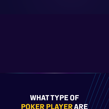
WHAT TYPE OF
POKER PLAYER
ARE