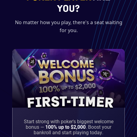
YOU?
No matter how you play, there's a seat waiting
for you.
FIRST-TIMER
Start strong with poker's biggest welcome
bonus —
100% up to $2,000
.
Boost your
bankroll and start playing today.