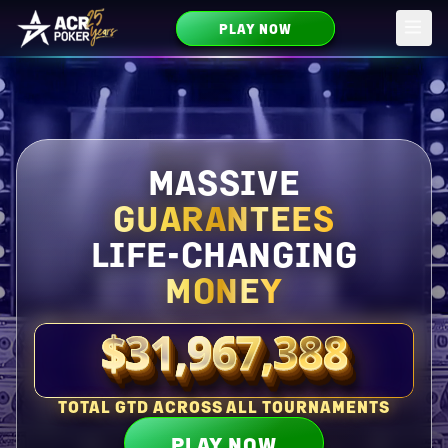
PLAY NOW
Skip to main content
MASSIVE
GUARANTEES
LIFE-CHANGING
MONEY
$31,967,388
Total guaranteed right now
TOTAL GTD ACROSS ALL TOURNAMENTS
PLAY NOW