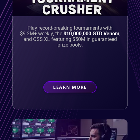
CRUSHER
Play record-breaking tournaments with
$9.2M+ weekly, the
$10,000,000 GTD Venom
,
and OSS XL featuring $50M in guaranteed
prize pools.
LEARN MORE
ABOUT
TOURNAMENT