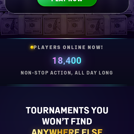
PLAYERS ONLINE NOW!
18,400
NON-STOP ACTION, ALL DAY LONG
TOURNAMENTS YOU
WON’T FIND
ANYWHERE ELSE