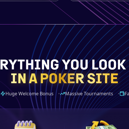
RYTHING YOU LOOK
IN A POKER SITE
•
Huge Welcome Bonus
•
Massive Tournaments
•
F