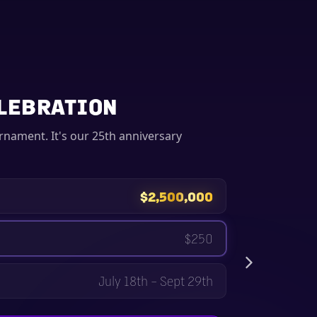
ELEBRATION
urnament. It's our 25th anniversary
$2,500,000
$250
July 18th – Sept 29th