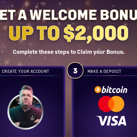
ET A WELCOME BON
UP TO $2,000
Complete these steps to Claim your Bonus.
3
CREATE YOUR ACCOUNT
MAKE A DEPOSIT