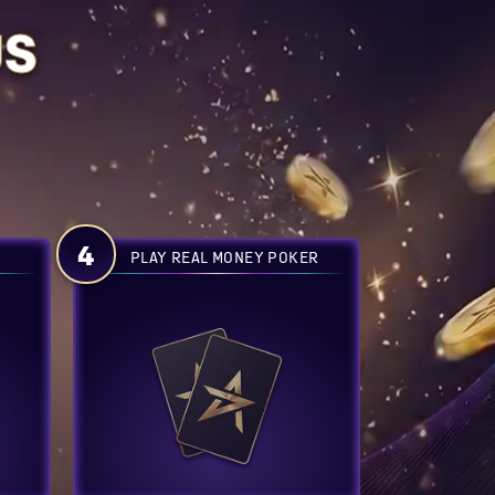
US
4
PLAY REAL MONEY POKER