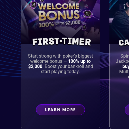
FIRST-TIMER
CA
Start strong with poker's biggest
Spin
welcome bonus —
100% up to
Jackpo
$2,000
.
Boost your bankroll and
buy
start playing today.
Mult
b
LEARN MORE
ABOUT
FIRST-TIMER