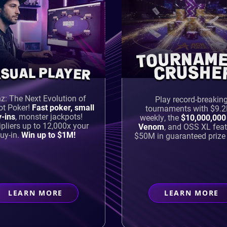
TOURNAM
CRUSHE
SUAL PLAYER
z: The Next Evolution of
Play record-breakin
t Poker!
Fast poker, small
tournaments with $9.
-ins
,
monster jackpots!
weekly, the
$10,000,000
ipliers up to 12,000x your
Venom
,
and OSS XL feat
uy-in.
Win up to $1M!
$50M in guaranteed prize 
LEARN MORE
LEARN MORE
ABOUT
CASUAL PLAYER
ABOUT