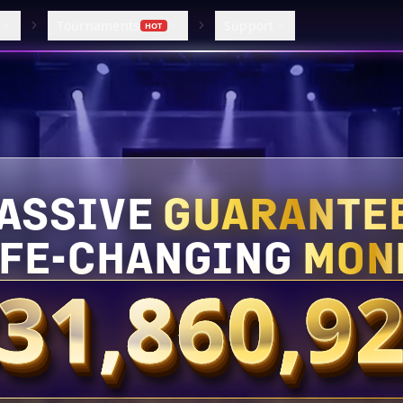
s
Tournaments
Support
HOT
ASSIVE
GUARANTE
IFE-CHANGING
MON
31,860,9
Total guaranteed right now