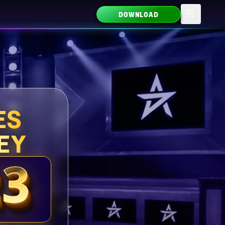
DOWNLOAD
ES
EY
23