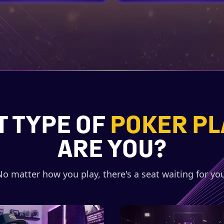
 TYPE OF
POKER PL
ARE YOU?
o matter how you play, there's a seat waiting for yo