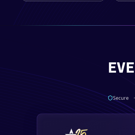
EVE
Secure