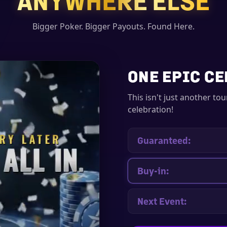
ANYWHERE ELSE
Bigger Poker. Bigger Payouts. Found Here.
ONE EPIC C
This isn't just another to
celebration!
Guaranteed:
Buy-in:
Next Event: