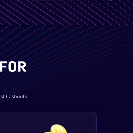
 FOR
ast Cashouts