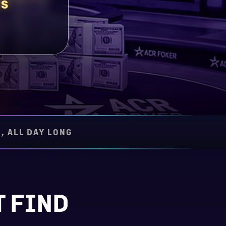
TS
, ALL DAY LONG
 FIND