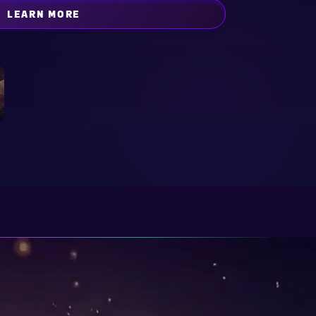
LEARN MORE
ABOUT
ONE EPIC CELEBRATION