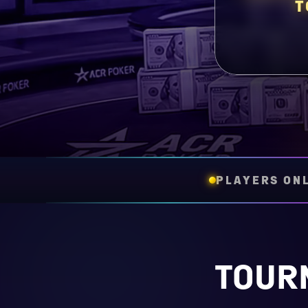
T
PLAYERS ON
TOUR