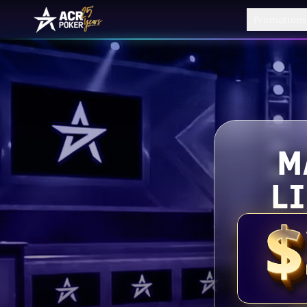
Promotion
Skip to main content
M
L
$