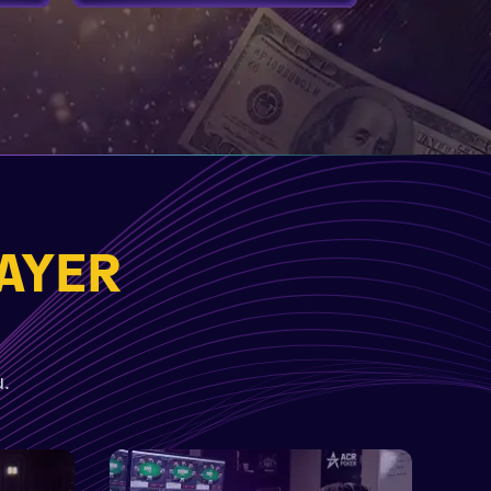
AYER
u.