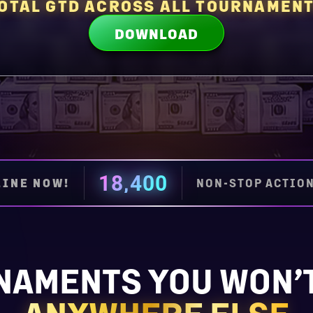
OTAL GTD ACROSS ALL TOURNAMEN
DOWNLOAD
18,400
LINE NOW!
NON-STOP ACTION
NAMENTS YOU WON’T