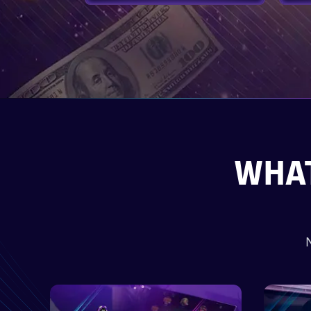
WHAT
N