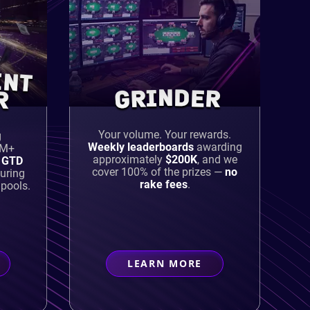
ENT
GRINDER
R
Your volume. Your rewards.
g
Weekly leaderboards
awarding
2M+
approximately
$200K
,
and we
 GTD
cover 100% of the prizes —
no
uring
rake fees
.
pools.
LEARN MORE
TOURNAMENT
ABOUT
GRINDER