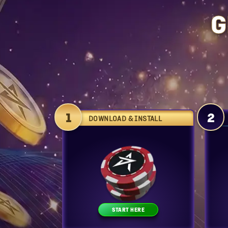
G
1
2
DOWNLOAD & INSTALL
START HERE