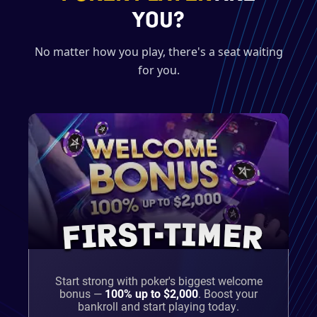
YOU?
No matter how you play, there's a seat waiting
for you.
FIRST-TIMER
Start strong with poker's biggest welcome
bonus —
100% up to $2,000
.
Boost your
bankroll and start playing today.