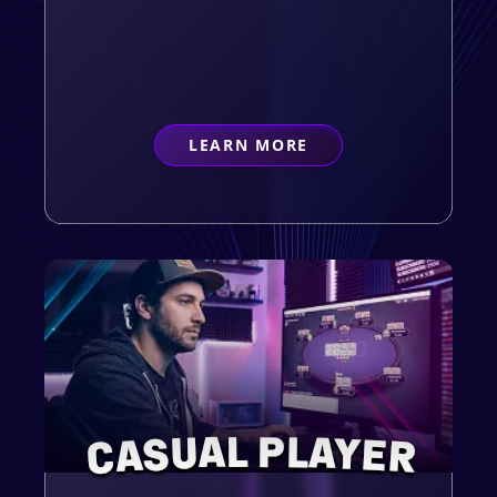
LEARN MORE
ABOUT
FIRST-TIMER
CASUAL PLAYER