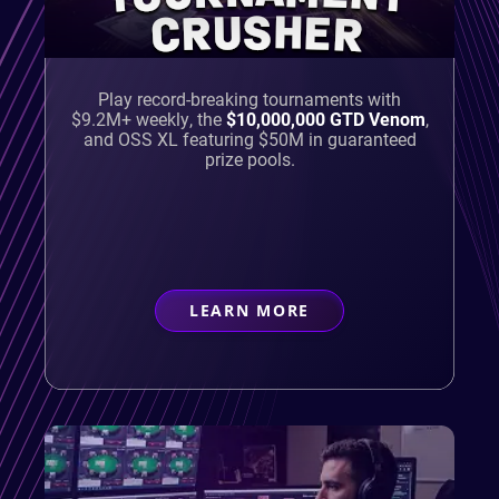
CRUSHER
Play record-breaking tournaments with
$9.2M+ weekly, the
$10,000,000 GTD Venom
,
and OSS XL featuring $50M in guaranteed
prize pools.
LEARN MORE
ABOUT
TOURNAMENT