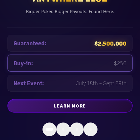
Bigger Poker. Bigger Payouts. Found Here.
Guaranteed:
$2,500,000
Buy-in:
$250
Next Event:
July 18th – Sept 29th
LEARN MORE
ABOUT
ONE EPIC CELEBRA