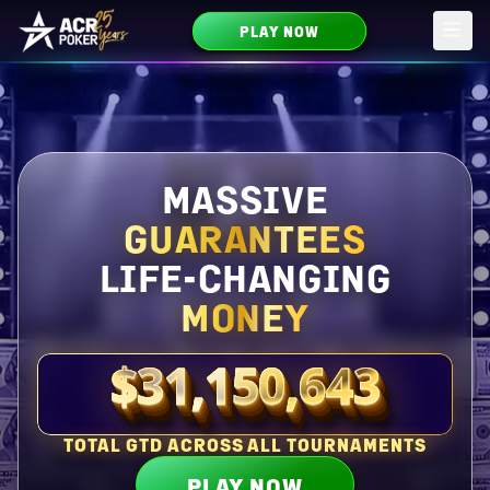
PLAY NOW
Skip to main content
MASSIVE
GUARANTEES
LIFE-CHANGING
MONEY
$31,150,643
Total guaranteed right now
TOTAL GTD ACROSS ALL TOURNAMENTS
PLAY NOW