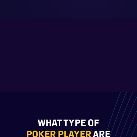
WHAT TYPE OF
POKER PLAYER
ARE