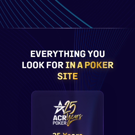
EVERYTHING YOU
LOOK FOR
IN A POKER
SITE