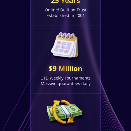
25 Years
Online! Built on Trust
Established in 2001
$9 Million
GTD Weekly Tournaments
Massive guarantees daily