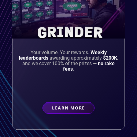
GRINDER
Your volume. Your rewards.
Weekly
leaderboards
awarding approximately
$200K
,
and we cover 100% of the prizes —
no rake
fees
.
LEARN MORE
ABOUT
GRINDER