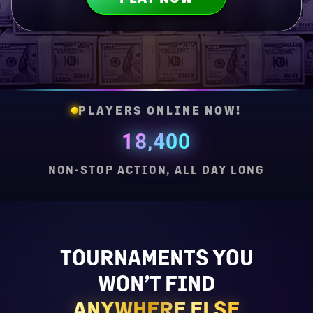
PLAYERS ONLINE NOW!
18,400
NON-STOP ACTION, ALL DAY LONG
TOURNAMENTS YOU
WON’T FIND
ANYWHERE ELSE