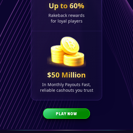
Up to 60%
Rakeback rewards
for loyal players
$50 Million
In Monthly Payouts Fast,
reliable cashouts you trust
PLAY NOW