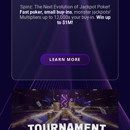
Spinz: The Next Evolution of Jackpot Poker!
Fast poker, small buy-ins
,
monster jackpots!
Multipliers up to 12,000x your buy-in.
Win up
to $1M!
LEARN MORE
ABOUT
CASUAL PLAYER
TOURNAMENT