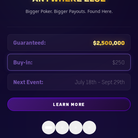
Bigger Poker. Bigger Payouts. Found Here.
Guaranteed:
$2,500,000
Buy-in:
$250
Next Event:
July 18th – Sept 29th
LEARN MORE
ABOUT
ONE EPIC CELEBRA