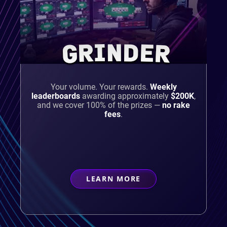
GRINDER
Your volume. Your rewards.
Weekly
leaderboards
awarding approximately
$200K
,
and we cover 100% of the prizes —
no rake
fees
.
LEARN MORE
ABOUT
GRINDER