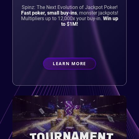
Spinz: The Next Evolution of Jackpot Poker!
Fast poker, small buy-ins
,
monster jackpots!
Multipliers up to 12,000x your buy-in.
Win up
to $1M!
LEARN MORE
ABOUT
CASUAL PLAYER
TOURNAMENT