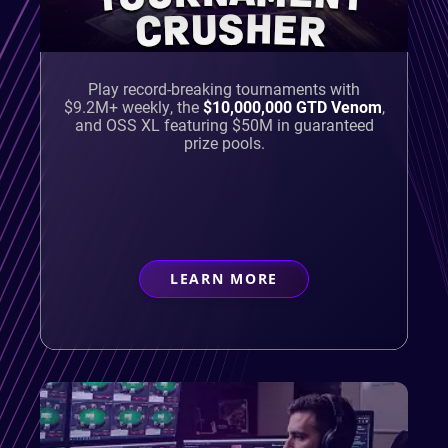
CRUSHER
Play record-breaking tournaments with
$9.2M+ weekly, the
$10,000,000 GTD Venom
,
and OSS XL featuring $50M in guaranteed
prize pools.
LEARN MORE
ABOUT
TOURNAMENT