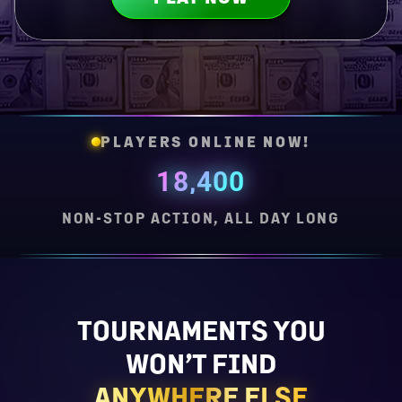
PLAYERS ONLINE NOW!
18,400
NON-STOP ACTION, ALL DAY LONG
TOURNAMENTS YOU
WON’T FIND
ANYWHERE ELSE