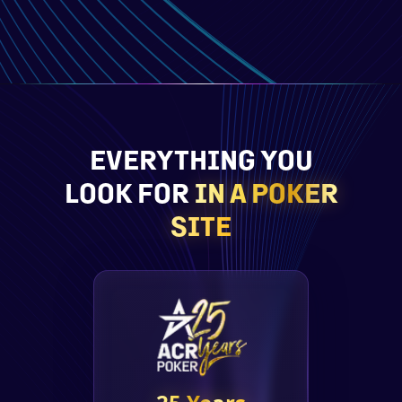
EVERYTHING YOU
LOOK FOR
IN A POKER
SITE