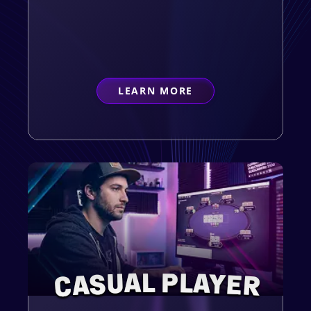
LEARN MORE
ABOUT
FIRST-TIMER
CASUAL PLAYER