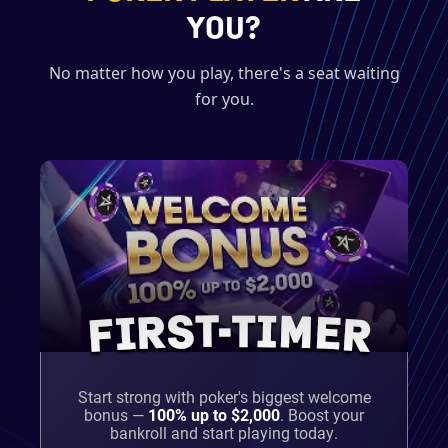
YOU?
No matter how you play, there's a seat waiting
for you.
FIRST-TIMER
Start strong with poker's biggest welcome
bonus —
100% up to $2,000
.
Boost your
bankroll and start playing today.