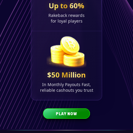
Up to 60%
Rakeback rewards
for loyal players
$50 Million
In Monthly Payouts Fast,
reliable cashouts you trust
PLAY NOW