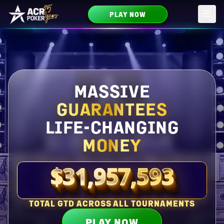
PLAY NOW
Skip to main content
MASSIVE
GUARANTEES
LIFE-CHANGING
MONEY
$31,957,593
Total guaranteed right now
TOTAL GTD ACROSS ALL TOURNAMENTS
PLAY NOW