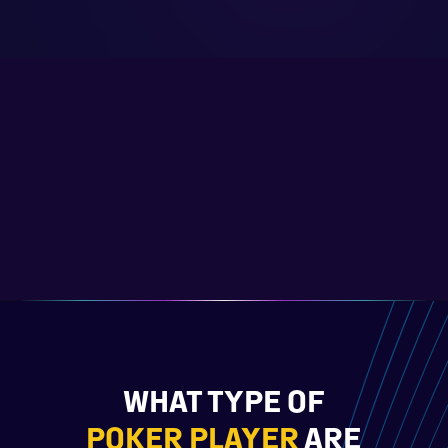
WHAT TYPE OF
POKER PLAYER
ARE