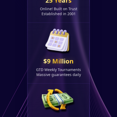
25 Years
Online! Built on Trust
Established in 2001
$9 Million
GTD Weekly Tournaments
Massive guarantees daily