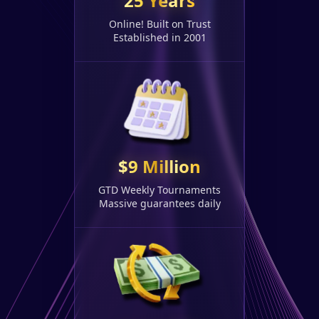
25 Years
Online! Built on Trust
Established in 2001
$9 Million
GTD Weekly Tournaments
Massive guarantees daily