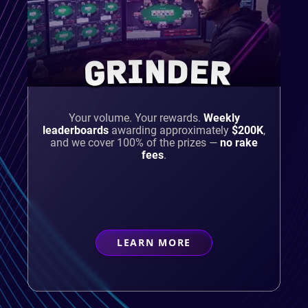
GRINDER
Your volume. Your rewards.
Weekly
leaderboards
awarding approximately
$200K
,
and we cover 100% of the prizes —
no rake
fees
.
LEARN MORE
ABOUT
GRINDER