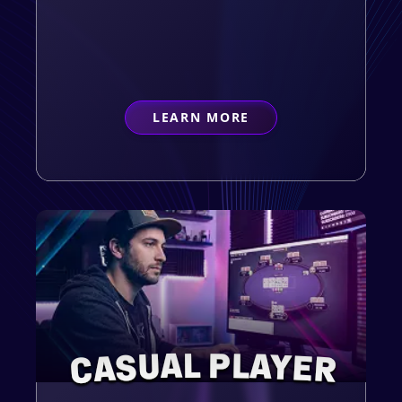
LEARN MORE
ABOUT
FIRST-TIMER
CASUAL PLAYER