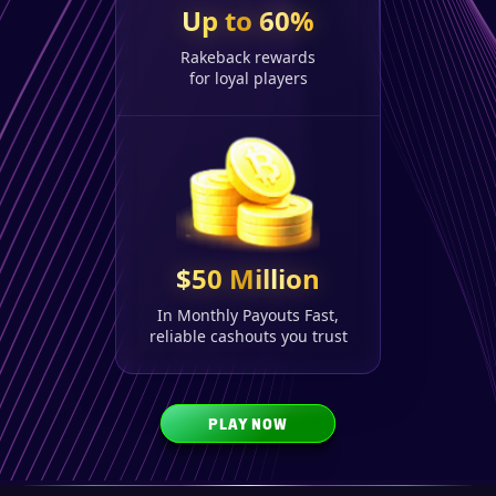
Up to 60%
Rakeback rewards
for loyal players
$50 Million
In Monthly Payouts Fast,
reliable cashouts you trust
PLAY NOW