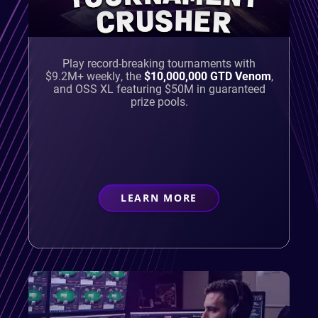
CRUSHER
Play record-breaking tournaments with
$9.2M+ weekly, the
$10,000,000 GTD Venom
,
and OSS XL featuring $50M in guaranteed
prize pools.
LEARN MORE
ABOUT
TOURNAMENT