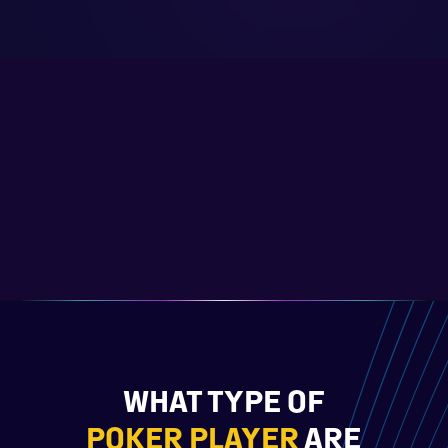
WHAT TYPE OF
POKER PLAYER
ARE