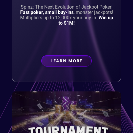
Spinz: The Next Evolution of Jackpot Poker!
Fast poker, small buy-ins
,
monster jackpots!
Multipliers up to 12,000x your buy-in.
Win up
to $1M!
LEARN MORE
ABOUT
CASUAL PLAYER
TOURNAMENT