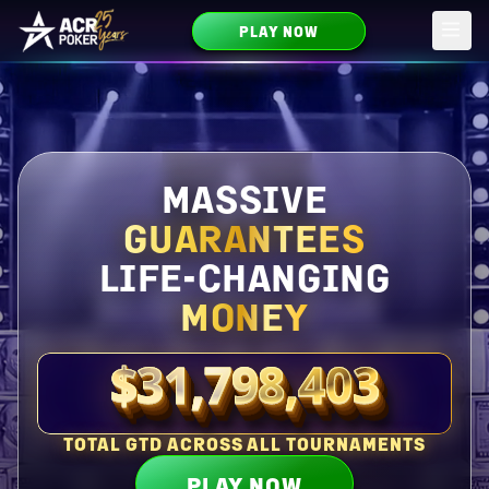
PLAY NOW
Skip to main content
MASSIVE
GUARANTEES
LIFE-CHANGING
MONEY
$31,798,403
Total guaranteed right now
TOTAL GTD ACROSS ALL TOURNAMENTS
PLAY NOW