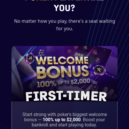
YOU?
No matter how you play, there's a seat waiting
for you.
FIRST-TIMER
Start strong with poker's biggest welcome
bonus —
100% up to $2,000
.
Boost your
bankroll and start playing today.