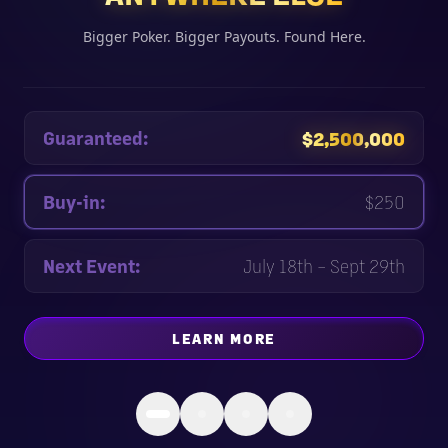
Bigger Poker. Bigger Payouts. Found Here.
Guaranteed:
$2,500,000
Buy-in:
$250
Next Event:
July 18th – Sept 29th
LEARN MORE
ABOUT
ONE EPIC CELEBRA