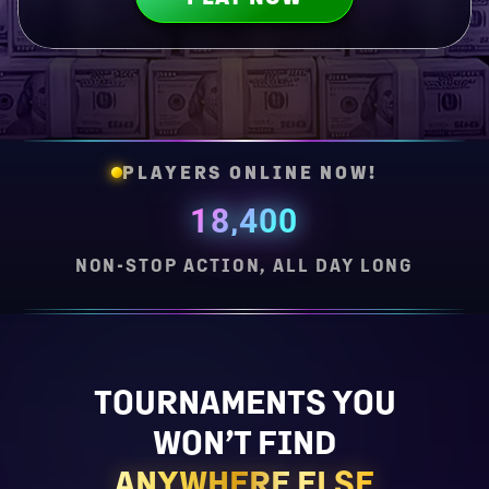
PLAYERS ONLINE NOW!
18,400
NON-STOP ACTION, ALL DAY LONG
TOURNAMENTS YOU
WON’T FIND
ANYWHERE ELSE