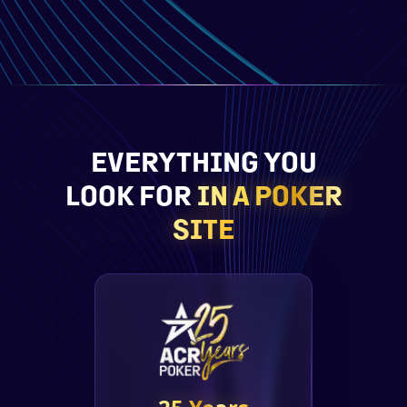
EVERYTHING YOU
LOOK FOR
IN A POKER
SITE