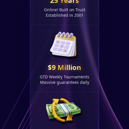
25 Years
Online! Built on Trust
Established in 2001
$9 Million
GTD Weekly Tournaments
Massive guarantees daily