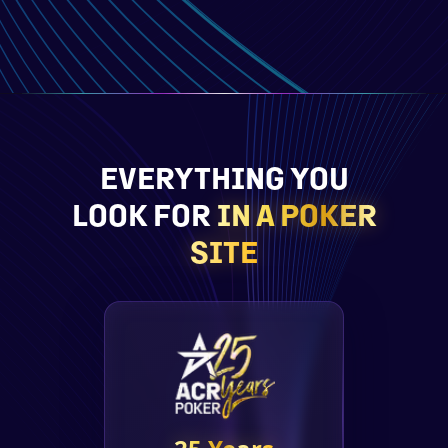
EVERYTHING YOU
LOOK FOR
IN A POKER
SITE