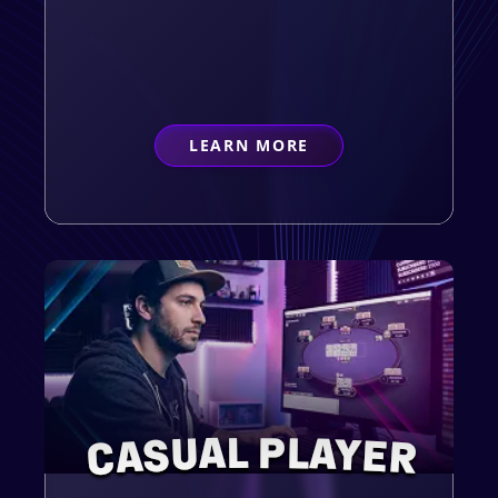
LEARN MORE
ABOUT
FIRST-TIMER
CASUAL PLAYER