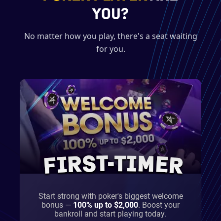
YOU?
No matter how you play, there's a seat waiting
for you.
FIRST-TIMER
Start strong with poker's biggest welcome
bonus —
100% up to $2,000
.
Boost your
bankroll and start playing today.