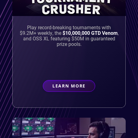
CRUSHER
Play record-breaking tournaments with
$9.2M+ weekly, the
$10,000,000 GTD Venom
,
and OSS XL featuring $50M in guaranteed
prize pools.
LEARN MORE
ABOUT
TOURNAMENT