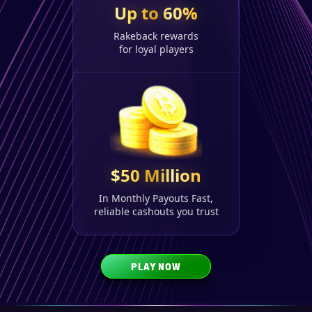
Up to 60%
Rakeback rewards
for loyal players
$50 Million
In Monthly Payouts Fast,
reliable cashouts you trust
PLAY NOW