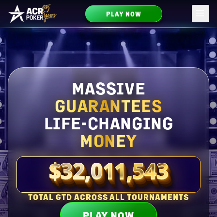
PLAY NOW
Skip to main content
MASSIVE
GUARANTEES
LIFE-CHANGING
MONEY
$32,011,543
Total guaranteed right now
TOTAL GTD ACROSS ALL TOURNAMENTS
PLAY NOW