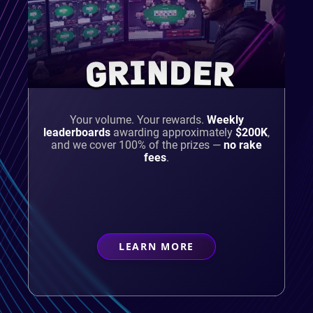
GRINDER
Your volume. Your rewards.
Weekly
leaderboards
awarding approximately
$200K
,
and we cover 100% of the prizes —
no rake
fees
.
LEARN MORE
ABOUT
GRINDER