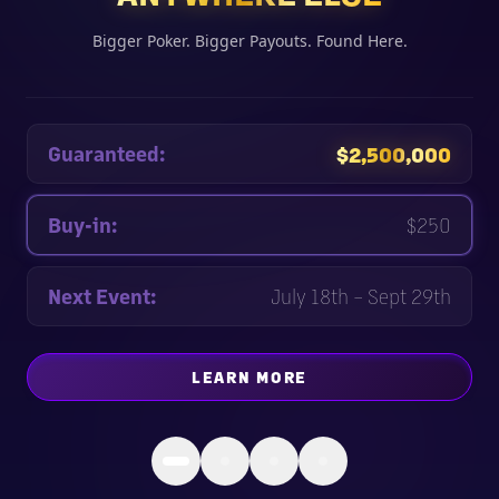
Bigger Poker. Bigger Payouts. Found Here.
Guaranteed:
$2,500,000
Buy-in:
$250
Next Event:
July 18th – Sept 29th
LEARN MORE
ABOUT
ONE EPIC CELEBRA