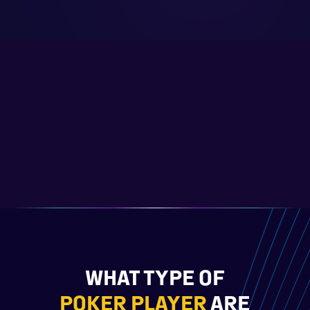
WHAT TYPE OF
POKER PLAYER
ARE