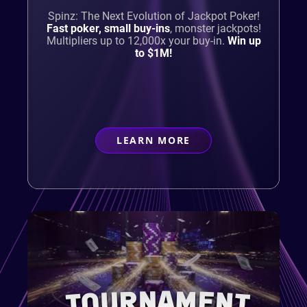
Spinz: The Next Evolution of Jackpot Poker!
Fast poker, small buy-ins
,
monster jackpots!
Multipliers up to 12,000x your buy-in.
Win up
to $1M!
LEARN MORE
ABOUT
CASUAL PLAYER
TOURNAMENT