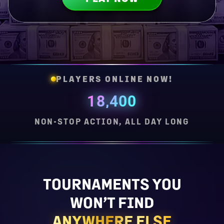
PLAYERS ONLINE NOW!
18,400
NON-STOP ACTION, ALL DAY LONG
TOURNAMENTS YOU
WON’T FIND
ANYWHERE ELSE