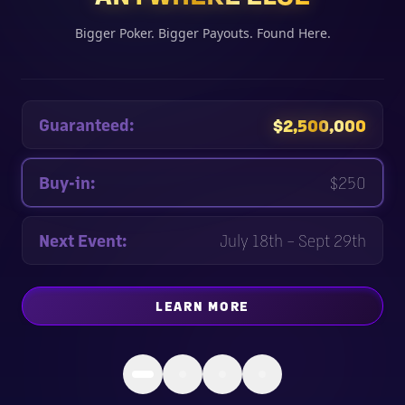
Bigger Poker. Bigger Payouts. Found Here.
Guaranteed:
$2,500,000
Buy-in:
$250
Next Event:
July 18th – Sept 29th
LEARN MORE
ABOUT
ONE EPIC CELEBRA