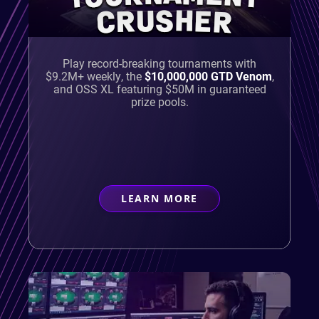
CRUSHER
Play record-breaking tournaments with
$9.2M+ weekly, the
$10,000,000 GTD Venom
,
and OSS XL featuring $50M in guaranteed
prize pools.
LEARN MORE
ABOUT
TOURNAMENT