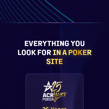
EVERYTHING YOU
LOOK FOR
IN A POKER
SITE