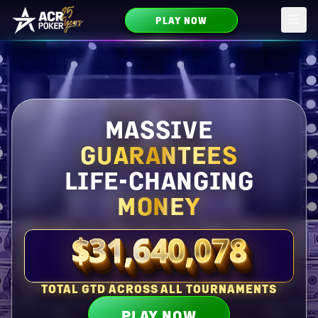
PLAY NOW
Skip to main content
MASSIVE
GUARANTEES
LIFE-CHANGING
MONEY
$31,640,078
Total guaranteed right now
TOTAL GTD ACROSS ALL TOURNAMENTS
PLAY NOW