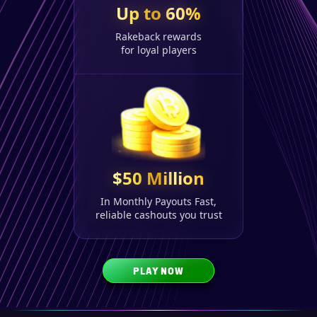
Up to 60%
Rakeback rewards
for loyal players
$50 Million
In Monthly Payouts Fast,
reliable cashouts you trust
PLAY NOW