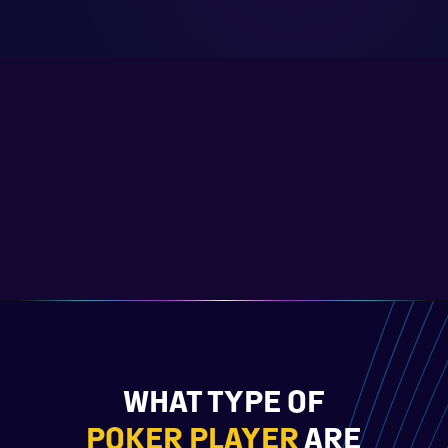
WHAT TYPE OF
POKER PLAYER
ARE