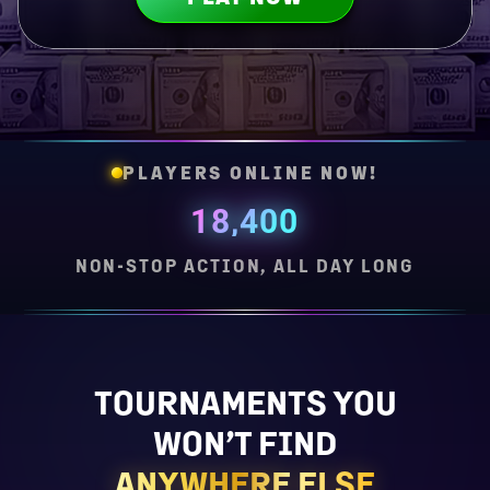
PLAYERS ONLINE NOW!
18,400
NON-STOP ACTION, ALL DAY LONG
TOURNAMENTS YOU
WON’T FIND
ANYWHERE ELSE