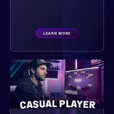
LEARN MORE
ABOUT
FIRST-TIMER
CASUAL PLAYER