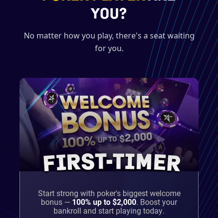
YOU?
No matter how you play, there's a seat waiting
for you.
FIRST-TIMER
Start strong with poker's biggest welcome
bonus —
100% up to $2,000
.
Boost your
bankroll and start playing today.