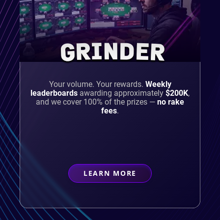
GRINDER
Your volume. Your rewards.
Weekly
leaderboards
awarding approximately
$200K
,
and we cover 100% of the prizes —
no rake
fees
.
LEARN MORE
ABOUT
GRINDER