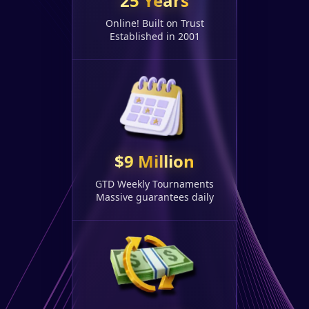
25 Years
Online! Built on Trust
Established in 2001
$9 Million
GTD Weekly Tournaments
Massive guarantees daily