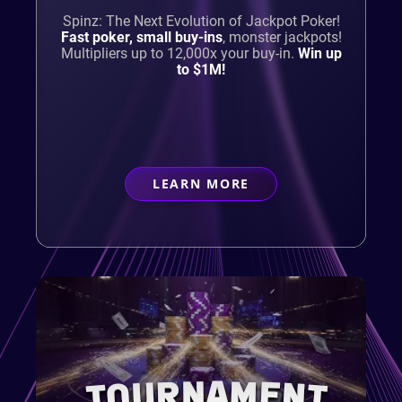
Spinz: The Next Evolution of Jackpot Poker!
Fast poker, small buy-ins
,
monster jackpots!
Multipliers up to 12,000x your buy-in.
Win up
to $1M!
LEARN MORE
ABOUT
CASUAL PLAYER
TOURNAMENT