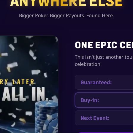
ANYWHERE ELSE
Bigger Poker. Bigger Payouts. Found Here.
ONE EPIC C
This isn't just another to
celebration!
Guaranteed:
Buy-in:
Next Event: