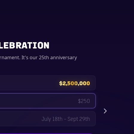
ELEBRATION
urnament. It's our 25th anniversary
$2,500,000
$250
July 18th – Sept 29th