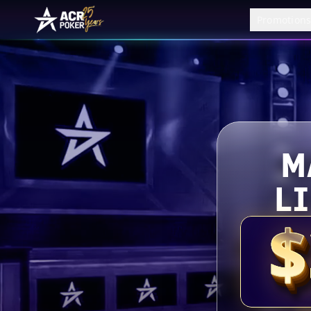
Promotion
Skip to main content
M
L
$