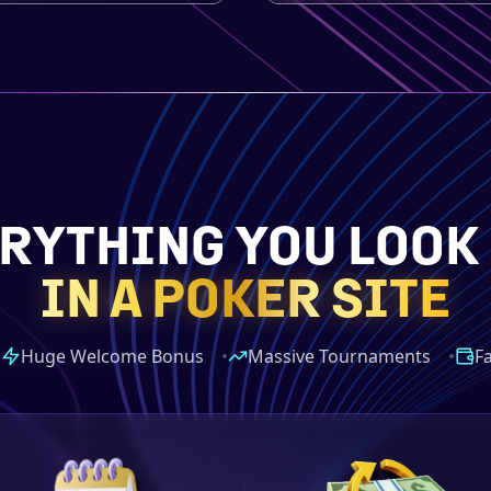
RYTHING YOU LOOK
IN A POKER SITE
•
Huge Welcome Bonus
•
Massive Tournaments
•
F