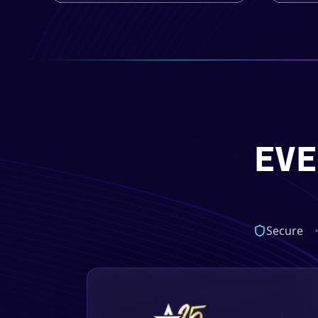
EVE
Secure