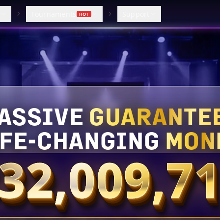
s
Tournaments
Support
HOT
ASSIVE
GUARANTE
IFE-CHANGING
MON
32,009,7
Total guaranteed right now