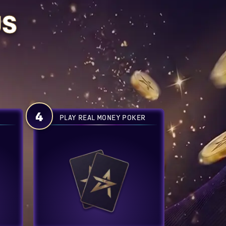
US
4
PLAY REAL MONEY POKER