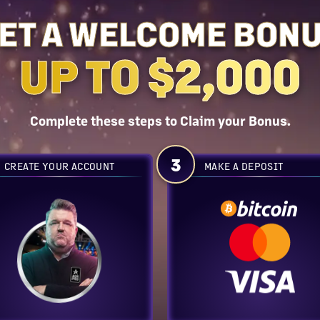
ET A WELCOME BON
UP TO $2,000
Complete these steps to Claim your Bonus.
3
CREATE YOUR ACCOUNT
MAKE A DEPOSIT