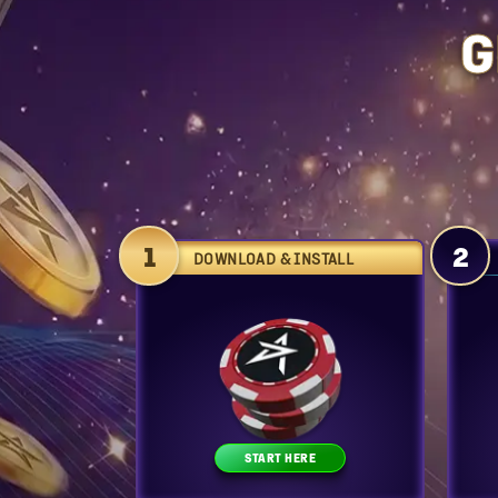
G
1
2
DOWNLOAD & INSTALL
START HERE