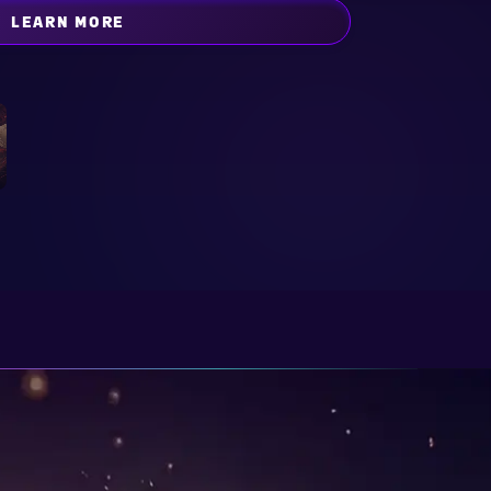
LEARN MORE
ABOUT
ONE EPIC CELEBRATION