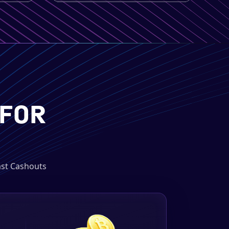
 FOR
ast Cashouts