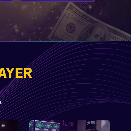
AYER
u.