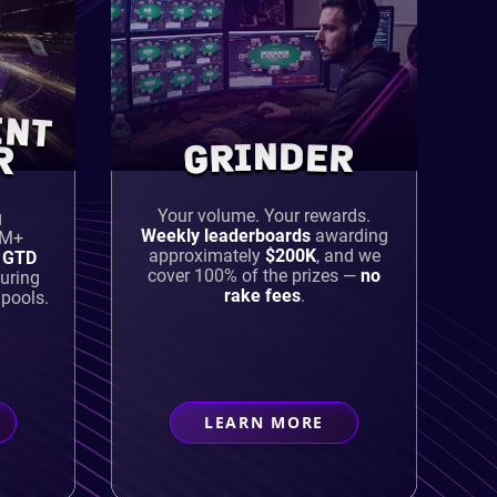
ENT
GRINDER
R
Your volume. Your rewards.
g
Weekly leaderboards
awarding
2M+
approximately
$200K
,
and we
 GTD
cover 100% of the prizes —
no
uring
rake fees
.
pools.
LEARN MORE
TOURNAMENT
ABOUT
GRINDER