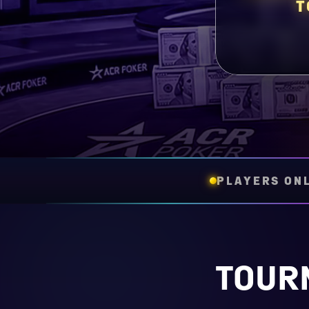
T
PLAYERS ON
TOUR