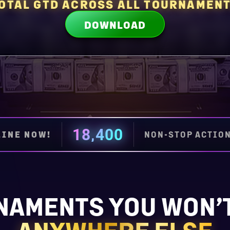
OTAL GTD ACROSS ALL TOURNAMEN
DOWNLOAD
18,400
LINE NOW!
NON-STOP ACTION
NAMENTS YOU WON’T