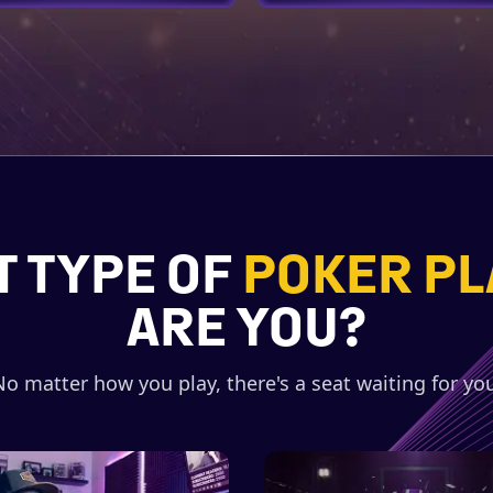
 TYPE OF
POKER PL
ARE YOU?
o matter how you play, there's a seat waiting for yo