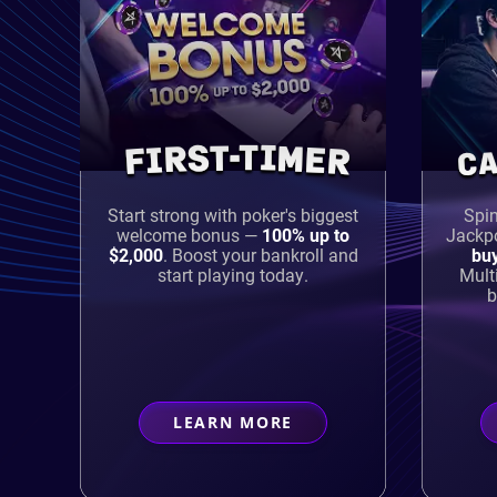
FIRST-TIMER
CA
Start strong with poker's biggest
Spin
welcome bonus —
100% up to
Jackpo
$2,000
.
Boost your bankroll and
buy
start playing today.
Mult
b
LEARN MORE
ABOUT
FIRST-TIMER