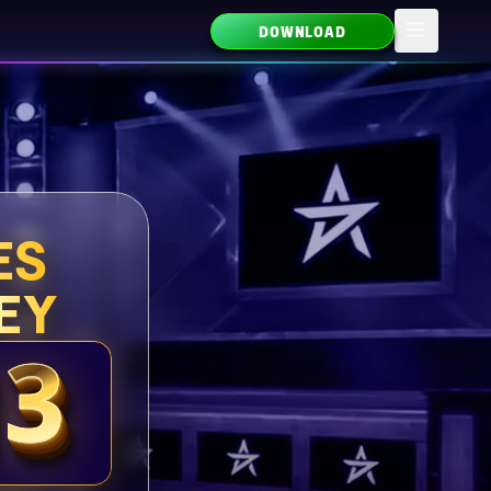
DOWNLOAD
ES
EY
13