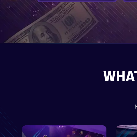
WHAT
N