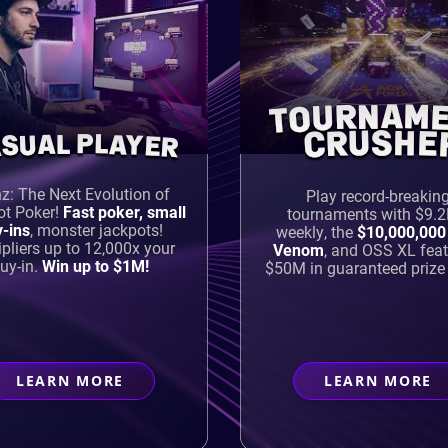
TOURNAM
CRUSHE
SUAL PLAYER
z: The Next Evolution of
Play record-breakin
t Poker!
Fast poker, small
tournaments with $9.
-ins
,
monster jackpots!
weekly, the
$10,000,000
ipliers up to 12,000x your
Venom
,
and OSS XL feat
uy-in.
Win up to $1M!
$50M in guaranteed prize 
LEARN MORE
LEARN MORE
ABOUT
CASUAL PLAYER
ABOUT