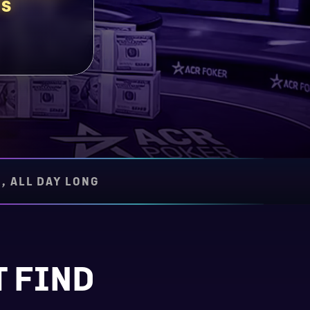
TS
, ALL DAY LONG
 FIND