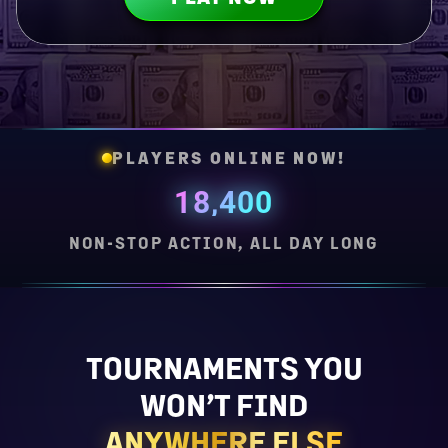
PLAYERS ONLINE NOW!
18,400
NON-STOP ACTION, ALL DAY LONG
TOURNAMENTS YOU
WON’T FIND
ANYWHERE ELSE