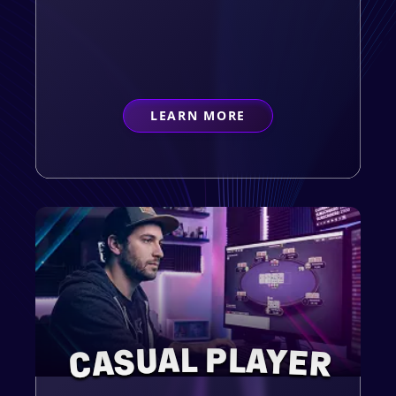
LEARN MORE
ABOUT
FIRST-TIMER
CASUAL PLAYER