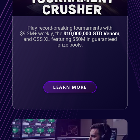
CRUSHER
Play record-breaking tournaments with
$9.2M+ weekly, the
$10,000,000 GTD Venom
,
and OSS XL featuring $50M in guaranteed
prize pools.
LEARN MORE
ABOUT
TOURNAMENT