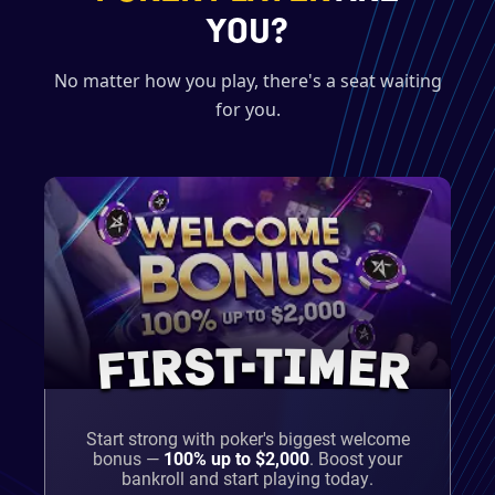
YOU?
No matter how you play, there's a seat waiting
for you.
FIRST-TIMER
Start strong with poker's biggest welcome
bonus —
100% up to $2,000
.
Boost your
bankroll and start playing today.