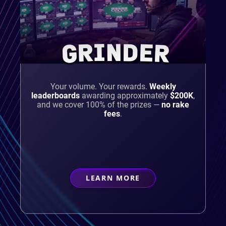
GRINDER
Your volume. Your rewards.
Weekly
leaderboards
awarding approximately
$200K
,
and we cover 100% of the prizes —
no rake
fees
.
LEARN MORE
ABOUT
GRINDER