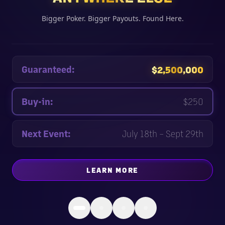
Bigger Poker. Bigger Payouts. Found Here.
Guaranteed:
$2,500,000
Buy-in:
$250
Next Event:
July 18th – Sept 29th
LEARN MORE
ABOUT
ONE EPIC CELEBRA