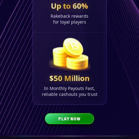
Up to 60%
Rakeback rewards
for loyal players
$50 Million
In Monthly Payouts Fast,
reliable cashouts you trust
PLAY NOW