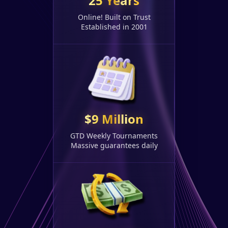
25 Years
Online! Built on Trust
Established in 2001
$9 Million
GTD Weekly Tournaments
Massive guarantees daily