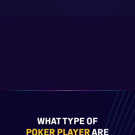
WHAT TYPE OF
POKER PLAYER
ARE