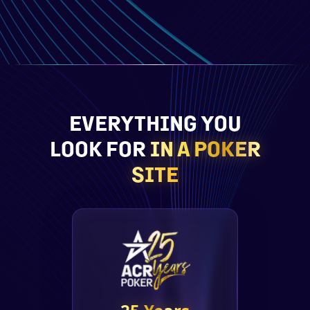
EVERYTHING YOU
LOOK FOR
IN A POKER
SITE