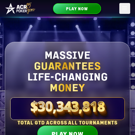
PLAY NOW
Skip to main content
MASSIVE
GUARANTEES
LIFE-CHANGING
MONEY
$30,343,818
Total guaranteed right now
TOTAL GTD ACROSS ALL TOURNAMENTS
PLAY NOW