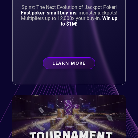
Spinz: The Next Evolution of Jackpot Poker!
Fast poker, small buy-ins
,
monster jackpots!
Multipliers up to 12,000x your buy-in.
Win up
to $1M!
LEARN MORE
ABOUT
CASUAL PLAYER
TOURNAMENT