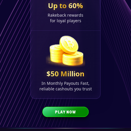
Up to 60%
Rakeback rewards
for loyal players
$50 Million
In Monthly Payouts Fast,
reliable cashouts you trust
PLAY NOW