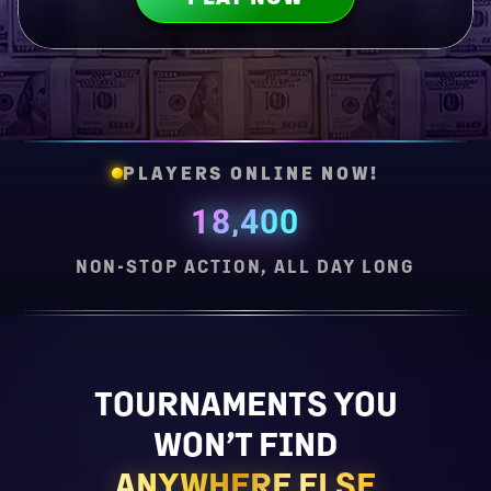
PLAYERS ONLINE NOW!
18,400
NON-STOP ACTION, ALL DAY LONG
TOURNAMENTS YOU
WON’T FIND
ANYWHERE ELSE