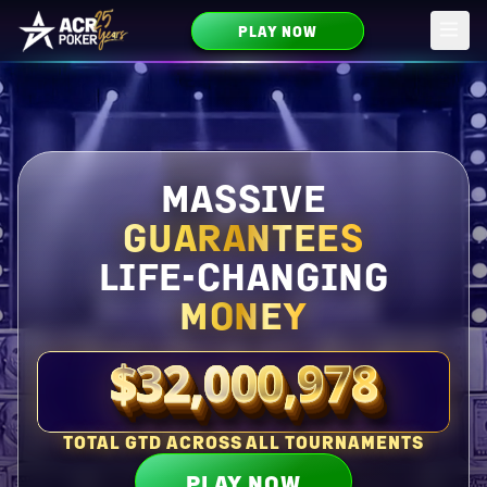
PLAY NOW
Skip to main content
MASSIVE
GUARANTEES
LIFE-CHANGING
MONEY
$32,000,978
Total guaranteed right now
TOTAL GTD ACROSS ALL TOURNAMENTS
PLAY NOW