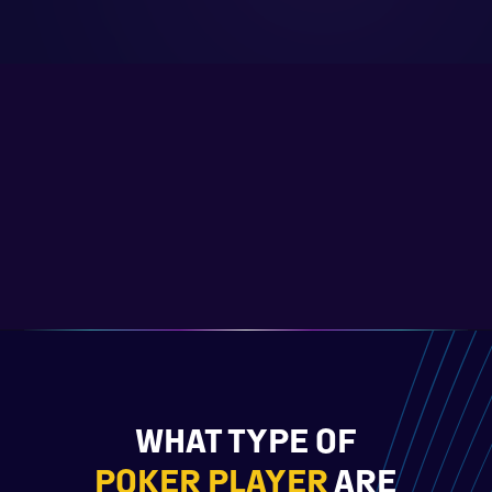
WHAT TYPE OF
POKER PLAYER
ARE