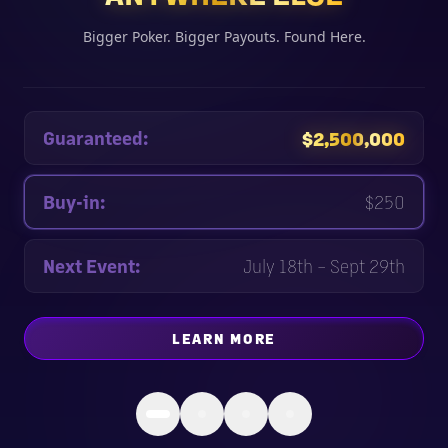
Bigger Poker. Bigger Payouts. Found Here.
Guaranteed:
$2,500,000
Buy-in:
$250
Next Event:
July 18th – Sept 29th
LEARN MORE
ABOUT
ONE EPIC CELEBRA