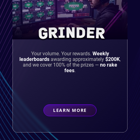
GRINDER
Your volume. Your rewards.
Weekly
leaderboards
awarding approximately
$200K
,
and we cover 100% of the prizes —
no rake
fees
.
LEARN MORE
ABOUT
GRINDER