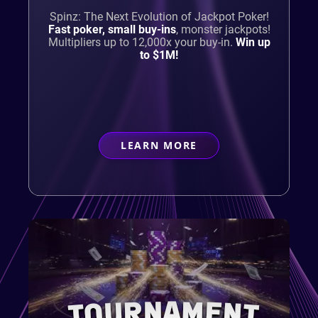
Spinz: The Next Evolution of Jackpot Poker!
Fast poker, small buy-ins
,
monster jackpots!
Multipliers up to 12,000x your buy-in.
Win up
to $1M!
LEARN MORE
ABOUT
CASUAL PLAYER
TOURNAMENT