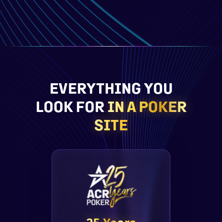
EVERYTHING YOU
LOOK FOR
IN A POKER
SITE