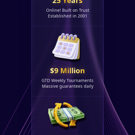
25 Years
Online! Built on Trust
Established in 2001
$9 Million
GTD Weekly Tournaments
Massive guarantees daily