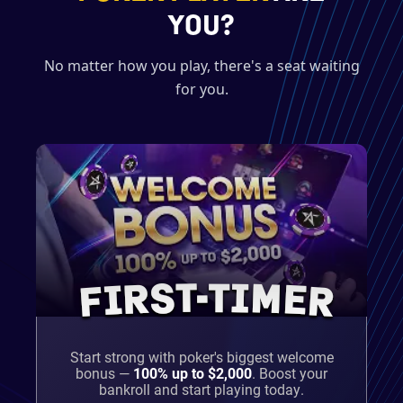
YOU?
No matter how you play, there's a seat waiting
for you.
FIRST-TIMER
Start strong with poker's biggest welcome
bonus —
100% up to $2,000
.
Boost your
bankroll and start playing today.