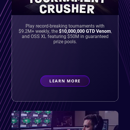
CRUSHER
Play record-breaking tournaments with
$9.2M+ weekly, the
$10,000,000 GTD Venom
,
and OSS XL featuring $50M in guaranteed
prize pools.
LEARN MORE
ABOUT
TOURNAMENT