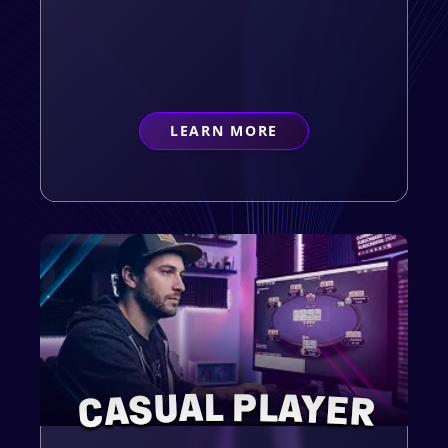
LEARN MORE
ABOUT
FIRST-TIMER
CASUAL PLAYER