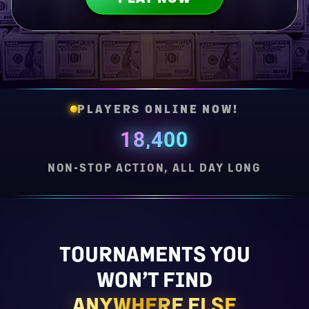
PLAYERS ONLINE NOW!
18,400
NON-STOP ACTION, ALL DAY LONG
TOURNAMENTS YOU
WON’T FIND
ANYWHERE ELSE