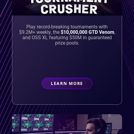
CRUSHER
Play record-breaking tournaments with
$9.2M+ weekly, the
$10,000,000 GTD Venom
,
and OSS XL featuring $50M in guaranteed
prize pools.
LEARN MORE
ABOUT
TOURNAMENT