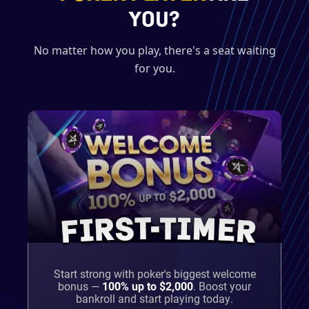
YOU?
No matter how you play, there's a seat waiting
for you.
FIRST-TIMER
Start strong with poker's biggest welcome
bonus —
100% up to $2,000
.
Boost your
bankroll and start playing today.