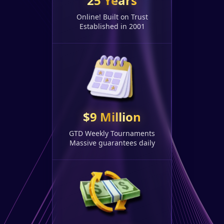
25 Years
Online! Built on Trust
Established in 2001
$9 Million
GTD Weekly Tournaments
Massive guarantees daily