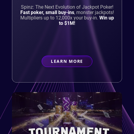
Spinz: The Next Evolution of Jackpot Poker!
Fast poker, small buy-ins
,
monster jackpots!
Multipliers up to 12,000x your buy-in.
Win up
to $1M!
LEARN MORE
ABOUT
CASUAL PLAYER
TOURNAMENT