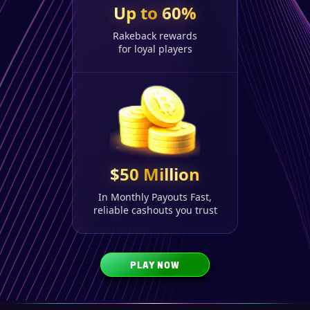
Up to 60%
Rakeback rewards
for loyal players
$50 Million
In Monthly Payouts Fast,
reliable cashouts you trust
PLAY NOW