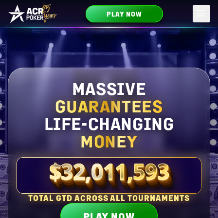
PLAY NOW
Skip to main content
MASSIVE
GUARANTEES
LIFE-CHANGING
MONEY
$32,011,593
Total guaranteed right now
TOTAL GTD ACROSS ALL TOURNAMENTS
PLAY NOW