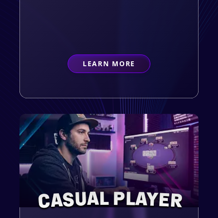
LEARN MORE
ABOUT
FIRST-TIMER
CASUAL PLAYER