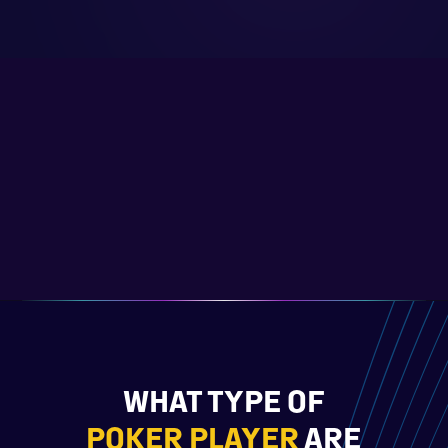
WHAT TYPE OF
POKER PLAYER
ARE