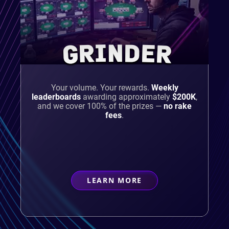
GRINDER
Your volume. Your rewards.
Weekly
leaderboards
awarding approximately
$200K
,
and we cover 100% of the prizes —
no rake
fees
.
LEARN MORE
ABOUT
GRINDER