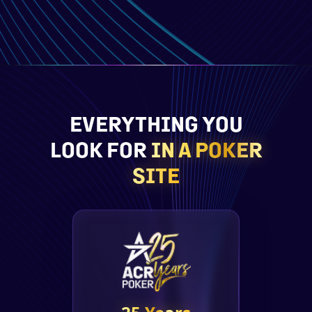
EVERYTHING YOU
LOOK FOR
IN A POKER
SITE