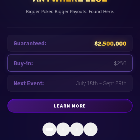
Bigger Poker. Bigger Payouts. Found Here.
Guaranteed:
$2,500,000
Buy-in:
$250
Next Event:
July 18th – Sept 29th
LEARN MORE
ABOUT
ONE EPIC CELEBRA