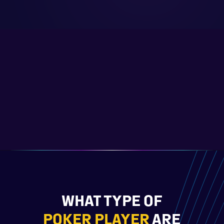
WHAT TYPE OF
POKER PLAYER
ARE