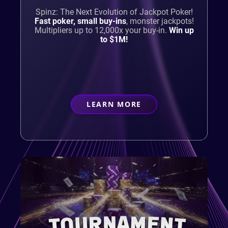
Spinz: The Next Evolution of Jackpot Poker!
Fast poker, small buy-ins
,
monster jackpots!
Multipliers up to 12,000x your buy-in.
Win up
to $1M!
LEARN MORE
ABOUT
CASUAL PLAYER
TOURNAMENT