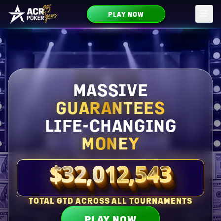
PLAY NOW
Skip to main content
MASSIVE
GUARANTEES
LIFE-CHANGING
MONEY
$32,012,543
Total guaranteed right now
TOTAL GTD ACROSS ALL TOURNAMENTS
PLAY NOW