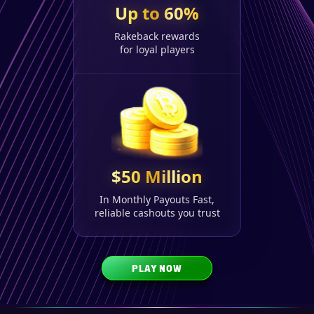
Up to 60%
Rakeback rewards
for loyal players
$50 Million
In Monthly Payouts Fast,
reliable cashouts you trust
PLAY NOW