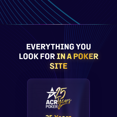
EVERYTHING YOU
LOOK FOR
IN A POKER
SITE