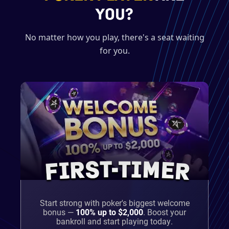
YOU?
No matter how you play, there's a seat waiting
for you.
FIRST-TIMER
Start strong with poker's biggest welcome
bonus —
100% up to $2,000
.
Boost your
bankroll and start playing today.