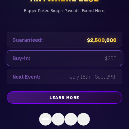
Bigger Poker. Bigger Payouts. Found Here.
Guaranteed:
$2,500,000
Buy-in:
$250
Next Event:
July 18th – Sept 29th
LEARN MORE
ABOUT
ONE EPIC CELEBRA