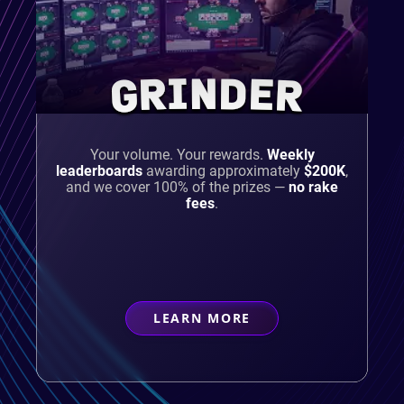
GRINDER
Your volume. Your rewards.
Weekly
leaderboards
awarding approximately
$200K
,
and we cover 100% of the prizes —
no rake
fees
.
LEARN MORE
ABOUT
GRINDER