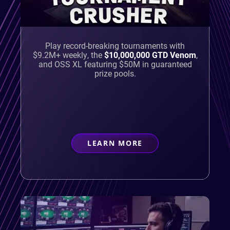
CRUSHER
Play record-breaking tournaments with
$9.2M+ weekly, the
$10,000,000 GTD Venom
,
and OSS XL featuring $50M in guaranteed
prize pools.
LEARN MORE
ABOUT
TOURNAMENT