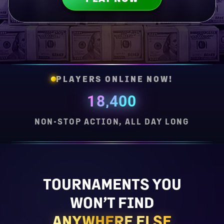
PLAYERS ONLINE NOW!
18,400
NON-STOP ACTION, ALL DAY LONG
TOURNAMENTS YOU
WON’T FIND
ANYWHERE ELSE