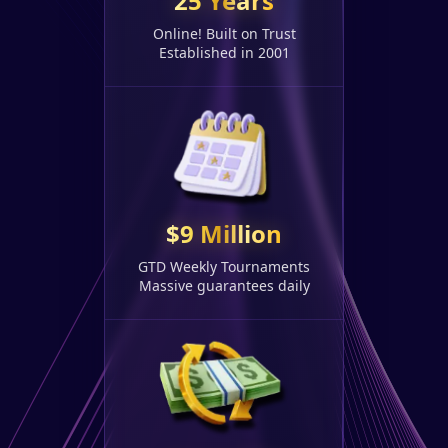
25 Years
Online! Built on Trust
Established in 2001
$9 Million
GTD Weekly Tournaments
Massive guarantees daily