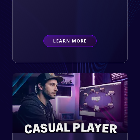
LEARN MORE
ABOUT
FIRST-TIMER
CASUAL PLAYER