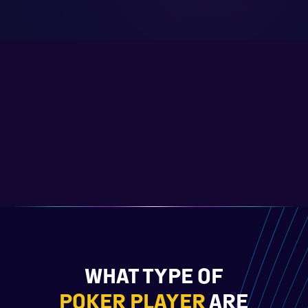
WHAT TYPE OF
POKER PLAYER
ARE