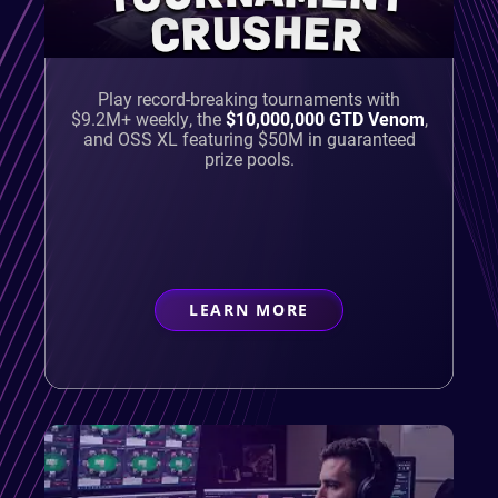
CRUSHER
Play record-breaking tournaments with
$9.2M+ weekly, the
$10,000,000 GTD Venom
,
and OSS XL featuring $50M in guaranteed
prize pools.
LEARN MORE
ABOUT
TOURNAMENT