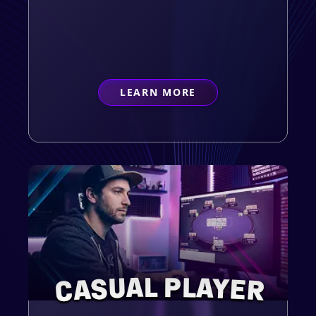
LEARN MORE
ABOUT
FIRST-TIMER
CASUAL PLAYER