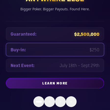
Bigger Poker. Bigger Payouts. Found Here.
Guaranteed:
$2,500,000
Buy-in:
$250
Next Event:
July 18th – Sept 29th
LEARN MORE
ABOUT
ONE EPIC CELEBRA