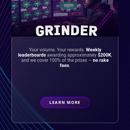
GRINDER
Your volume. Your rewards.
Weekly
leaderboards
awarding approximately
$200K
,
and we cover 100% of the prizes —
no rake
fees
.
LEARN MORE
ABOUT
GRINDER