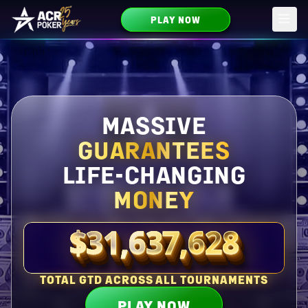
PLAY NOW
Skip to main content
MASSIVE
GUARANTEES
LIFE-CHANGING
MONEY
$31,637,628
Total guaranteed right now
TOTAL GTD ACROSS ALL TOURNAMENTS
PLAY NOW