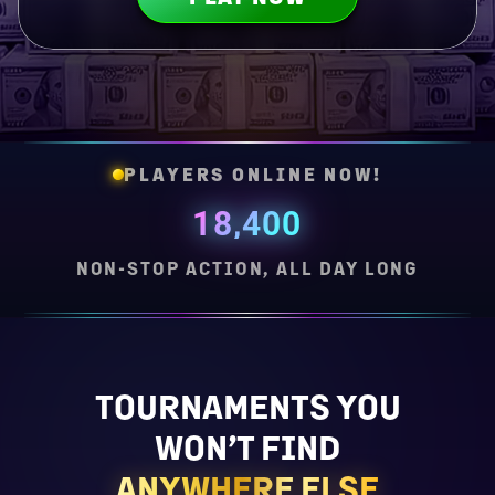
PLAYERS ONLINE NOW!
18,400
NON-STOP ACTION, ALL DAY LONG
TOURNAMENTS YOU
WON’T FIND
ANYWHERE ELSE