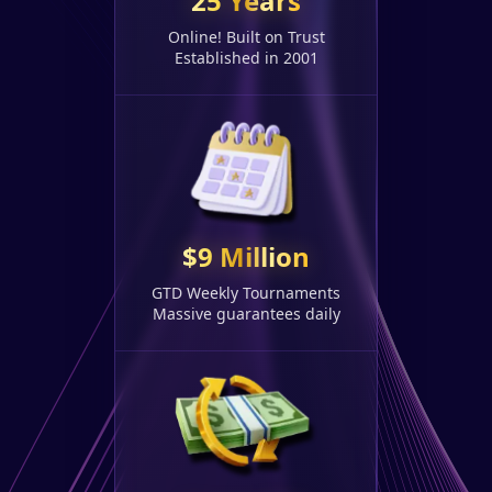
25 Years
Online! Built on Trust
Established in 2001
$9 Million
GTD Weekly Tournaments
Massive guarantees daily