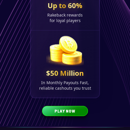
Up to 60%
Rakeback rewards
for loyal players
$50 Million
In Monthly Payouts Fast,
reliable cashouts you trust
PLAY NOW