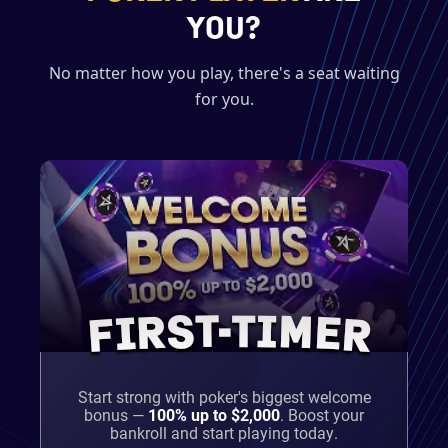
YOU?
No matter how you play, there's a seat waiting
for you.
FIRST-TIMER
Start strong with poker's biggest welcome
bonus —
100% up to $2,000
.
Boost your
bankroll and start playing today.