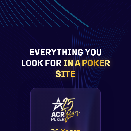
EVERYTHING YOU
LOOK FOR
IN A POKER
SITE