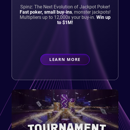
Spinz: The Next Evolution of Jackpot Poker!
Fast poker, small buy-ins
,
monster jackpots!
Multipliers up to 12,000x your buy-in.
Win up
to $1M!
LEARN MORE
ABOUT
CASUAL PLAYER
TOURNAMENT