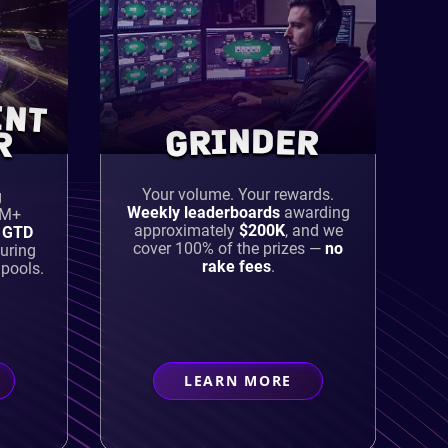
ENT
GRINDER
R
Your volume. Your rewards.
g
Weekly leaderboards
awarding
2M+
approximately
$200K
,
and we
 GTD
cover 100% of the prizes —
no
uring
rake fees
.
pools.
LEARN MORE
TOURNAMENT
ABOUT
GRINDER