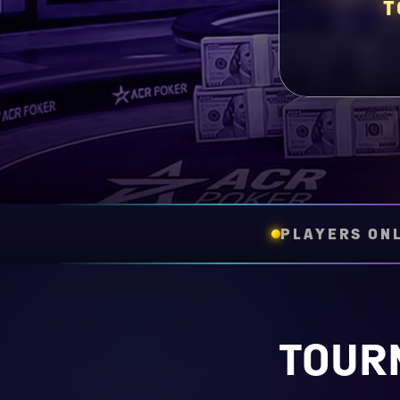
T
PLAYERS ON
TOUR