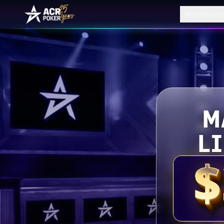
Promotion
Skip to main content
M
L
$