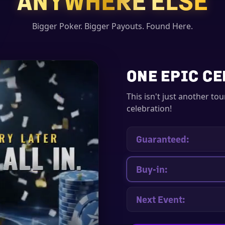
ANYWHERE ELSE
Bigger Poker. Bigger Payouts. Found Here.
ONE EPIC C
This isn't just another to
celebration!
Guaranteed:
Buy-in:
Next Event: