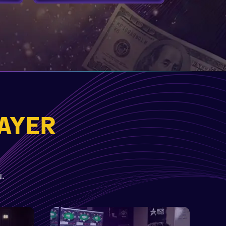
AYER
u.