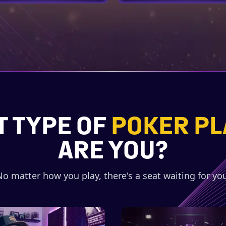
 TYPE OF
POKER PL
ARE YOU?
o matter how you play, there's a seat waiting for yo