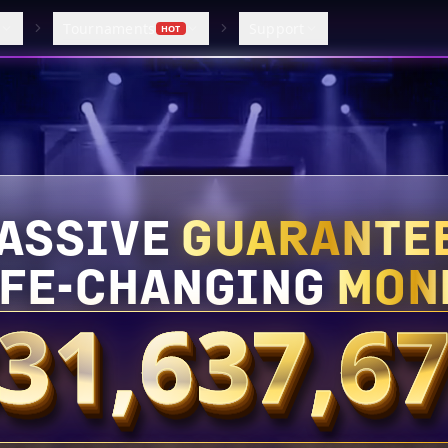
s
Tournaments
Support
HOT
ASSIVE
GUARANTE
IFE-CHANGING
MON
31,637,6
Total guaranteed right now