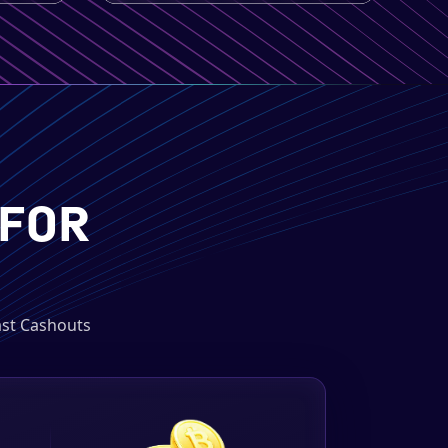
 FOR
ast Cashouts