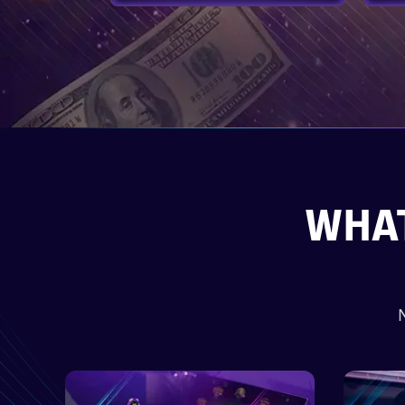
WHAT
N