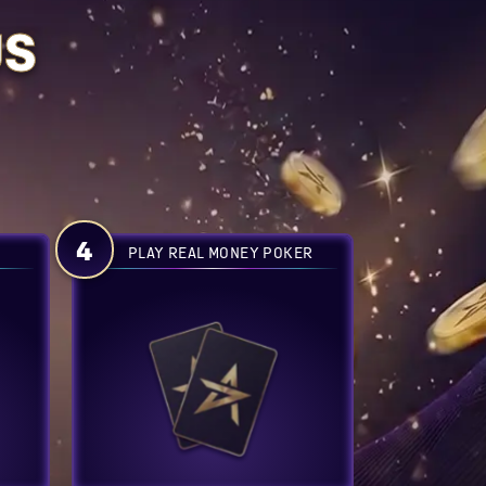
US
4
PLAY REAL MONEY POKER