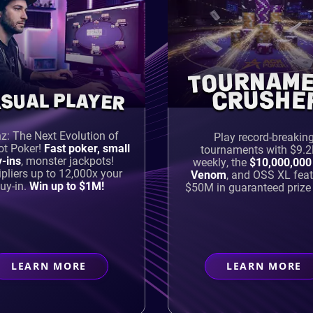
TOURNAM
CRUSHE
SUAL PLAYER
z: The Next Evolution of
Play record-breakin
t Poker!
Fast poker, small
tournaments with $9.
-ins
,
monster jackpots!
weekly, the
$10,000,000
ipliers up to 12,000x your
Venom
,
and OSS XL feat
uy-in.
Win up to $1M!
$50M in guaranteed prize 
LEARN MORE
LEARN MORE
ABOUT
CASUAL PLAYER
ABOUT