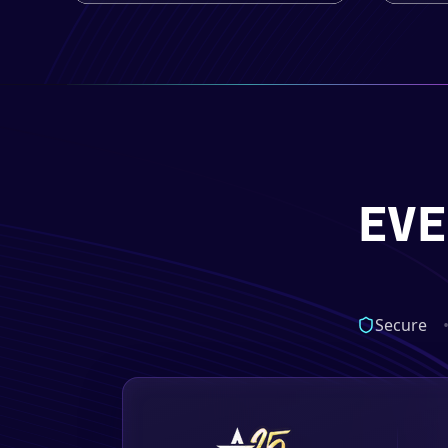
EVE
Secure