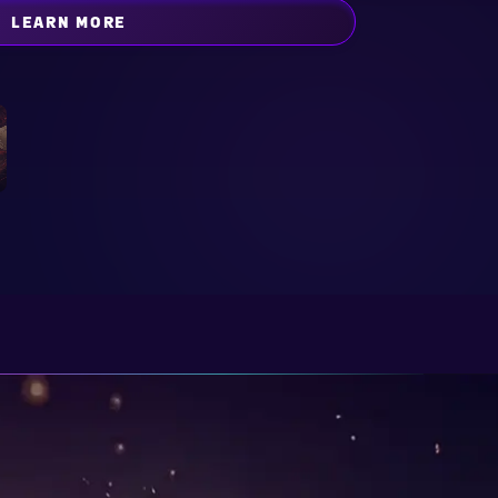
LEARN MORE
ABOUT
ONE EPIC CELEBRATION