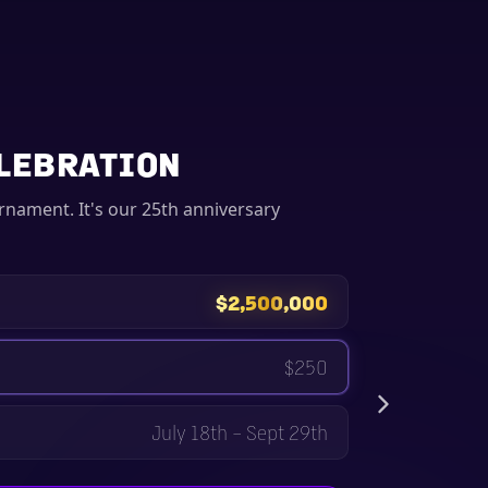
ELEBRATION
urnament. It's our 25th anniversary
$2,500,000
$250
July 18th – Sept 29th