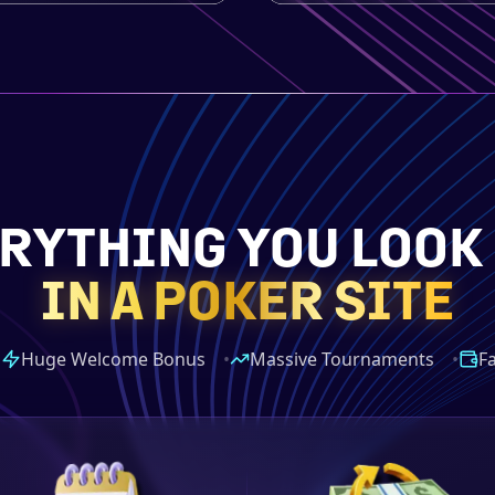
RYTHING YOU LOOK
IN A POKER SITE
•
Huge Welcome Bonus
•
Massive Tournaments
•
F