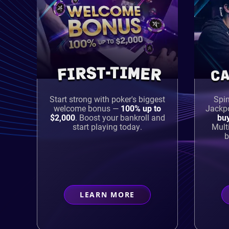
FIRST-TIMER
CA
Start strong with poker's biggest
Spin
welcome bonus —
100% up to
Jackpo
$2,000
.
Boost your bankroll and
buy
start playing today.
Mult
b
LEARN MORE
ABOUT
FIRST-TIMER