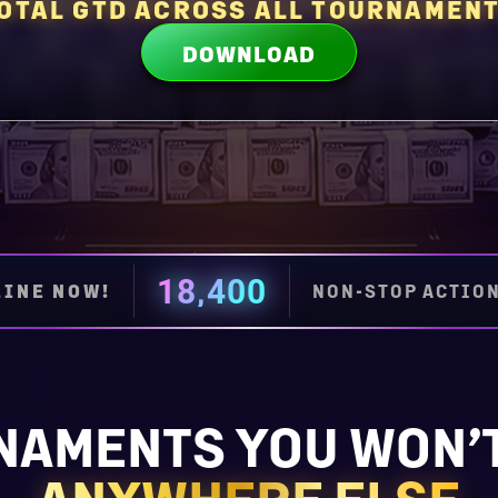
OTAL GTD ACROSS ALL TOURNAMEN
DOWNLOAD
18,400
LINE NOW!
NON-STOP ACTION
NAMENTS YOU WON’T