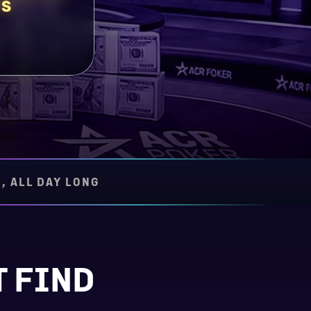
TS
, ALL DAY LONG
 FIND