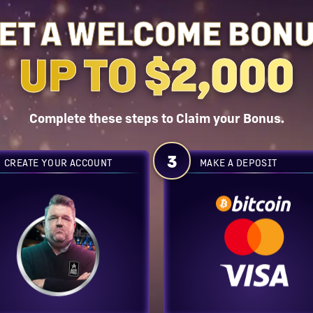
ET A WELCOME BON
UP TO $2,000
Complete these steps to Claim your Bonus.
3
CREATE YOUR ACCOUNT
MAKE A DEPOSIT