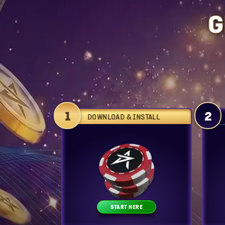
G
1
2
DOWNLOAD & INSTALL
START HERE