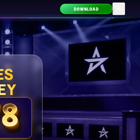
DOWNLOAD
ES
EY
78